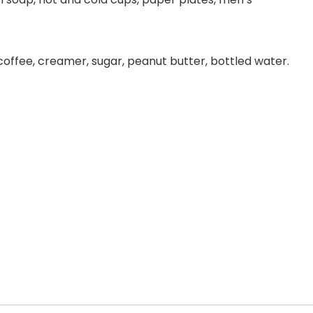
 coffee, creamer, sugar, peanut butter, bottled water.