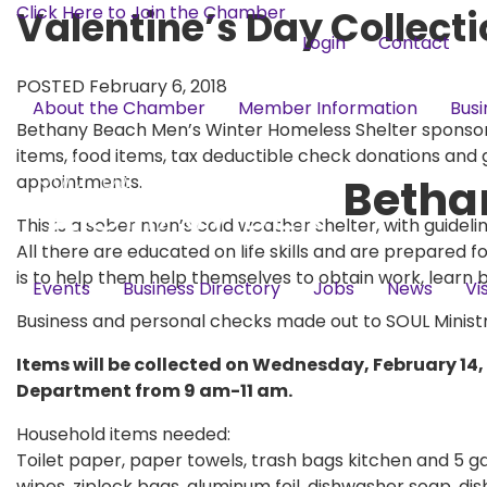
Click Here to Join the Chamber
Valentine’s Day Collecti
Login
Contact
POSTED February 6, 2018
About the Chamber
Member Information
Busi
Bethany Beach Men’s Winter Homeless Shelter sponsore
items, food items, tax deductible check donations and g
Betha
appointments.
This is a sober men’s cold weather shelter, with guideli
All there are educated on life skills and are prepared f
is to help them help themselves to obtain work, learn 
Events
Business Directory
Jobs
News
Vi
Business and personal checks made out to SOUL Ministrie
Items will be collected on Wednesday, February 14, 
Department from 9 am-11 am.
Household items needed:
Toilet paper, paper towels, trash bags kitchen and 5 ga
wipes, ziplock bags, aluminum foil, dishwasher soap, di