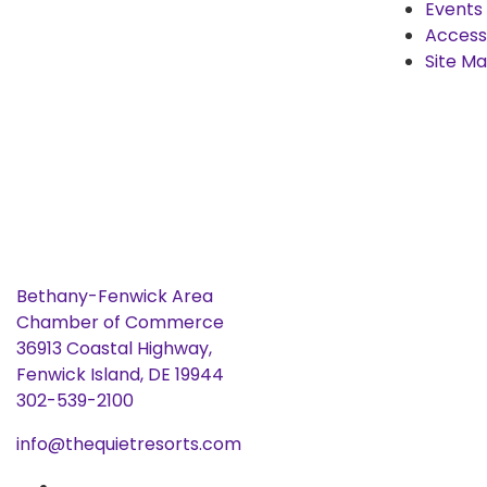
Events
Accessi
Site M
Bethany-Fenwick Area
Chamber of Commerce
36913 Coastal Highway,
Fenwick Island, DE 19944
302-539-2100
info@thequietresorts.com