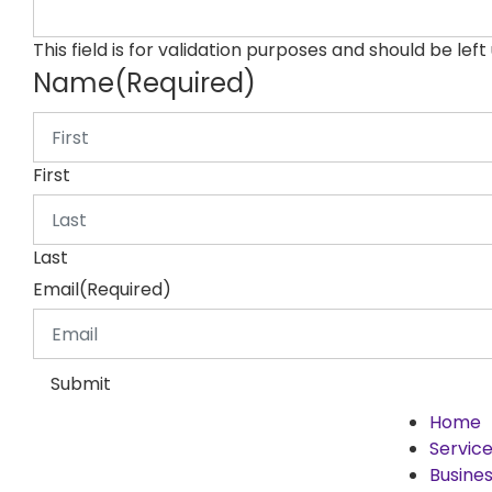
This field is for validation purposes and should be lef
Name
(Required)
First
Last
Email
(Required)
Submit
Home
Servic
Busines