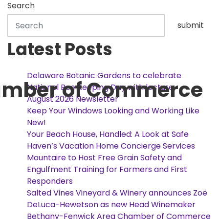
Search
submit
Latest Posts
Delaware Botanic Gardens to celebrate
amber of Commerce
National Bee Keeping Day with lecture
August 2026 Newsletter
Keep Your Windows Looking and Working Like
New!
Your Beach House, Handled: A Look at Safe
Haven’s Vacation Home Concierge Services
Mountaire to Host Free Grain Safety and
Engulfment Training for Farmers and First
Responders
Salted Vines Vineyard & Winery announces Zoë
DeLuca-Hewetson as new Head Winemaker
Bethany-Fenwick Area Chamber of Commerce