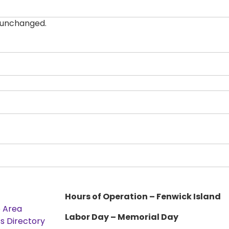
t unchanged.
Hours of Operation – Fenwick Island
e Area
Labor Day – Memorial Day
s Directory