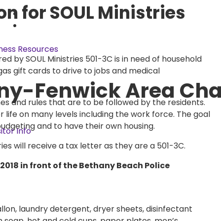
on for SOUL Ministries
ness Resources
d by SOUL Ministries 501-3C is in need of household
as gift cards to drive to jobs and medical
ny-Fenwick Area Ch
nes and rules that are to be followed by the residents.
or life on many levels including the work force. The goal
budgeting and to have their own housing.
sitor Info
s will receive a tax letter as they are a 501-3C.
2018 in front of the Bethany Beach Police
llon, laundry detergent, dryer sheets, disinfectant
sh soap, hot and cold cups, paper plates, men’s