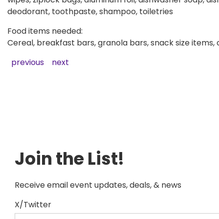
deodorant, toothpaste, shampoo, toiletries
Food items needed:
Cereal, breakfast bars, granola bars, snack size items,
previous
next
Join the List!
Receive email event updates, deals, & news
X/Twitter