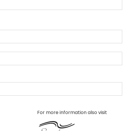
For more information also visit