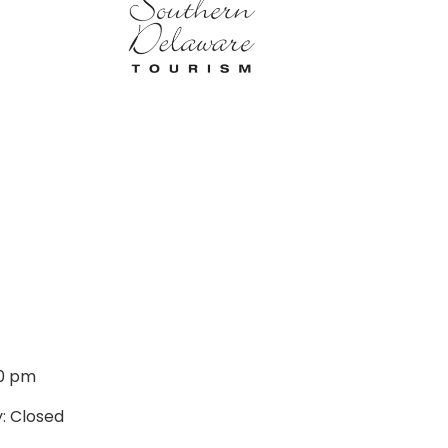
00 pm
: Closed