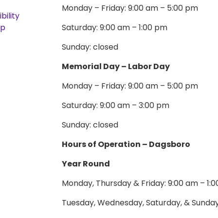
Monday – Friday: 9:00 am – 5:00 pm
bility
ap
Saturday: 9:00 am – 1:00 pm
Sunday: closed
Memorial Day – Labor Day
Monday – Friday: 9:00 am – 5:00 pm
Saturday: 9:00 am – 3:00 pm
Sunday: closed
Hours of Operation – Dagsboro
Year Round
Monday, Thursday & Friday: 9:00 am – 1:
Tuesday, Wednesday, Saturday, & Sunday