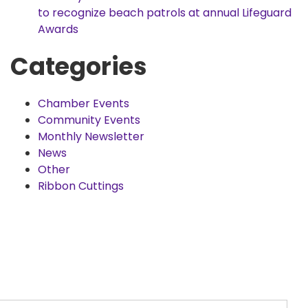
to recognize beach patrols at annual Lifeguard
Awards
Categories
Chamber Events
Community Events
Monthly Newsletter
News
Other
Ribbon Cuttings