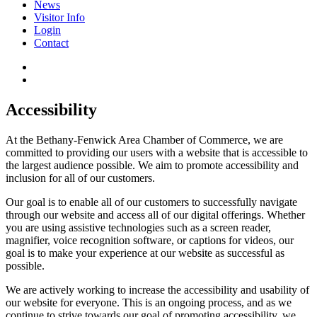
News
Visitor Info
Login
Contact
Accessibility
At the Bethany-Fenwick Area Chamber of Commerce, we are
committed to providing our users with a website that is accessible to
the largest audience possible. We aim to promote accessibility and
inclusion for all of our customers.
Our goal is to enable all of our customers to successfully navigate
through our website and access all of our digital offerings. Whether
you are using assistive technologies such as a screen reader,
magnifier, voice recognition software, or captions for videos, our
goal is to make your experience at our website as successful as
possible.
We are actively working to increase the accessibility and usability of
our website for everyone. This is an ongoing process, and as we
continue to strive towards our goal of promoting accessibility, we