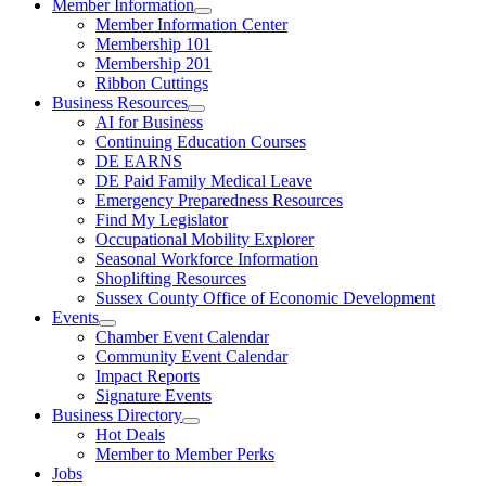
Member Information
Member Information Center
Membership 101
Membership 201
Ribbon Cuttings
Business Resources
AI for Business
Continuing Education Courses
DE EARNS
DE Paid Family Medical Leave
Emergency Preparedness Resources
Find My Legislator
Occupational Mobility Explorer
Seasonal Workforce Information
Shoplifting Resources
Sussex County Office of Economic Development
Events
Chamber Event Calendar
Community Event Calendar
Impact Reports
Signature Events
Business Directory
Hot Deals
Member to Member Perks
Jobs