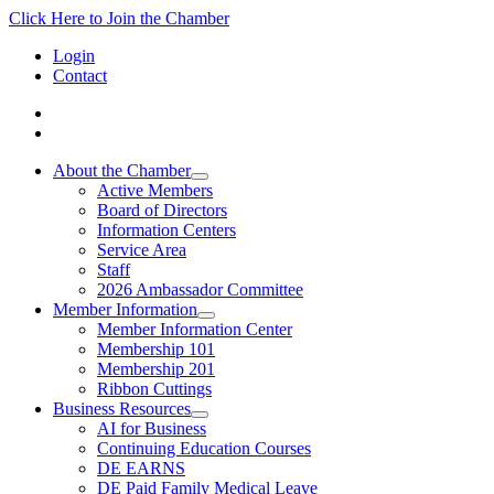
Click Here to Join the Chamber
Login
Contact
About the Chamber
Active Members
Board of Directors
Information Centers
Service Area
Staff
2026 Ambassador Committee
Member Information
Member Information Center
Membership 101
Membership 201
Ribbon Cuttings
Business Resources
AI for Business
Continuing Education Courses
DE EARNS
DE Paid Family Medical Leave