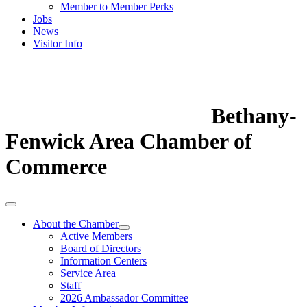
Member to Member Perks
Jobs
News
Visitor Info
Bethany-
Fenwick Area Chamber of
Commerce
About the Chamber
Active Members
Board of Directors
Information Centers
Service Area
Staff
2026 Ambassador Committee