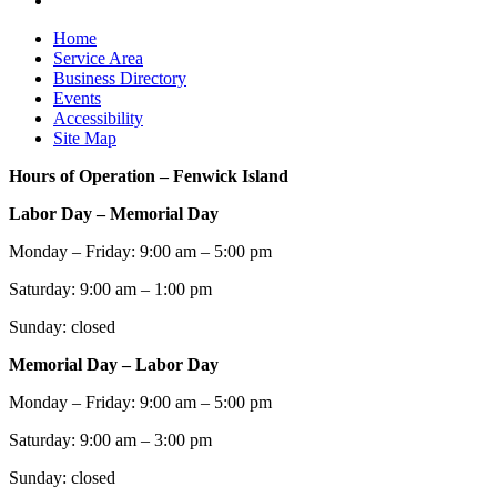
Home
Service Area
Business Directory
Events
Accessibility
Site Map
Hours of Operation – Fenwick Island
Labor Day – Memorial Day
Monday – Friday: 9:00 am – 5:00 pm
Saturday: 9:00 am – 1:00 pm
Sunday: closed
Memorial Day – Labor Day
Monday – Friday: 9:00 am – 5:00 pm
Saturday: 9:00 am – 3:00 pm
Sunday: closed