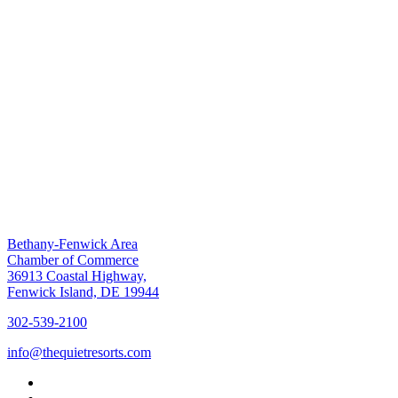
Bethany-Fenwick Area
Chamber of Commerce
36913 Coastal Highway,
Fenwick Island, DE 19944
302-539-2100
info@thequietresorts.com