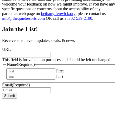
welcome your feedback on how we might improve. If you have any
specific questions or concerns about the accessibility of any
particular web page on
bethany-fenwick.org
, please contact us at
info@thequietresorts.com
OR call us at
302-539-2100
.
Join the List!
Receive email event updates, deals, & news
URL
This field is for validation purposes and should be left unchanged.
Name
(Required)
First
Last
Email
(Required)
Submit