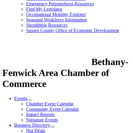
Emergency Preparedness Resources
Find My Legislator
Occupational Mobility Explorer
Seasonal Workforce Information
Shoplifting Resources
Sussex County Office of Economic Development
Bethany-
Fenwick Area Chamber of
Commerce
Events
Chamber Event Calendar
Community Event Calendar
Impact Reports
Signature Events
Business Directory
Hot Deals