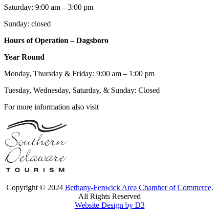
Saturday: 9:00 am – 3:00 pm
Sunday: closed
Hours of Operation – Dagsboro
Year Round
Monday, Thursday & Friday: 9:00 am – 1:00 pm
Tuesday, Wednesday, Saturday, & Sunday: Closed
For more information also visit
Copyright © 2024
Bethany-Fenwick Area Chamber of Commerce
.
All Rights Reserved
Website Design by D3