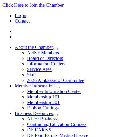
Click Here to Join the Chamber
Login
Contact
About the Chamber
Active Members
Board of Directors
Information Centers
Service Area
Staff
2026 Ambassador Committee
Member Information
Member Information Center
Membership 101
Membership 201
Ribbon Cuttings
Business Resources
AI for Business
Continuing Education Courses
DE EARNS
DE Paid Family Medical Leave