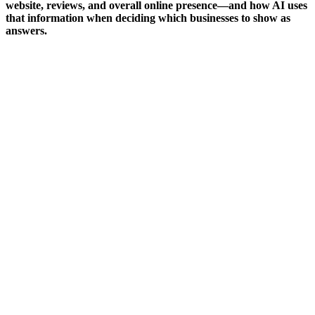
website, reviews, and overall online presence—and how AI uses
that information when deciding which businesses to show as
answers.