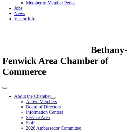
Member to Member Perks
Jobs
News
Visitor Info
Bethany-
Fenwick Area Chamber of
Commerce
About the Chamber
Active Members
Board of Directors
Information Centers
Service Area
Staff
2026 Ambassador Committee