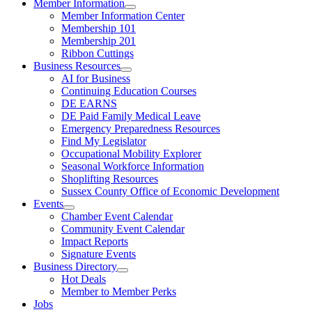
Member Information
Member Information Center
Membership 101
Membership 201
Ribbon Cuttings
Business Resources
AI for Business
Continuing Education Courses
DE EARNS
DE Paid Family Medical Leave
Emergency Preparedness Resources
Find My Legislator
Occupational Mobility Explorer
Seasonal Workforce Information
Shoplifting Resources
Sussex County Office of Economic Development
Events
Chamber Event Calendar
Community Event Calendar
Impact Reports
Signature Events
Business Directory
Hot Deals
Member to Member Perks
Jobs