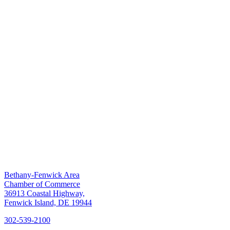
Bethany-Fenwick Area
Chamber of Commerce
36913 Coastal Highway,
Fenwick Island, DE 19944
302-539-2100