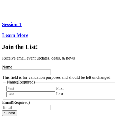
Session 1
Learn More
Join the List!
Receive email event updates, deals, & news
Name
This field is for validation purposes and should be left unchanged.
Name
(Required)
First
Last
Email
(Required)
Submit