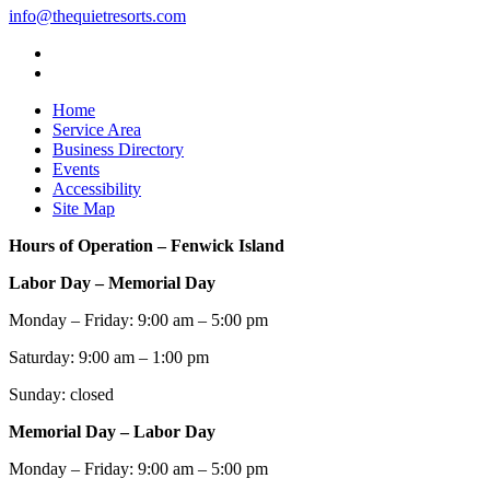
info@thequietresorts.com
Home
Service Area
Business Directory
Events
Accessibility
Site Map
Hours of Operation – Fenwick Island
Labor Day – Memorial Day
Monday – Friday: 9:00 am – 5:00 pm
Saturday: 9:00 am – 1:00 pm
Sunday: closed
Memorial Day – Labor Day
Monday – Friday: 9:00 am – 5:00 pm