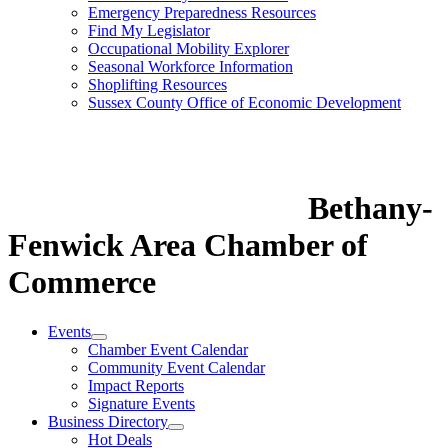
Emergency Preparedness Resources
Find My Legislator
Occupational Mobility Explorer
Seasonal Workforce Information
Shoplifting Resources
Sussex County Office of Economic Development
Bethany-
Fenwick Area Chamber of
Commerce
Events
Chamber Event Calendar
Community Event Calendar
Impact Reports
Signature Events
Business Directory
Hot Deals