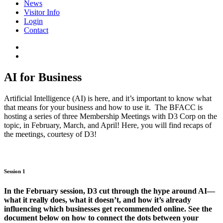
News
Visitor Info
Login
Contact
AI for Business
Artificial Intelligence (AI) is here, and it’s important to know what
that means for your business and how to use it. The BFACC is
hosting a series of three Membership Meetings with D3 Corp on the
topic, in February, March, and April! Here, you will find recaps of
the meetings, courtesy of D3!
Session 1
In the February session, D3 cut through the hype around AI—
what it really does, what it doesn’t, and how it’s already
influencing which businesses get recommended online. See the
document below on how to connect the dots between your