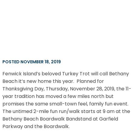
POSTED NOVEMBER 18, 2019
Fenwick Island’s beloved Turkey Trot will call Bethany
Beach it’s new home this year. Planned for
Thanksgiving Day, Thursday, November 28, 2019, the 11-
year tradition has moved a few miles north but
promises the same small-town feel, family fun event.
The untimed 2-mile fun run/walk starts at 9 am at the
Bethany Beach Boardwalk Bandstand at Garfield
Parkway and the Boardwalk.