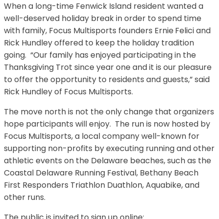
When a long-time Fenwick Island resident wanted a
well-deserved holiday break in order to spend time
with family, Focus Multisports founders Ernie
Felici and
Rick Hundley offered to keep the holiday tradition
going. “Our family has enjoyed participating in the
Thanksgiving Trot since year one and it is our pleasure
to offer the opportunity to residents and guests,” said
Rick Hundley of Focus Multisports.
The move north is not the only change that organizers
hope participants will enjoy. The run is now hosted by
Focus Multisports, a local company well-known for
supporting non-profits by executing running and other
athletic events on the Delaware beaches, such as the
Coastal Delaware Running Festival, Bethany Beach
First Responders Triathlon Duathlon, Aquabike, and
other runs.
The public is invited to sign up online: