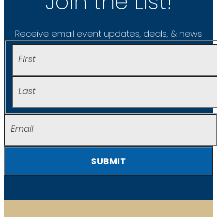
Join the List!
Receive email event updates, deals, & news
SUBMIT