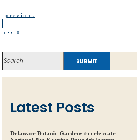
previous
next
SUBMIT
Latest Posts
Delaware Botanic Gardens to celebrate