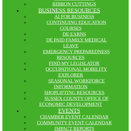
RIBBON CUTTINGS
BUSINESS RESOURCES
AI FOR BUSINESS
CONTINUING EDUCATION
COURSES
DE EARNS
DE PAID FAMILY MEDICAL
LEAVE
EMERGENCY PREPAREDNESS
RESOURCES
FIND MY LEGISLATOR
OCCUPATIONAL MOBILITY
EXPLORER
SEASONAL WORKFORCE
INFORMATION
SHOPLIFTING RESOURCES
SUSSEX COUNTY OFFICE OF
ECONOMIC DEVELOPMENT
EVENTS
CHAMBER EVENT CALENDAR
COMMUNITY EVENT CALENDAR
IMPACT REPORTS