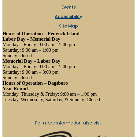
Events
Accessibility
Site Map
Hours of Operation – Fenwick Island
Labor Day – Memorial Day
Monday – Friday: 9:00 am – 5:00 pm
Saturday: 9:00 am – 1:00 pm
Sunday: closed
Memorial Day – Labor Day
Monday – Friday: 9:00 am – 5:00 pm
Saturday: 9:00 am – 3:00 pm
Sunday: closed
Hours of Operation – Dagsboro
Year Round
Monday, Thursday & Friday: 9:00 am – 1:00 pm
Tuesday, Wednesday, Saturday, & Sunday: Closed
For more information also visit