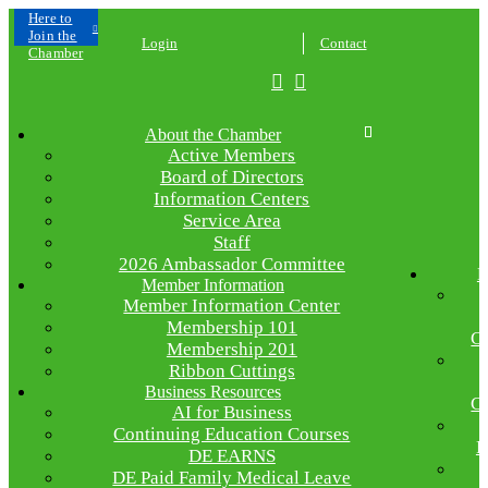
Click
Here to
Join the
Login
Contact
Chamber
About the Chamber
Active Members
Board of Directors
Information Centers
Service Area
Staff
2026 Ambassador Committee
E
Member Information
Member Information Center
Membership 101
C
Membership 201
Ribbon Cuttings
Business Resources
C
AI for Business
Continuing Education Courses
R
DE EARNS
DE Paid Family Medical Leave