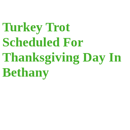
Turkey Trot
Scheduled For
Thanksgiving Day In
Bethany