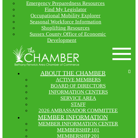
Emergency Preparedness Resources
Find My Legislator
Occupational Mobility Explorer
Seasonal Workforce Information
Shoplifting Resources
Sussex County Office of Economic
Development
ABOUT THE CHAMBER
ACTIVE MEMBERS
BOARD OF DIRECTORS
INFORMATION CENTERS
SERVICE AREA
STAFF
2026 AMBASSADOR COMMITTEE
MEMBER INFORMATION
MEMBER INFORMATION CENTER
MEMBERSHIP 101
MEMBERSHIP 201