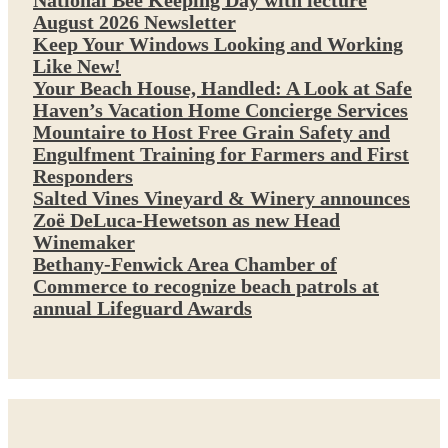
National Bee Keeping Day with lecture
August 2026 Newsletter
Keep Your Windows Looking and Working
Like New!
Your Beach House, Handled: A Look at Safe
Haven’s Vacation Home Concierge Services
Mountaire to Host Free Grain Safety and
Engulfment Training for Farmers and First
Responders
Salted Vines Vineyard & Winery announces
Zoë DeLuca-Hewetson as new Head
Winemaker
Bethany-Fenwick Area Chamber of
Commerce to recognize beach patrols at
annual Lifeguard Awards