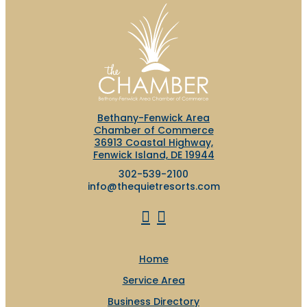
Bethany-Fenwick Area
Chamber of Commerce
36913 Coastal Highway,
Fenwick Island, DE 19944
302-539-2100
info@thequietresorts.com
Home
Service Area
Business Directory