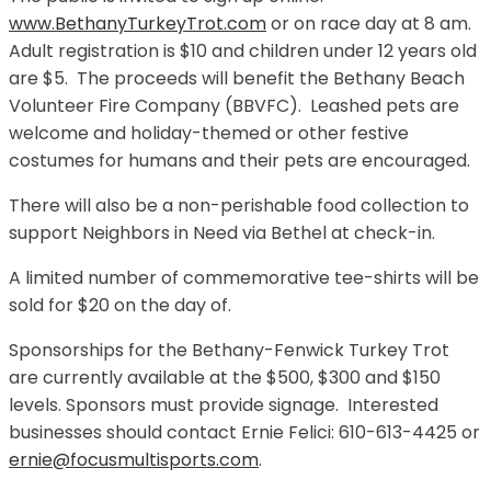
www.BethanyTurkeyTrot.com
or on race day at 8 am.
Adult registration is $10 and children under 12 years old
are $5. The proceeds will benefit the Bethany Beach
Volunteer Fire Company (BBVFC). Leashed pets are
welcome and holiday-themed or other festive
costumes for humans and their pets are encouraged.
There will also be a non-perishable food collection to
support Neighbors in Need via Bethel at check-in.
A limited number of commemorative tee-shirts will be
sold for $20 on the day of.
Sponsorships for the Bethany-Fenwick Turkey Trot
are currently available at the $500, $300 and $150
levels. Sponsors must provide signage. Interested
businesses should contact Ernie Felici: 610-613-4425 or
ernie@focusmultisports.com
.