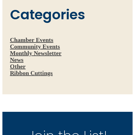
Categories
Chamber Events
Community Events
Monthly Newsletter
News
Other
Ribbon Cuttings