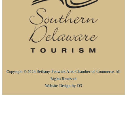
Copyright © 2024
Bethany-Fenwick Area Chamber of Commerce
. All
Rights Reserved
Website Design by D3