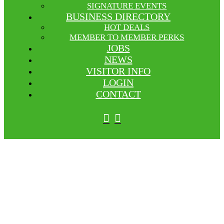
SIGNATURE EVENTS
BUSINESS DIRECTORY
HOT DEALS
MEMBER TO MEMBER PERKS
JOBS
NEWS
VISITOR INFO
LOGIN
CONTACT