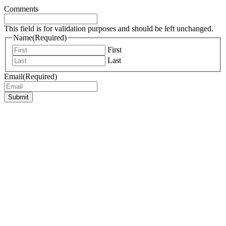
Comments
This field is for validation purposes and should be left unchanged.
Name
(Required)
First
Last
Email
(Required)
Submit