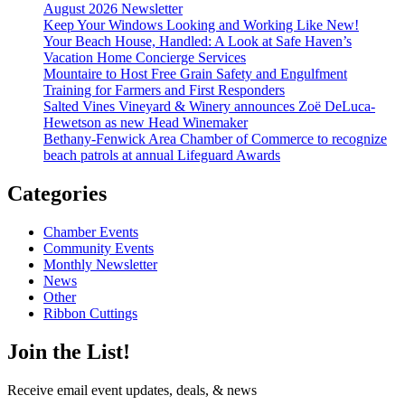
August 2026 Newsletter
Keep Your Windows Looking and Working Like New!
Your Beach House, Handled: A Look at Safe Haven’s
Vacation Home Concierge Services
Mountaire to Host Free Grain Safety and Engulfment
Training for Farmers and First Responders
Salted Vines Vineyard & Winery announces Zoë DeLuca-
Hewetson as new Head Winemaker
Bethany-Fenwick Area Chamber of Commerce to recognize
beach patrols at annual Lifeguard Awards
Categories
Chamber Events
Community Events
Monthly Newsletter
News
Other
Ribbon Cuttings
Join the List!
Receive email event updates, deals, & news