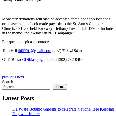
January 11 from 10am to 1pm
Monetary donations will also be accepted at the donation locations,
or please mail a check made payable to the St. Ann’s Catholic
Church, 691 Garfield Parkway, Bethany Beach, DE 19930. Include
in the memo line “Winter in NC Campaign”.
For questions please contact:
Tom Hill
thill556@gmail.com
(202) 327-4184 or
CJ DiBiaso
CDibiasojr@aol.com
(302) 732-9490
previous
next
Search
submit
Latest Posts
Delaware Botanic Gardens to celebrate National Bee Keeping
Day with lecture