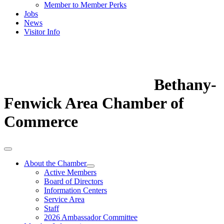
Member to Member Perks
Jobs
News
Visitor Info
Bethany-
Fenwick Area Chamber of
Commerce
About the Chamber
Active Members
Board of Directors
Information Centers
Service Area
Staff
2026 Ambassador Committee