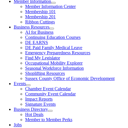
Member Information
Member Information Center
Membership 101
Membership 201
Ribbon Cuttings
Business Resources
AI for Business
Continuing Education Courses
DE EARNS
DE Paid Family Medical Leave
Emergency Preparedness Resources
Find My Legislator
Occupational Mobility Explorer
Seasonal Workforce Information
Shoplifting Resources
Sussex County Office of Economic Development
Events
Chamber Event Calendar
Community Event Calendar
Impact Reports
Signature Events
Business Directory
Hot Deals
Member to Member Perks
Jobs