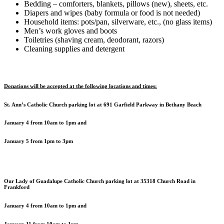
Bedding – comforters, blankets, pillows (new), sheets, etc.
Diapers and wipes (baby formula or food is not needed)
Household items: pots/pan, silverware, etc., (no glass items)
Men’s work gloves and boots
Toiletries (shaving cream, deodorant, razors)
Cleaning supplies and detergent
Donations will be accepted at the following locations and times:
St. Ann’s Catholic Church parking lot at 691 Garfield Parkway in Bethany Beach
January 4 from 10am to 1pm and
January 5 from 1pm to 3pm
Our Lady of Guadalupe Catholic Church parking lot at 35318 Church Road in
Frankford
January 4 from 10am to 1pm and