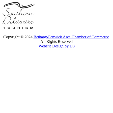
Copyright © 2024
Bethany-Fenwick Area Chamber of Commerce
.
All Rights Reserved
Website Design by D3