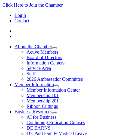
Click Here to Join the Chamber
Login
Contact
About the Chamber
Active Members
Board of Directors
Information Centers
Service Area
Staff
2026 Ambassador Committee
Member Information
Member Information Center
Membership 101
Membership 201
Ribbon Cuttings
Business Resources
AI for Business
Continuing Education Courses
DE EARNS
DE Paid Family Medical Leave