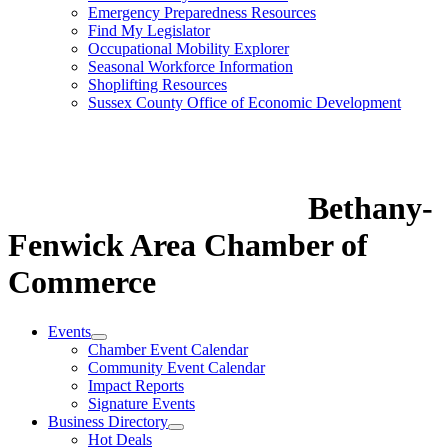
Emergency Preparedness Resources
Find My Legislator
Occupational Mobility Explorer
Seasonal Workforce Information
Shoplifting Resources
Sussex County Office of Economic Development
Bethany-
Fenwick Area Chamber of
Commerce
Events
Chamber Event Calendar
Community Event Calendar
Impact Reports
Signature Events
Business Directory
Hot Deals