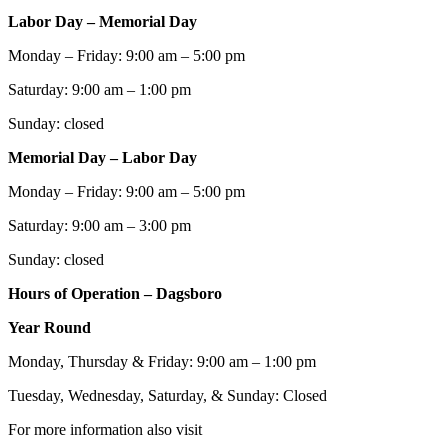
Labor Day – Memorial Day
Monday – Friday: 9:00 am – 5:00 pm
Saturday: 9:00 am – 1:00 pm
Sunday: closed
Memorial Day – Labor Day
Monday – Friday: 9:00 am – 5:00 pm
Saturday: 9:00 am – 3:00 pm
Sunday: closed
Hours of Operation – Dagsboro
Year Round
Monday, Thursday & Friday: 9:00 am – 1:00 pm
Tuesday, Wednesday, Saturday, & Sunday: Closed
For more information also visit