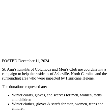
POSTED December 11, 2024
St. Ann’s Knights of Columbus and Men’s Club are coordinating a
campaign to help the residents of Asheville, North Carolina and the
surrounding area who were impacted by Hurricane Helene.
The donations requested are:
Winter coasts, gloves, and scarves for men, women, teens,
and children
Winter clothes, gloves & scarfs for men, women, teens and
children