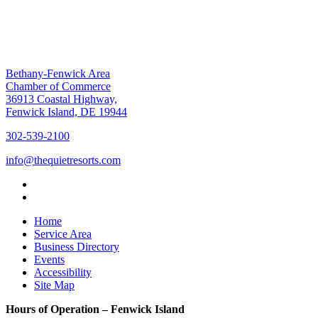
Bethany-Fenwick Area
Chamber of Commerce
36913 Coastal Highway,
Fenwick Island, DE 19944
302-539-2100
info@thequietresorts.com
Home
Service Area
Business Directory
Events
Accessibility
Site Map
Hours of Operation – Fenwick Island