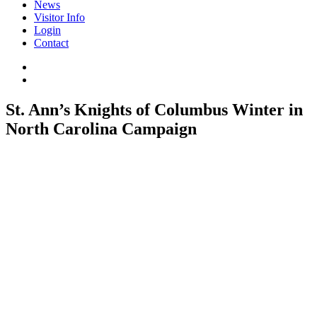
News
Visitor Info
Login
Contact
St. Ann’s Knights of Columbus Winter in
North Carolina Campaign