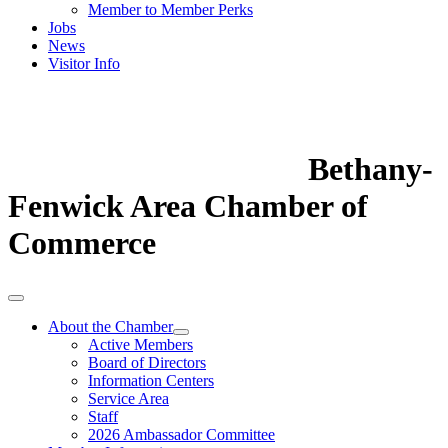
Member to Member Perks
Jobs
News
Visitor Info
Bethany-
Fenwick Area Chamber of
Commerce
About the Chamber
Active Members
Board of Directors
Information Centers
Service Area
Staff
2026 Ambassador Committee