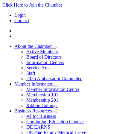
Click Here to Join the Chamber
Login
Contact
About the Chamber
Active Members
Board of Directors
Information Centers
Service Area
Staff
2026 Ambassador Committee
Member Information
Member Information Center
Membership 101
Membership 201
Ribbon Cuttings
Business Resources
AI for Business
Continuing Education Courses
DE EARNS
DE Paid Family Medical Leave