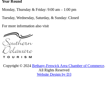
Year Round
Monday, Thursday & Friday: 9:00 am – 1:00 pm
Tuesday, Wednesday, Saturday, & Sunday: Closed
For more information also visit
Copyright © 2024
Bethany-Fenwick Area Chamber of Commerce
.
All Rights Reserved
Website Design by D3