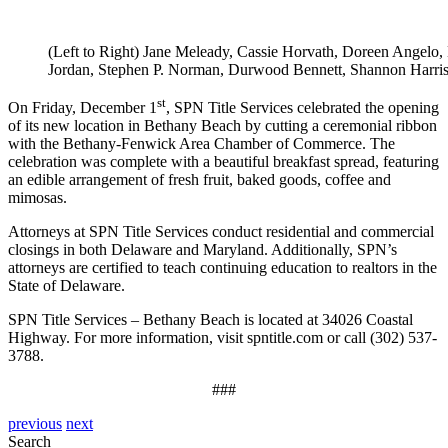
(Left to Right) Jane Meleady, Cassie Horvath, Doreen Angelo, 
Jordan, Stephen P. Norman, Durwood Bennett, Shannon Harris
st
On Friday, December 1
, SPN Title Services celebrated the opening
of its new location in Bethany Beach by cutting a ceremonial ribbon
with the Bethany-Fenwick Area Chamber of Commerce. The
celebration was complete with a beautiful breakfast spread, featuring
an edible arrangement of fresh fruit, baked goods, coffee and
mimosas.
Attorneys at SPN Title Services conduct residential and commercial
closings in both Delaware and Maryland. Additionally, SPN’s
attorneys are certified to teach continuing education to realtors in the
State of Delaware.
SPN Title Services – Bethany Beach is located at 34026 Coastal
Highway. For more information, visit spntitle.com or call (302) 537-
3788.
###
previous
next
Search