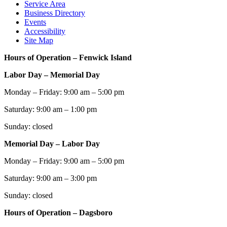
Service Area
Business Directory
Events
Accessibility
Site Map
Hours of Operation – Fenwick Island
Labor Day – Memorial Day
Monday – Friday: 9:00 am – 5:00 pm
Saturday: 9:00 am – 1:00 pm
Sunday: closed
Memorial Day – Labor Day
Monday – Friday: 9:00 am – 5:00 pm
Saturday: 9:00 am – 3:00 pm
Sunday: closed
Hours of Operation – Dagsboro