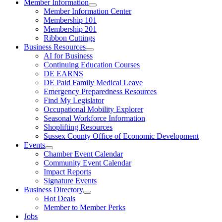
Member Information
Member Information Center
Membership 101
Membership 201
Ribbon Cuttings
Business Resources
AI for Business
Continuing Education Courses
DE EARNS
DE Paid Family Medical Leave
Emergency Preparedness Resources
Find My Legislator
Occupational Mobility Explorer
Seasonal Workforce Information
Shoplifting Resources
Sussex County Office of Economic Development
Events
Chamber Event Calendar
Community Event Calendar
Impact Reports
Signature Events
Business Directory
Hot Deals
Member to Member Perks
Jobs