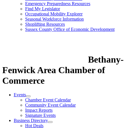
Emergency Preparedness Resources
Find My Legislator
Occupational Mobility Explorer
Seasonal Workforce Information
Shoplifting Resources
Sussex County Office of Economic Development
Bethany-
Fenwick Area Chamber of
Commerce
Events
Chamber Event Calendar
Community Event Calendar
Impact Reports
Signature Events
Business Directory
Hot Deals