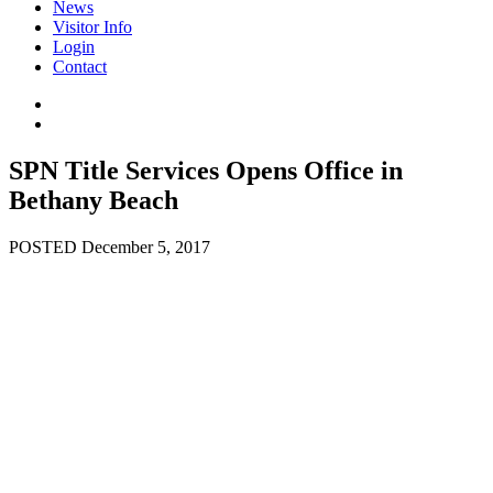
News
Visitor Info
Login
Contact
SPN Title Services Opens Office in
Bethany Beach
POSTED December 5, 2017