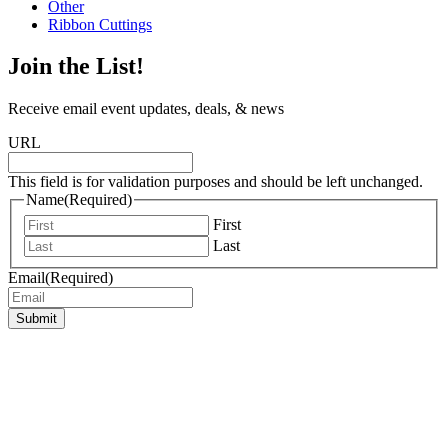
Other
Ribbon Cuttings
Join the List!
Receive email event updates, deals, & news
URL
This field is for validation purposes and should be left unchanged.
Name
(Required)
First
Last
Email
(Required)
Submit