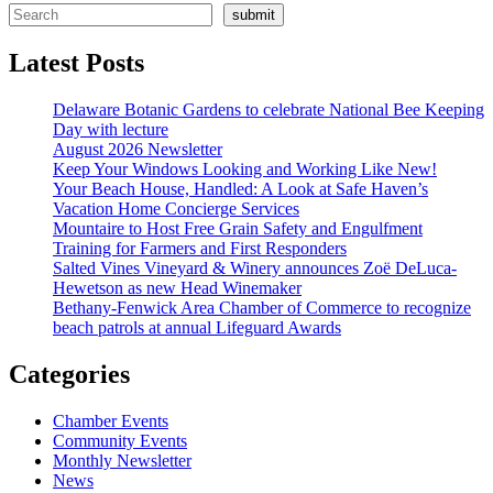
submit
Latest Posts
Delaware Botanic Gardens to celebrate National Bee Keeping
Day with lecture
August 2026 Newsletter
Keep Your Windows Looking and Working Like New!
Your Beach House, Handled: A Look at Safe Haven’s
Vacation Home Concierge Services
Mountaire to Host Free Grain Safety and Engulfment
Training for Farmers and First Responders
Salted Vines Vineyard & Winery announces Zoë DeLuca-
Hewetson as new Head Winemaker
Bethany-Fenwick Area Chamber of Commerce to recognize
beach patrols at annual Lifeguard Awards
Categories
Chamber Events
Community Events
Monthly Newsletter
News