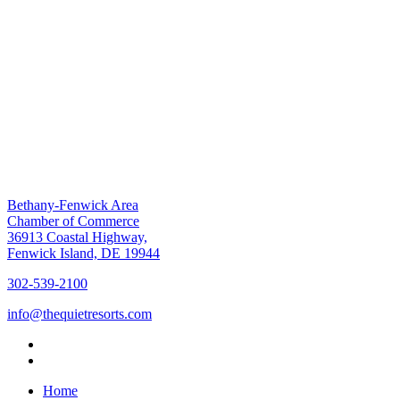
Bethany-Fenwick Area
Chamber of Commerce
36913 Coastal Highway,
Fenwick Island, DE 19944
302-539-2100
info@thequietresorts.com
Home