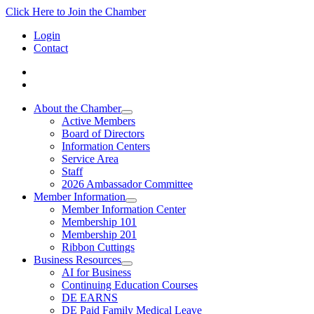
Click Here to Join the Chamber
Login
Contact
About the Chamber
Active Members
Board of Directors
Information Centers
Service Area
Staff
2026 Ambassador Committee
Member Information
Member Information Center
Membership 101
Membership 201
Ribbon Cuttings
Business Resources
AI for Business
Continuing Education Courses
DE EARNS
DE Paid Family Medical Leave