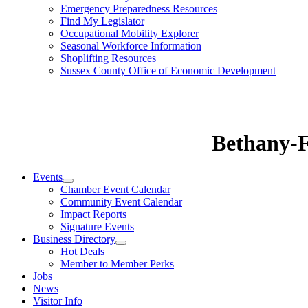
Emergency Preparedness Resources
Find My Legislator
Occupational Mobility Explorer
Seasonal Workforce Information
Shoplifting Resources
Sussex County Office of Economic Development
Bethany-
Events
Chamber Event Calendar
Community Event Calendar
Impact Reports
Signature Events
Business Directory
Hot Deals
Member to Member Perks
Jobs
News
Visitor Info