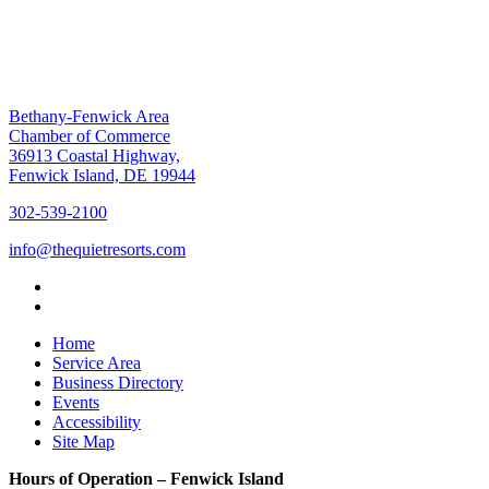
Bethany-Fenwick Area
Chamber of Commerce
36913 Coastal Highway,
Fenwick Island, DE 19944
302-539-2100
info@thequietresorts.com
Home
Service Area
Business Directory
Events
Accessibility
Site Map
Hours of Operation – Fenwick Island