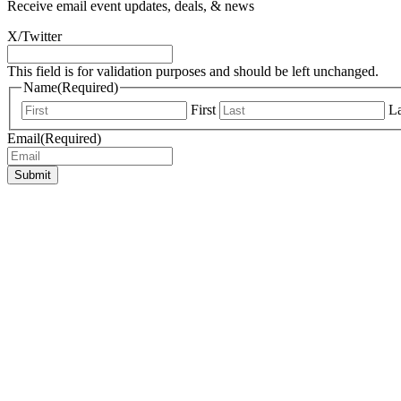
Receive email event updates, deals, & news
X/Twitter
This field is for validation purposes and should be left unchanged.
Name
(Required)
First
La
Email
(Required)
Submit