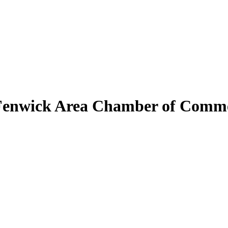
Fenwick Area Chamber of Comm