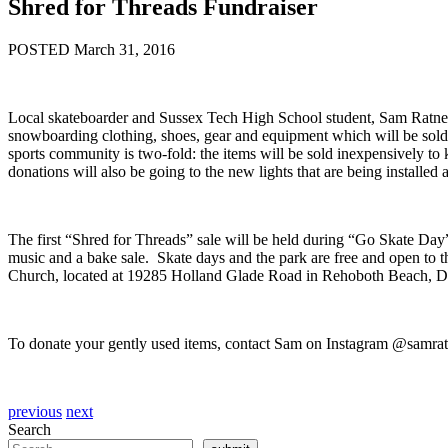
Shred for Threads Fundraiser
POSTED March 31, 2016
Local skateboarder and Sussex Tech High School student, Sam Ratner,
snowboarding clothing, shoes, gear and equipment which will be sold a
sports community is two-fold: the items will be sold inexpensively t
donations will also be going to the new lights that are being installed
The first “Shred for Threads” sale will be held during “Go Skate Day
music and a bake sale. Skate days and the park are free and open to 
Church, located at 19285 Holland Glade Road in Rehoboth Beach, 
To donate your gently used items, contact Sam on Instagram @samrat
previous
next
Search