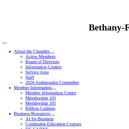
Bethany-
About the Chamber
Active Members
Board of Directors
Information Centers
Service Area
Staff
2026 Ambassador Committee
Member Information
Member Information Center
Membership 101
Membership 201
Ribbon Cuttings
Business Resources
AI for Business
Continuing Education Courses