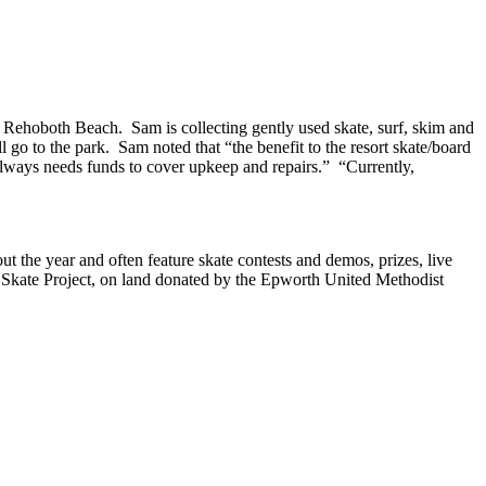
 Rehoboth Beach. Sam is collecting gently used skate, surf, skim and
go to the park. Sam noted that “the benefit to the resort skate/board
always needs funds to cover upkeep and repairs.” “Currently,
 the year and often feature skate contests and demos, prizes, live
h Skate Project, on land donated by the Epworth United Methodist