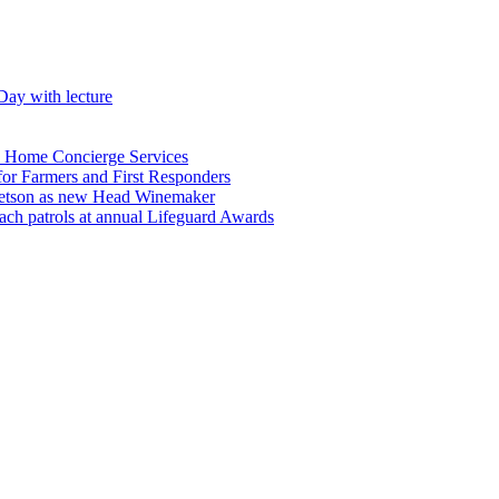
Day with lecture
n Home Concierge Services
for Farmers and First Responders
etson as new Head Winemaker
h patrols at annual Lifeguard Awards