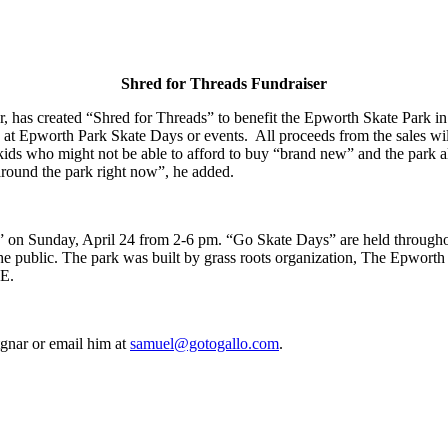
Shred for Threads Fundraiser
 has created “Shred for Threads” to benefit the Epworth Skate Park in
t Epworth Park Skate Days or events. All proceeds from the sales will 
o kids who might not be able to afford to buy “brand new” and the park 
 around the park right now”, he added.
” on Sunday, April 24 from 2-6 pm. “Go Skate Days” are held throughout
the public. The park was built by grass roots organization, The Epwort
DE.
gnar or email him at
samuel@gotogallo.com
.