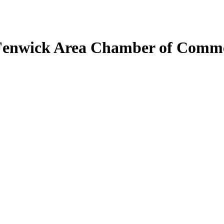
Fenwick Area Chamber of Comm