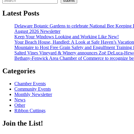
submit
Latest Posts
Delaware Botanic Gardens to celebrate National Bee Keeping 
August 2026 Newsletter
Keep Your Windows Looking and Working Like New!
Your Beach House, Handled: A Look at Safe Haven’s Vacatio
Mountaire to Host Free Grain Safety and Engulfment Training 
Salted Vines Vineyard & Winery announces Zoë DeLuca-Hew
Bethany-Fenwick Area Chamber of Commerce to recognize beac
Categories
Chamber Events
Community Events
Monthly Newsletter
News
Other
Ribbon Cuttings
Join the List!