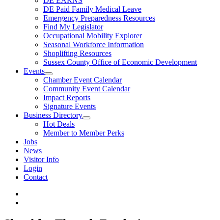
DE EARNS
DE Paid Family Medical Leave
Emergency Preparedness Resources
Find My Legislator
Occupational Mobility Explorer
Seasonal Workforce Information
Shoplifting Resources
Sussex County Office of Economic Development
Events
Chamber Event Calendar
Community Event Calendar
Impact Reports
Signature Events
Business Directory
Hot Deals
Member to Member Perks
Jobs
News
Visitor Info
Login
Contact