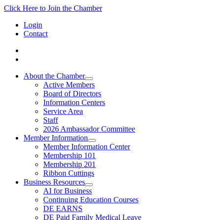
Click Here to Join the Chamber
Login
Contact
About the Chamber
Active Members
Board of Directors
Information Centers
Service Area
Staff
2026 Ambassador Committee
Member Information
Member Information Center
Membership 101
Membership 201
Ribbon Cuttings
Business Resources
AI for Business
Continuing Education Courses
DE EARNS
DE Paid Family Medical Leave