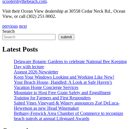
scootersbythebeach.com
.
Visit their Ocean View dealership at 30558 Cedar Neck Rd., Ocean
View, or call (302) 251-9002.
previous
next
Search
submit
Latest Posts
Delaware Botanic Gardens to celebrate National Bee Keeping
Day with lecture
August 2026 Newsletter
Keep Your Windows Looking and Working Like New!
Your Beach House, Handled: A Look at Safe Haven’s
Vacation Home Concierge Services
Mountaire to Host Free Grain Safety and Engulfment
Training for Farmers and First Responders
Salted Vines Vineyard & Winery announces Zoë DeLuca-
Hewetson as new Head Winemaker
Bethany-Fenwick Area Chamber of Commerce to recognize
beach patrols at annual Lifeguard Awards