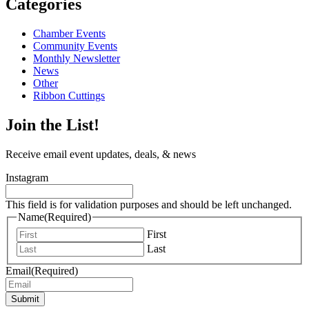
Categories
Chamber Events
Community Events
Monthly Newsletter
News
Other
Ribbon Cuttings
Join the List!
Receive email event updates, deals, & news
Instagram
This field is for validation purposes and should be left unchanged.
Name
(Required)
First
Last
Email
(Required)
Submit