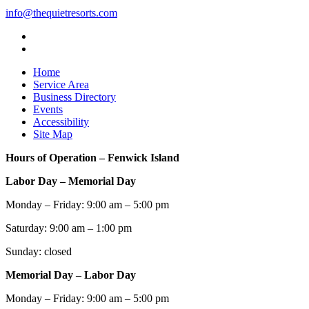
info@thequietresorts.com
Home
Service Area
Business Directory
Events
Accessibility
Site Map
Hours of Operation – Fenwick Island
Labor Day – Memorial Day
Monday – Friday: 9:00 am – 5:00 pm
Saturday: 9:00 am – 1:00 pm
Sunday: closed
Memorial Day – Labor Day
Monday – Friday: 9:00 am – 5:00 pm