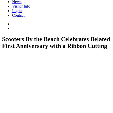
News
Visitor Info
Login
Contact
Scooters By the Beach Celebrates Belated
First Anniversary with a Ribbon Cutting