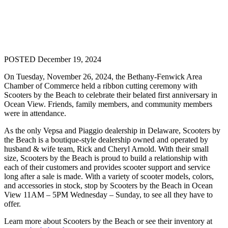
POSTED December 19, 2024
On Tuesday, November 26, 2024, the Bethany-Fenwick Area
Chamber of Commerce held a ribbon cutting ceremony with
Scooters by the Beach to celebrate their belated first anniversary in
Ocean View. Friends, family members, and community members
were in attendance.
As the only Vepsa and Piaggio dealership in Delaware, Scooters by
the Beach is a boutique-style dealership owned and operated by
husband & wife team, Rick and Cheryl Arnold. With their small
size, Scooters by the Beach is proud to build a relationship with
each of their customers and provides scooter support and service
long after a sale is made. With a variety of scooter models, colors,
and accessories in stock, stop by Scooters by the Beach in Ocean
View 11AM – 5PM Wednesday – Sunday, to see all they have to
offer.
Learn more about Scooters by the Beach or see their inventory at