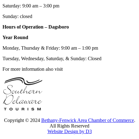
Saturday: 9:00 am – 3:00 pm
Sunday: closed
Hours of Operation – Dagsboro
Year Round
Monday, Thursday & Friday: 9:00 am – 1:00 pm
Tuesday, Wednesday, Saturday, & Sunday: Closed
For more information also visit
Copyright © 2024
Bethany-Fenwick Area Chamber of Commerce
.
All Rights Reserved
Website Design by D3