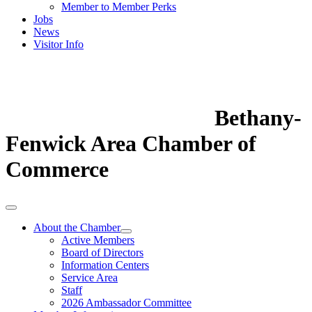
Member to Member Perks
Jobs
News
Visitor Info
Bethany-
Fenwick Area Chamber of
Commerce
About the Chamber
Active Members
Board of Directors
Information Centers
Service Area
Staff
2026 Ambassador Committee