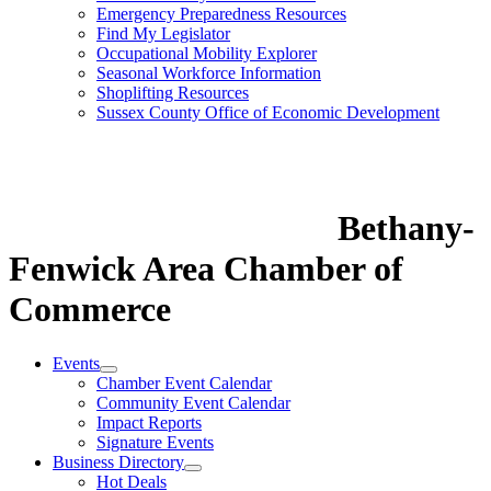
Emergency Preparedness Resources
Find My Legislator
Occupational Mobility Explorer
Seasonal Workforce Information
Shoplifting Resources
Sussex County Office of Economic Development
Bethany-
Fenwick Area Chamber of
Commerce
Events
Chamber Event Calendar
Community Event Calendar
Impact Reports
Signature Events
Business Directory
Hot Deals