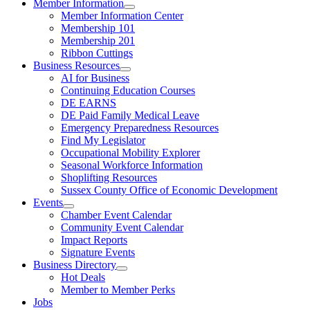
Member Information
Member Information Center
Membership 101
Membership 201
Ribbon Cuttings
Business Resources
AI for Business
Continuing Education Courses
DE EARNS
DE Paid Family Medical Leave
Emergency Preparedness Resources
Find My Legislator
Occupational Mobility Explorer
Seasonal Workforce Information
Shoplifting Resources
Sussex County Office of Economic Development
Events
Chamber Event Calendar
Community Event Calendar
Impact Reports
Signature Events
Business Directory
Hot Deals
Member to Member Perks
Jobs