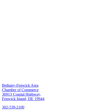
Bethany-Fenwick Area
Chamber of Commerce
36913 Coastal Highway,
Fenwick Island, DE 19944
302-539-2100