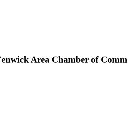
Fenwick Area Chamber of Comm