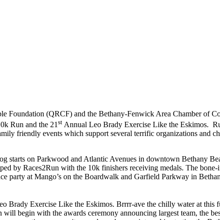
ble Foundation (QRCF) and the Bethany-Fenwick Area Chamber of Com
st
10k Run and the 21
Annual Leo Brady Exercise Like the Eskimos. Run
mily friendly events which support several terrific organizations and ch
tarts on Parkwood and Atlantic Avenues in downtown Bethany Beac
ipped by Races2Run with the 10k finishers receiving medals. The bone-if
-race party at Mango’s on the Boardwalk and Garfield Parkway in Beth
 Brady Exercise Like the Eskimos. Brrrr-ave the chilly water at this f
 will begin with the awards ceremony announcing largest team, the best