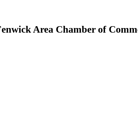
Fenwick Area Chamber of Comm