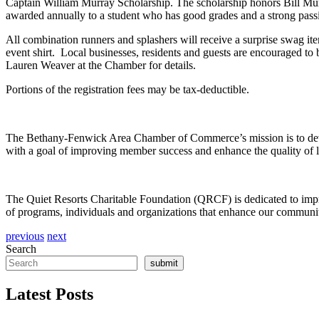
Captain William Murray Scholarship. The scholarship honors Bill M
awarded annually to a student who has good grades and a strong pass
All combination runners and splashers will receive a surprise swag 
event shirt. Local businesses, residents and guests are encouraged to 
Lauren Weaver at the Chamber for details.
Portions of the registration fees may be tax-deductible.
The Bethany-Fenwick Area Chamber of Commerce’s mission is to develo
with a goal of improving member success and enhance the quality of l
The Quiet Resorts Charitable Foundation (QRCF) is dedicated to improv
of programs, individuals and organizations that enhance our community
previous
next
Search
submit
Latest Posts