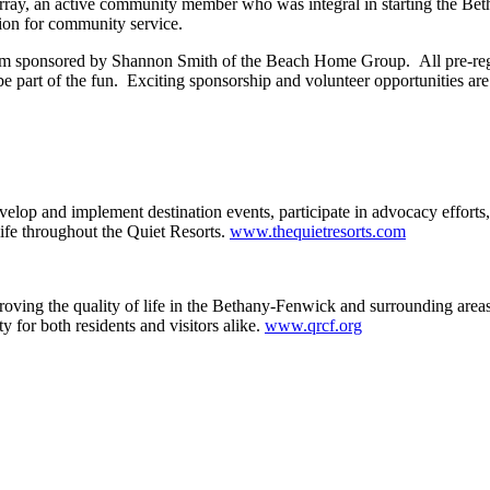
urray, an active community member who was integral in starting the 
ion for community service.
item sponsored by Shannon Smith of the Beach Home Group. All pre-reg
be part of the fun. Exciting sponsorship and volunteer opportunities are
p and implement destination events, participate in advocacy efforts, 
ife throughout the Quiet Resorts.
www.thequietresorts.com
ing the quality of life in the Bethany-Fenwick and surrounding areas b
 for both residents and visitors alike.
www.qrcf.org