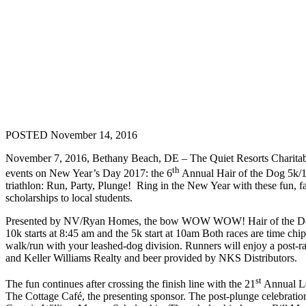
POSTED November 14, 2016
November 7, 2016, Bethany Beach, DE – The Quiet Resorts Charita
th
events on New Year’s Day 2017: the 6
Annual Hair of the Dog 5k/
triathlon: Run, Party, Plunge! Ring in the New Year with these fun, fa
scholarships to local students.
Presented by NV/Ryan Homes, the bow WOW WOW! Hair of the Dog s
10k starts at 8:45 am and the 5k start at 10am Both races are time ch
walk/run with your leashed-dog division. Runners will enjoy a post
and Keller Williams Realty and beer provided by NKS Distributors.
st
The fun continues after crossing the finish line with the 21
Annual Leo
The Cottage Café, the presenting sponsor. The post-plunge celebration