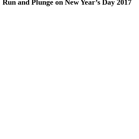
Run and Plunge on New Year’s Day 2017