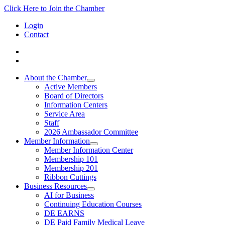
Click Here to Join the Chamber
Login
Contact
About the Chamber
Active Members
Board of Directors
Information Centers
Service Area
Staff
2026 Ambassador Committee
Member Information
Member Information Center
Membership 101
Membership 201
Ribbon Cuttings
Business Resources
AI for Business
Continuing Education Courses
DE EARNS
DE Paid Family Medical Leave