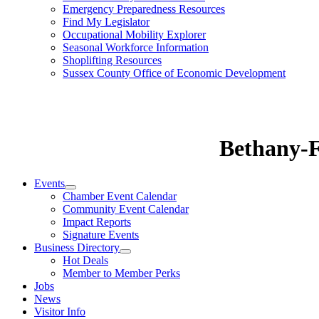
Emergency Preparedness Resources
Find My Legislator
Occupational Mobility Explorer
Seasonal Workforce Information
Shoplifting Resources
Sussex County Office of Economic Development
Bethany-
Events
Chamber Event Calendar
Community Event Calendar
Impact Reports
Signature Events
Business Directory
Hot Deals
Member to Member Perks
Jobs
News
Visitor Info