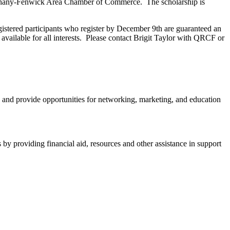
Bethany-Fenwick Area Chamber of Commerce. The scholarship is
istered participants who register by December 9th are guaranteed an
 available for all interests. Please contact Brigit Taylor with QRCF or
and provide opportunities for networking, marketing, and education
y providing financial aid, resources and other assistance in support