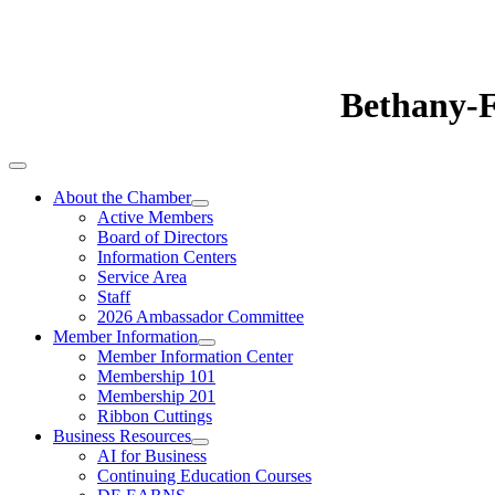
Bethany-
About the Chamber
Active Members
Board of Directors
Information Centers
Service Area
Staff
2026 Ambassador Committee
Member Information
Member Information Center
Membership 101
Membership 201
Ribbon Cuttings
Business Resources
AI for Business
Continuing Education Courses