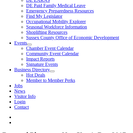
DE EARNS
DE Paid Family Medical Leave
Emergency Preparedness Resources
Find My Legislator
Occupational Mobility Explorer
Seasonal Workforce Information
Shoplifting Resources
Sussex County Office of Economic Development
Events
Chamber Event Calendar
Community Event Calendar
Impact Reports
Signature Events
Business Directory
Hot Deals
Member to Member Perks
Jobs
News
Visitor Info
Login
Contact