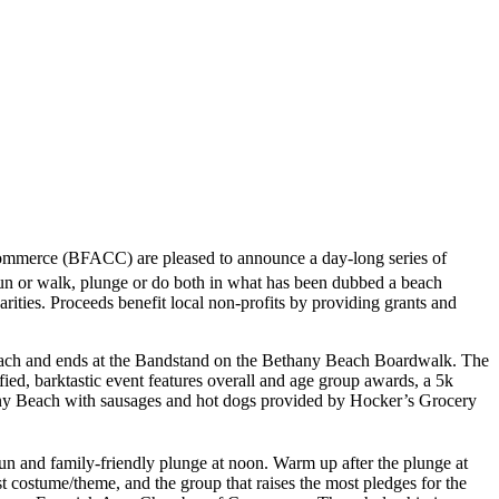
merce (BFACC) are pleased to announce a day-long series of
 or walk, plunge or do both in what has been dubbed a beach
arities. Proceeds benefit local non-profits by providing grants and
h and ends at the Bandstand on the Bethany Beach Boardwalk. The
ied, barktastic event features overall and age group awards, a 5k
any Beach with sausages and hot dogs provided by Hocker’s Grocery
un and family-friendly plunge at noon. Warm up after the plunge at
 costume/theme, and the group that raises the most pledges for the