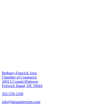
Bethany-Fenwick Area
Chamber of Commerce
36913 Coastal Highway,
Fenwick Island, DE 19944
302-539-2100
info@thequietresorts.com