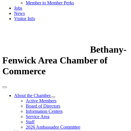
Member to Member Perks
Jobs
News
Visitor Info
Bethany-
Fenwick Area Chamber of
Commerce
About the Chamber
Active Members
Board of Directors
Information Centers
Service Area
Staff
2026 Ambassador Committee