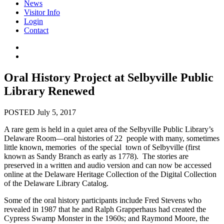
News
Visitor Info
Login
Contact
Oral History Project at Selbyville Public
Library Renewed
POSTED July 5, 2017
A rare gem is held in a quiet area of the Selbyville Public Library’s
Delaware Room—oral histories of 22 people with many, sometimes
little known, memories of the special town of Selbyville (first
known as Sandy Branch as early as 1778). The stories are
preserved in a written and audio version and can now be accessed
online at the Delaware Heritage Collection of the Digital Collection
of the Delaware Library Catalog.
Some of the oral history participants include Fred Stevens who
revealed in 1987 that he and Ralph Grapperhaus had created the
Cypress Swamp Monster in the 1960s; and Raymond Moore, the