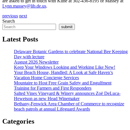
are asked to get in touch with Kline at 302-436-8195 or Massey at
Lynn.massey@lib.de.us
.
previous
next
Search
submit
Latest Posts
Delaware Botanic Gardens to celebrate National Bee Keeping
Day with lecture
August 2026 Newsletter
Keep Your Windows Looking and Working Like New!
Your Beach House, Handled: A Look at Safe Haven’s
Vacation Home Concierge Services
Mountaire to Host Free Grain Safety and Engulfment
Training for Farmers and First Responders
Salted Vines Vineyard & Winery announces Zoë DeLuca-
Hewetson as new Head Winemaker
Bethany-Fenwick Area Chamber of Commerce to recognize
beach patrols at annual Lifeguard Awards
Categories