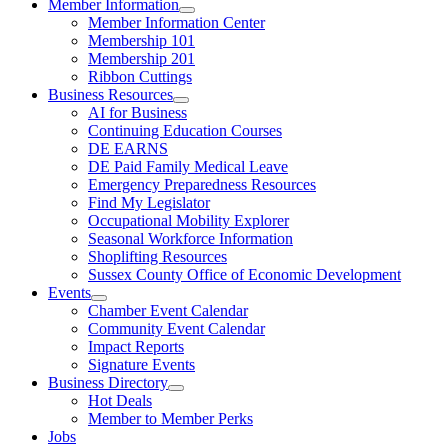
Member Information
Member Information Center
Membership 101
Membership 201
Ribbon Cuttings
Business Resources
AI for Business
Continuing Education Courses
DE EARNS
DE Paid Family Medical Leave
Emergency Preparedness Resources
Find My Legislator
Occupational Mobility Explorer
Seasonal Workforce Information
Shoplifting Resources
Sussex County Office of Economic Development
Events
Chamber Event Calendar
Community Event Calendar
Impact Reports
Signature Events
Business Directory
Hot Deals
Member to Member Perks
Jobs