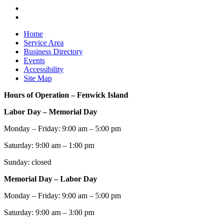
Home
Service Area
Business Directory
Events
Accessibility
Site Map
Hours of Operation – Fenwick Island
Labor Day – Memorial Day
Monday – Friday: 9:00 am – 5:00 pm
Saturday: 9:00 am – 1:00 pm
Sunday: closed
Memorial Day – Labor Day
Monday – Friday: 9:00 am – 5:00 pm
Saturday: 9:00 am – 3:00 pm