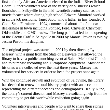
first and only African-American elected to the Indian River School
Board. Other volunteers told of the variety of businesses which
flourished in Selbyville in the mid-twentieth century such as the
movie theater where during high school Edward Mumford worked
in all the job positions. Janet Scott, who’s father-in-law founded J.
Conn Scott Furniture in 1924, commented about all of the car
dealerships in town including Pontiac, Ford, Chrysler, Chevrolet,
Oldsmobile and GMC trucks. The long path that led to the opening
of the Cactus Café in Selbyville in 2000 by Manuel Pavon is told by
Jesusa Pavon, his daughter.
The original project was started in 2001 by then director, Lynn
Massey, with a grant from the State of Delaware that allowed the
library to have a public launching event at Salem Methodist Church
and to purchase recording and Dictaphone equipment. Most of the
histories were collected over the next three years. Massey has
volunteered her services in order to head the project once again.
With the continued growth and evolution of Selbyville, the library
has decided to renew the oral history project with an accent on
representing the different decades and demographics. Kelly Kline,
the library’s current director, and Massey are soliciting help from the
community to get this worthwhile collection going again.
Volunteer interviewers and people who want to share their stories