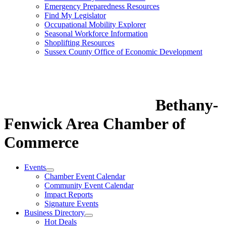
Emergency Preparedness Resources
Find My Legislator
Occupational Mobility Explorer
Seasonal Workforce Information
Shoplifting Resources
Sussex County Office of Economic Development
Bethany-
Fenwick Area Chamber of
Commerce
Events
Chamber Event Calendar
Community Event Calendar
Impact Reports
Signature Events
Business Directory
Hot Deals