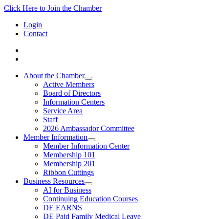
Click Here to Join the Chamber
Login
Contact
About the Chamber
Active Members
Board of Directors
Information Centers
Service Area
Staff
2026 Ambassador Committee
Member Information
Member Information Center
Membership 101
Membership 201
Ribbon Cuttings
Business Resources
AI for Business
Continuing Education Courses
DE EARNS
DE Paid Family Medical Leave