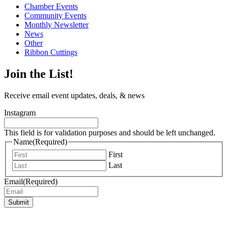
Chamber Events
Community Events
Monthly Newsletter
News
Other
Ribbon Cuttings
Join the List!
Receive email event updates, deals, & news
Instagram
This field is for validation purposes and should be left unchanged.
Name
(Required)
First
Last
Email
(Required)
Submit