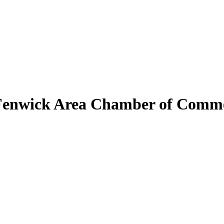
Fenwick Area Chamber of Comm