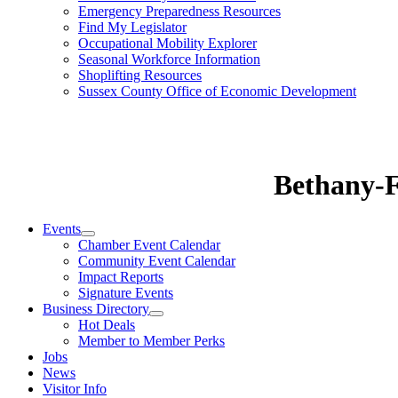
Emergency Preparedness Resources
Find My Legislator
Occupational Mobility Explorer
Seasonal Workforce Information
Shoplifting Resources
Sussex County Office of Economic Development
Bethany-
Events
Chamber Event Calendar
Community Event Calendar
Impact Reports
Signature Events
Business Directory
Hot Deals
Member to Member Perks
Jobs
News
Visitor Info