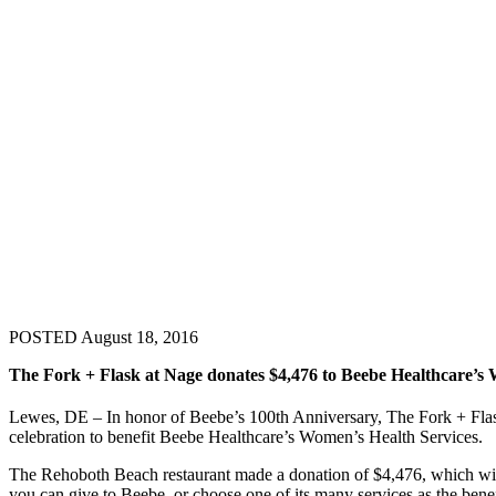
POSTED August 18, 2016
The Fork + Flask at Nage donates $4,476 to Beebe Healthcare’s 
Lewes, DE – In honor of Beebe’s 100th Anniversary, The Fork + Flask
celebration to benefit Beebe Healthcare’s Women’s Health Services.
The Rehoboth Beach restaurant made a donation of $4,476, which will
you can give to Beebe, or choose one of its many services as the ben