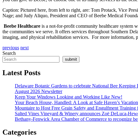
Caption: Pictured here, from left to right, are: Tom Protack, Vice P
Nage; and Judy Aliquo, President and CEO of Beebe Medical Founda
Beebe Healthcare
is a not-for-profit community healthcare system wit
the communities we serve. It offers services throughout Southern Delawa
imaging, and physical rehabilitation services. For more information, pl
previous
next
Search
submit
Latest Posts
Delaware Botanic Gardens to celebrate National Bee Keeping 
August 2026 Newsletter
Keep Your Windows Looking and Working Like New!
Your Beach House, Handled: A Look at Safe Haven’s Vacatio
Mountaire to Host Free Grain Safety and Engulfment Training 
Salted Vines Vineyard & Winery announces Zoë DeLuca-Hew
Bethany-Fenwick Area Chamber of Commerce to recognize beac
Categories