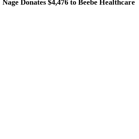
Nage Donates $4,476 to Beebe Healthcare