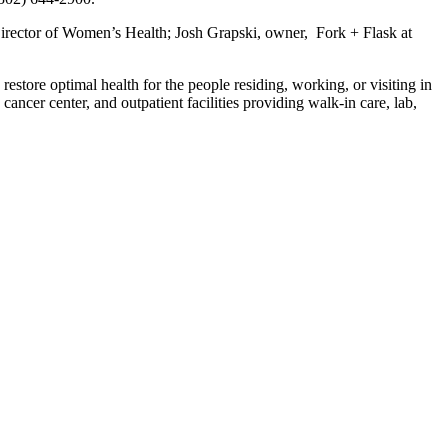
 Director of Women’s Health; Josh Grapski, owner, Fork + Flask at
restore optimal health for the people residing, working, or visiting in
ancer center, and outpatient facilities providing walk-in care, lab,