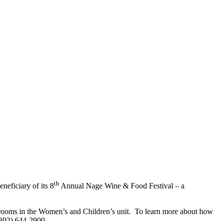
th
eficiary of its 8
Annual Nage Wine & Food Festival – a
t rooms in the Women’s and Children’s unit. To learn more about how
(302) 644-2900.