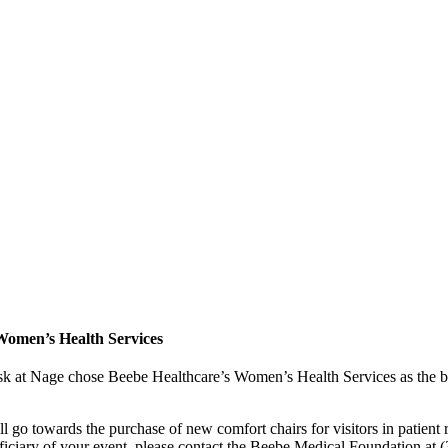
Women’s Health Services
 at Nage chose Beebe Healthcare’s Women’s Health Services as the ben
 go towards the purchase of new comfort chairs for visitors in patien
eficiary of your event, please contact the Beebe Medical Foundation at 