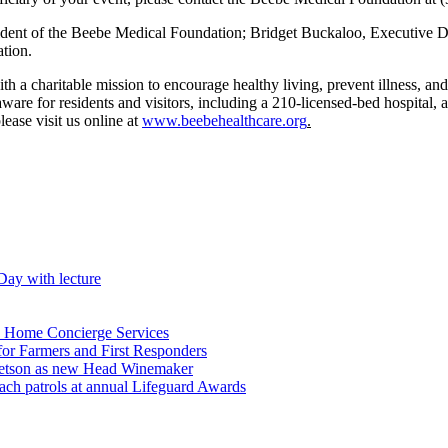
resident of the Beebe Medical Foundation; Bridget Buckaloo, Executive
tion.
h a charitable mission to encourage healthy living, prevent illness, and 
re for residents and visitors, including a 210-licensed-bed hospital, a c
ease visit us online at
www.beebehealthcare.org
.
Day with lecture
n Home Concierge Services
for Farmers and First Responders
etson as new Head Winemaker
h patrols at annual Lifeguard Awards