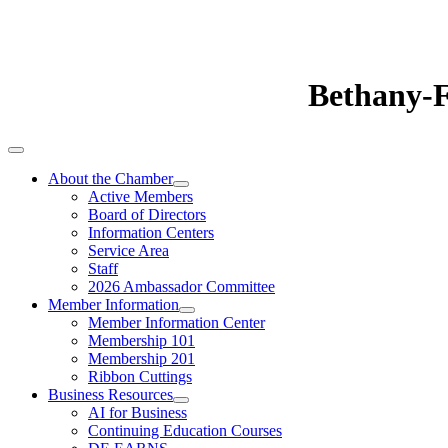
Bethany-
About the Chamber
Active Members
Board of Directors
Information Centers
Service Area
Staff
2026 Ambassador Committee
Member Information
Member Information Center
Membership 101
Membership 201
Ribbon Cuttings
Business Resources
AI for Business
Continuing Education Courses