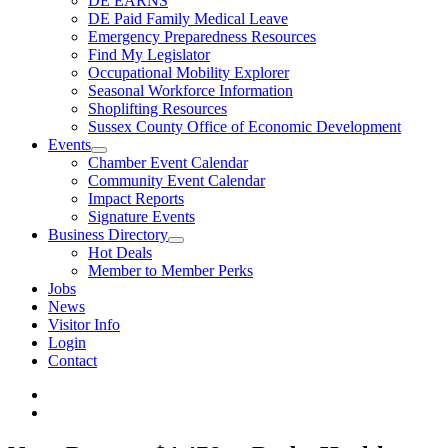
DE EARNS
DE Paid Family Medical Leave
Emergency Preparedness Resources
Find My Legislator
Occupational Mobility Explorer
Seasonal Workforce Information
Shoplifting Resources
Sussex County Office of Economic Development
Events
Chamber Event Calendar
Community Event Calendar
Impact Reports
Signature Events
Business Directory
Hot Deals
Member to Member Perks
Jobs
News
Visitor Info
Login
Contact