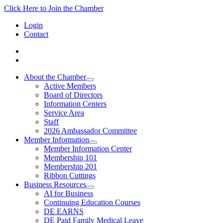
Click Here to Join the Chamber
Login
Contact
About the Chamber
Active Members
Board of Directors
Information Centers
Service Area
Staff
2026 Ambassador Committee
Member Information
Member Information Center
Membership 101
Membership 201
Ribbon Cuttings
Business Resources
AI for Business
Continuing Education Courses
DE EARNS
DE Paid Family Medical Leave