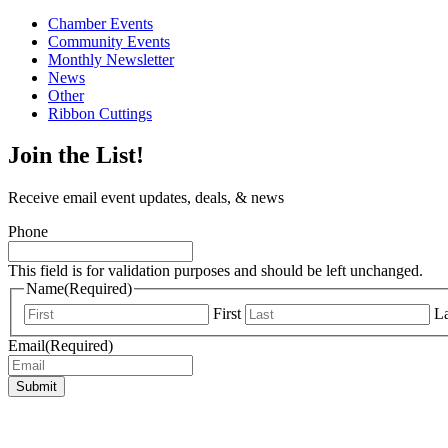
Chamber Events
Community Events
Monthly Newsletter
News
Other
Ribbon Cuttings
Join the List!
Receive email event updates, deals, & news
Phone
This field is for validation purposes and should be left unchanged.
Name
(Required)
First
La
Email
(Required)
Submit