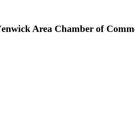
Fenwick Area Chamber of Comm