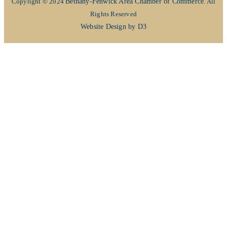
Copyright © 2024
Bethany-Fenwick Area Chamber of Commerce
. All
Rights Reserved
Website Design by D3