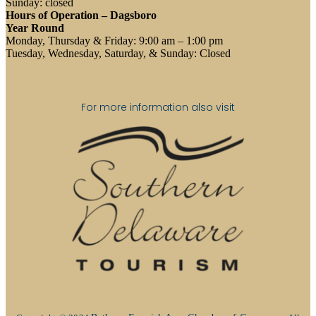
Sunday: closed
Hours of Operation – Dagsboro
Year Round
Monday, Thursday & Friday: 9:00 am – 1:00 pm
Tuesday, Wednesday, Saturday, & Sunday: Closed
For more information also visit