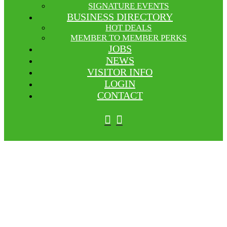
SIGNATURE EVENTS
BUSINESS DIRECTORY
HOT DEALS
MEMBER TO MEMBER PERKS
JOBS
NEWS
VISITOR INFO
LOGIN
CONTACT