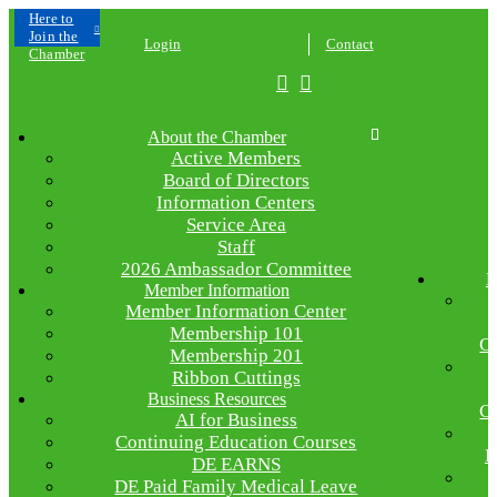
Click
Here to
Join the
Login
Contact
Chamber
About the Chamber
Active Members
Board of Directors
Information Centers
Service Area
Staff
2026 Ambassador Committee
E
Member Information
Member Information Center
Membership 101
C
Membership 201
Ribbon Cuttings
Business Resources
C
AI for Business
Continuing Education Courses
R
DE EARNS
DE Paid Family Medical Leave