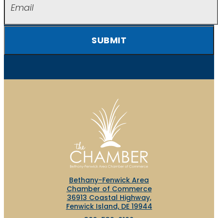
SUBMIT
Bethany-Fenwick Area
Chamber of Commerce
36913 Coastal Highway,
Fenwick Island, DE 19944