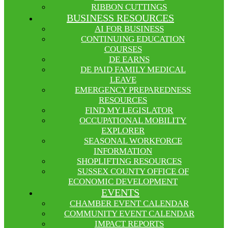
RIBBON CUTTINGS
BUSINESS RESOURCES
AI FOR BUSINESS
CONTINUING EDUCATION
COURSES
DE EARNS
DE PAID FAMILY MEDICAL
LEAVE
EMERGENCY PREPAREDNESS
RESOURCES
FIND MY LEGISLATOR
OCCUPATIONAL MOBILITY
EXPLORER
SEASONAL WORKFORCE
INFORMATION
SHOPLIFTING RESOURCES
SUSSEX COUNTY OFFICE OF
ECONOMIC DEVELOPMENT
EVENTS
CHAMBER EVENT CALENDAR
COMMUNITY EVENT CALENDAR
IMPACT REPORTS