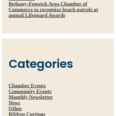
Bethany-Fenwick Area Chamber of
Commerce to recognize beach patrols at
annual Lifeguard Awards
Categories
Chamber Events
Community Events
Monthly Newsletter
News
Other
Ribbon Cuttings