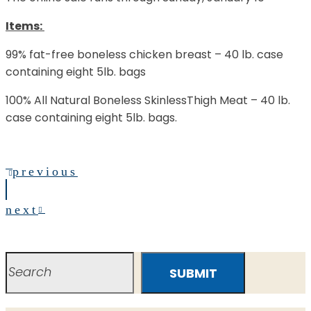
Items:
99% fat-free boneless chicken breast – 40 lb. case
containing eight 5lb. bags
100% All Natural Boneless SkinlessThigh Meat – 40 lb.
case containing eight 5lb. bags.
previous
next
SUBMIT