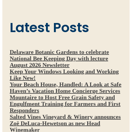
Latest Posts
Delaware Botanic Gardens to celebrate
National Bee Keeping Day with lecture
August 2026 Newsletter
Keep Your Windows Looking and Working
Like New!
Your Beach House, Handled: A Look at Safe
Haven’s Vacation Home Concierge Services
Mountaire to Host Free Grain Safety and
Engulfment Training for Farmers and First
Responders
Salted Vines Vineyard & Winery announces
Zoë DeLuca-Hewetson as new Head
Winemaker