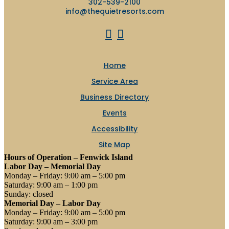
302-539-2100
info@thequietresorts.com
Home
Service Area
Business Directory
Events
Accessibility
Site Map
Hours of Operation – Fenwick Island
Labor Day – Memorial Day
Monday – Friday: 9:00 am – 5:00 pm
Saturday: 9:00 am – 1:00 pm
Sunday: closed
Memorial Day – Labor Day
Monday – Friday: 9:00 am – 5:00 pm
Saturday: 9:00 am – 3:00 pm