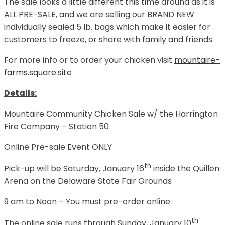
The sale looks a little different this time around as it is
ALL PRE-SALE, and we are selling our BRAND NEW
individually sealed 5 lb. bags which make it easier for
customers to freeze, or share with family and friends.
For more info or to order your chicken visit
mountaire-
farms.square.site
Details:
Mountaire Community Chicken Sale w/ the Harrington
Fire Company – Station 50
Online Pre-sale Event ONLY
th
Pick-up will be Saturday, January 16
inside the Quillen
Arena on the Delaware State Fair Grounds
9 am to Noon – You must pre-order online.
th
The online sale runs through Sunday, January 10