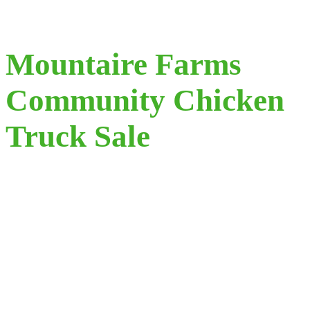
Mountaire Farms
Community Chicken
Truck Sale