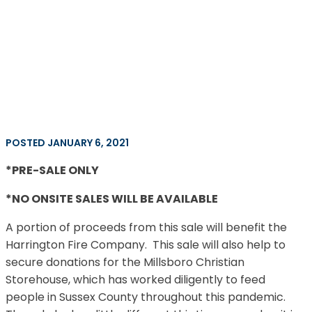
POSTED JANUARY 6, 2021
*PRE-SALE ONLY
*NO ONSITE SALES WILL BE AVAILABLE
A portion of proceeds from this sale will benefit the
Harrington Fire Company. This sale will also help to
secure donations for the Millsboro Christian
Storehouse, which has worked diligently to feed
people in Sussex County throughout this pandemic.