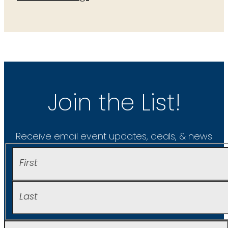
Join the List!
Receive email event updates, deals, & news