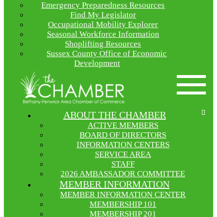
Emergency Preparedness Resources
Find My Legislator
Occupational Mobility Explorer
Seasonal Workforce Information
Shoplifting Resources
Sussex County Office of Economic
Development
ABOUT THE CHAMBER
ACTIVE MEMBERS
BOARD OF DIRECTORS
INFORMATION CENTERS
SERVICE AREA
STAFF
2026 AMBASSADOR COMMITTEE
MEMBER INFORMATION
MEMBER INFORMATION CENTER
MEMBERSHIP 101
MEMBERSHIP 201