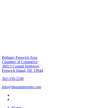
Bethany-Fenwick Area
Chamber of Commerce
36913 Coastal Highway,
Fenwick Island, DE 19944
302-539-2100
info@thequietresorts.com
Home