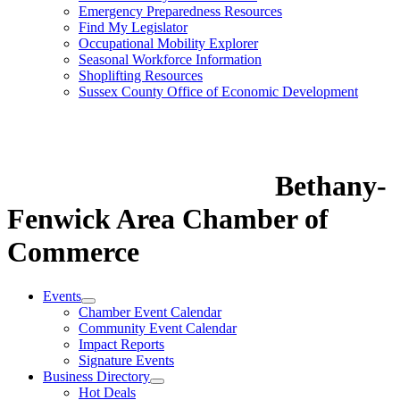
Emergency Preparedness Resources
Find My Legislator
Occupational Mobility Explorer
Seasonal Workforce Information
Shoplifting Resources
Sussex County Office of Economic Development
Bethany-
Fenwick Area Chamber of
Commerce
Events
Chamber Event Calendar
Community Event Calendar
Impact Reports
Signature Events
Business Directory
Hot Deals