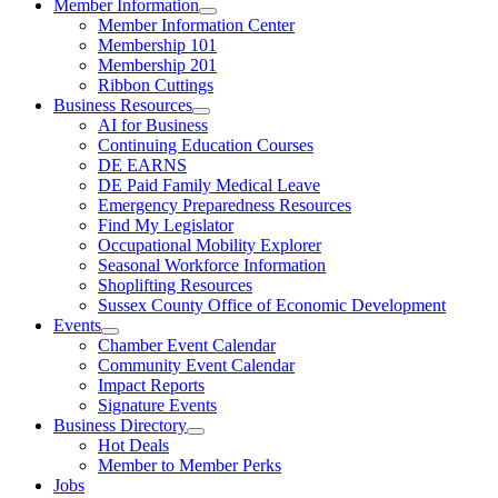
Member Information
Member Information Center
Membership 101
Membership 201
Ribbon Cuttings
Business Resources
AI for Business
Continuing Education Courses
DE EARNS
DE Paid Family Medical Leave
Emergency Preparedness Resources
Find My Legislator
Occupational Mobility Explorer
Seasonal Workforce Information
Shoplifting Resources
Sussex County Office of Economic Development
Events
Chamber Event Calendar
Community Event Calendar
Impact Reports
Signature Events
Business Directory
Hot Deals
Member to Member Perks
Jobs