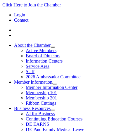
Click Here to Join the Chamber
Login
Contact
About the Chamber
Active Members
Board of Directors
Information Centers
Service Area
Staff
2026 Ambassador Committee
Member Information
Member Information Center
Membership 101
Membership 201
Ribbon Cuttings
Business Resources
AI for Business
Continuing Education Courses
DE EARNS
DE Paid Family Medical Leave