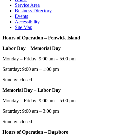
Service Area
Business Directory
Events
Accessibility
Site Map
Hours of Operation – Fenwick Island
Labor Day – Memorial Day
Monday – Friday: 9:00 am – 5:00 pm
Saturday: 9:00 am – 1:00 pm
Sunday: closed
Memorial Day – Labor Day
Monday – Friday: 9:00 am – 5:00 pm
Saturday: 9:00 am – 3:00 pm
Sunday: closed
Hours of Operation – Dagsboro