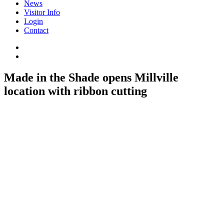
News
Visitor Info
Login
Contact
Made in the Shade opens Millville
location with ribbon cutting