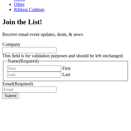
Other
Ribbon Cuttings
Join the List!
Receive email event updates, deals, & news
Company
This field is for validation purposes and should be left unchanged.
Name
(Required)
First
Last
Email
(Required)
Submit