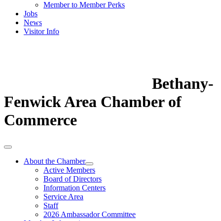
Member to Member Perks
Jobs
News
Visitor Info
Bethany-
Fenwick Area Chamber of
Commerce
About the Chamber
Active Members
Board of Directors
Information Centers
Service Area
Staff
2026 Ambassador Committee