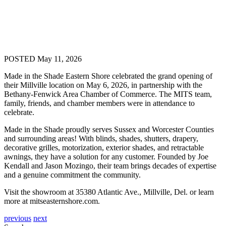
POSTED May 11, 2026
Made in the Shade Eastern Shore celebrated the grand opening of
their Millville location on May 6, 2026, in partnership with the
Bethany-Fenwick Area Chamber of Commerce. The MITS team,
family, friends, and chamber members were in attendance to
celebrate.
Made in the Shade proudly serves Sussex and Worcester Counties
and surrounding areas! With blinds, shades, shutters, drapery,
decorative grilles, motorization, exterior shades, and retractable
awnings, they have a solution
for
any customer. Founded by Joe
Kendall and Jason Mozingo, their team brings decades of expertise
and a genuine commitment the community.
Visit the showroom at 35380 Atlantic Ave., Millville, Del. or learn
more at mitseasternshore.com.
previous
next