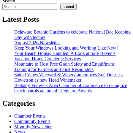
Search
submit
Latest Posts
Delaware Botanic Gardens to celebrate National Bee Keeping
Day with lecture
August 2026 Newsletter
Keep Your Windows Looking and Working Like New!
Your Beach House, Handled: A Look at Safe Haven’s
Vacation Home Concierge Services
Mountaire to Host Free Grain Safety and Engulfment
Training for Farmers and First Responders
Salted Vines Vineyard & Winery announces Zoë DeLuca-
Hewetson as new Head Winemaker
Bethany-Fenwick Area Chamber of Commerce to recognize
beach patrols at annual Lifeguard Awards
Categories
Chamber Events
Community Events
Monthly Newsletter
News