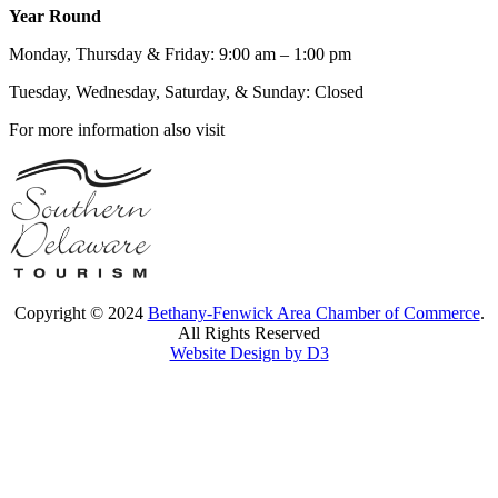
Year Round
Monday, Thursday & Friday: 9:00 am – 1:00 pm
Tuesday, Wednesday, Saturday, & Sunday: Closed
For more information also visit
Copyright © 2024
Bethany-Fenwick Area Chamber of Commerce
.
All Rights Reserved
Website Design by D3