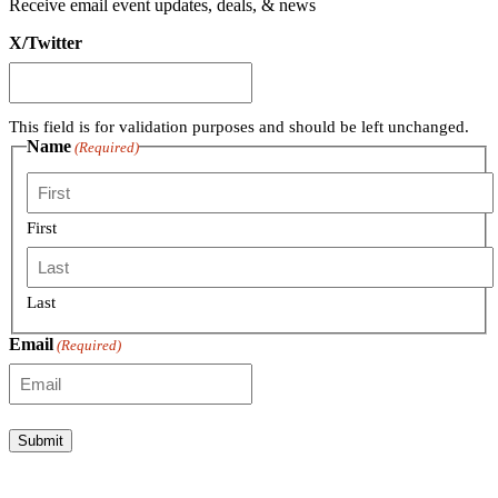
Receive email event updates, deals, & news
X/Twitter
This field is for validation purposes and should be left unchanged.
Name
(Required)
First
Last
Email
(Required)
Submit