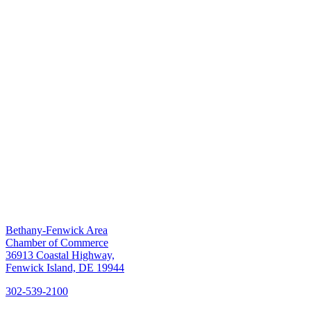
Bethany-Fenwick Area
Chamber of Commerce
36913 Coastal Highway,
Fenwick Island, DE 19944
302-539-2100