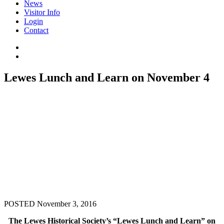
News
Visitor Info
Login
Contact
Lewes Lunch and Learn on November 4
POSTED November 3, 2016
The Lewes Historical Society’s “Lewes Lunch and Learn” on