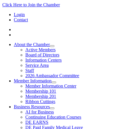
Click Here to Join the Chamber
Login
Contact
About the Chamber
Active Members
Board of Directors
Information Centers
Service Area
Staff
2026 Ambassador Committee
Member Information
Member Information Center
Membership 101
Membership 201
Ribbon Cuttings
Business Resources
AI for Business
Continuing Education Courses
DE EARNS
DE Paid Family Medical Leave