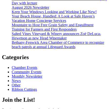
Day with lecture
August 2026 Newsletter
Keep Your Windows Looking and Working Like New!
Your Beach House, Handled: A Look at Safe Haven’s
Vacation Home Concierge Services
Mountaire to Host Free Grain Safety and Engulfment
Training for Farmers and First Responders
Salted Vines Vineyard & Winery announces Zoë DeLuca-
Hewetson as new Head Winemaker
Bethany-Fenwick Area Chamber of Commerce to recognize
beach patrols at annual Lifeguard Awards
Categories
Chamber Events
Community Events
Monthly Newsletter
News
Other
Ribbon Cuttings
Join the List!