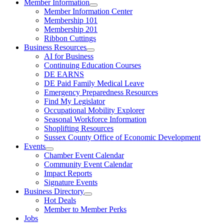
Member Information
Member Information Center
Membership 101
Membership 201
Ribbon Cuttings
Business Resources
AI for Business
Continuing Education Courses
DE EARNS
DE Paid Family Medical Leave
Emergency Preparedness Resources
Find My Legislator
Occupational Mobility Explorer
Seasonal Workforce Information
Shoplifting Resources
Sussex County Office of Economic Development
Events
Chamber Event Calendar
Community Event Calendar
Impact Reports
Signature Events
Business Directory
Hot Deals
Member to Member Perks
Jobs