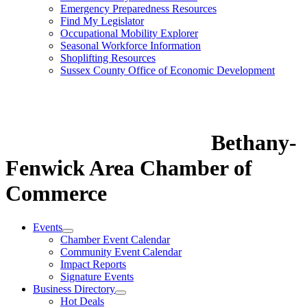
Emergency Preparedness Resources
Find My Legislator
Occupational Mobility Explorer
Seasonal Workforce Information
Shoplifting Resources
Sussex County Office of Economic Development
Bethany-
Fenwick Area Chamber of
Commerce
Events
Chamber Event Calendar
Community Event Calendar
Impact Reports
Signature Events
Business Directory
Hot Deals