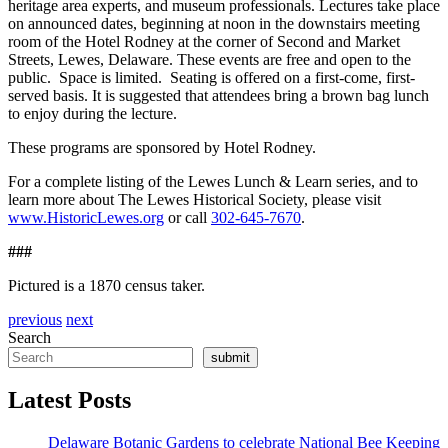
heritage area experts, and museum professionals. Lectures take place
on announced dates, beginning at noon in the downstairs meeting
room of the Hotel Rodney at the corner of Second and Market
Streets, Lewes, Delaware. These events are free and open to the
public. Space is limited. Seating is offered on a first-come, first-
served basis. It is suggested that attendees bring a brown bag lunch
to enjoy during the lecture.
These programs are sponsored by Hotel Rodney.
For a complete listing of the Lewes Lunch & Learn series, and to
learn more about The Lewes Historical Society, please visit
www.HistoricLewes.org
or call
302-645-7670
.
###
Pictured is a 1870 census taker.
previous
next
Search
submit
Latest Posts
Delaware Botanic Gardens to celebrate National Bee Keeping