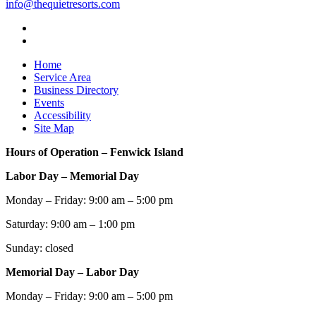
info@thequietresorts.com
Home
Service Area
Business Directory
Events
Accessibility
Site Map
Hours of Operation – Fenwick Island
Labor Day – Memorial Day
Monday – Friday: 9:00 am – 5:00 pm
Saturday: 9:00 am – 1:00 pm
Sunday: closed
Memorial Day – Labor Day
Monday – Friday: 9:00 am – 5:00 pm