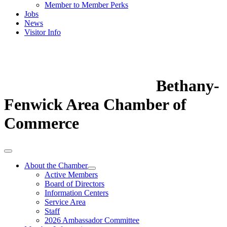
Member to Member Perks
Jobs
News
Visitor Info
Bethany-
Fenwick Area Chamber of
Commerce
About the Chamber
Active Members
Board of Directors
Information Centers
Service Area
Staff
2026 Ambassador Committee