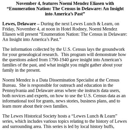
November 4, features Noemi Mendez Eliasen with
“Enumeration Nation: The Census in Delaware: An Insight
into America’s Past”
Lewes, Delaware –
During the next Lewes Lunch & Learn, on
Friday, November 4, at noon in Hotel Rodney, Noemi Mendez
Eliasen will present “Enumeration Nation: The Census in Delaware:
An Insight into America’s Past.”
The information collected by the U.S. Census lays the groundwork
for your genealogical research. This program will demonstrate how
the questions asked from 1790-1940 gave insight into American’s
families of the past, and what insight you might gather about your
family in the present.
Noemi Mendez is a Data Dissemination Specialist at the Census
Bureau. She is responsible for outreach and education in the
Pennsylvania and Delaware areas where she instructs data users,
both novices and experts, on how to use the U.S. Census data as an
informational tool for grants, news stories, business plans, and to
learn more about their own families.
The Lewes Historical Society hosts a “Lewes Lunch & Learn”
series, which includes various topics relating to the history of Lewes
and surrounding area. This series is led by local history buffs,