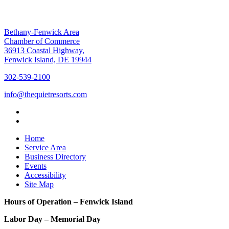
Bethany-Fenwick Area
Chamber of Commerce
36913 Coastal Highway,
Fenwick Island, DE 19944
302-539-2100
info@thequietresorts.com
Home
Service Area
Business Directory
Events
Accessibility
Site Map
Hours of Operation – Fenwick Island
Labor Day – Memorial Day