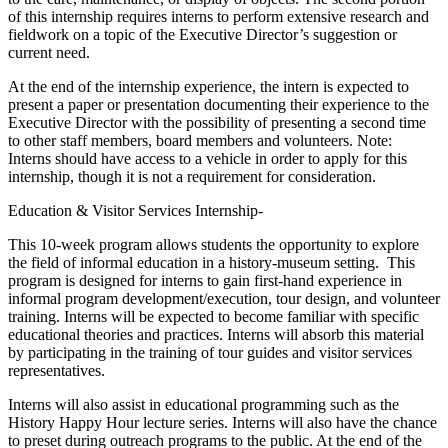
of this internship requires interns to perform extensive research and
fieldwork on a topic of the Executive Director’s suggestion or
current need.
At the end of the internship experience, the intern is expected to
present a paper or presentation documenting their experience to the
Executive Director with the possibility of presenting a second time
to other staff members, board members and volunteers. Note:
Interns should have access to a vehicle in order to apply for this
internship, though it is not a requirement for consideration.
Education & Visitor Services Internship-
This 10-week program allows students the opportunity to explore
the field of informal education in a history-museum setting. This
program is designed for interns to gain first-hand experience in
informal program development/execution, tour design, and volunteer
training. Interns will be expected to become familiar with specific
educational theories and practices. Interns will absorb this material
by participating in the training of tour guides and visitor services
representatives.
Interns will also assist in educational programming such as the
History Happy Hour lecture series. Interns will also have the chance
to preset during outreach programs to the public. At the end of the