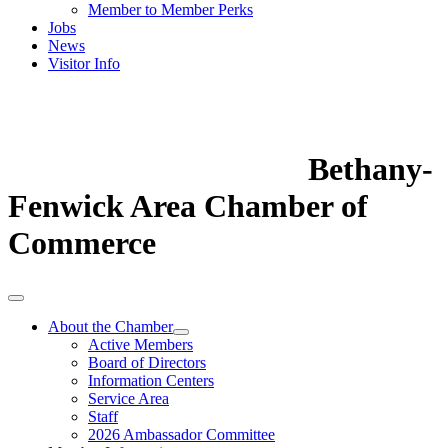
Member to Member Perks
Jobs
News
Visitor Info
Bethany-
Fenwick Area Chamber of
Commerce
About the Chamber
Active Members
Board of Directors
Information Centers
Service Area
Staff
2026 Ambassador Committee