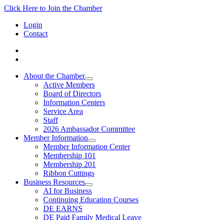
Click Here to Join the Chamber
Login
Contact
About the Chamber
Active Members
Board of Directors
Information Centers
Service Area
Staff
2026 Ambassador Committee
Member Information
Member Information Center
Membership 101
Membership 201
Ribbon Cuttings
Business Resources
AI for Business
Continuing Education Courses
DE EARNS
DE Paid Family Medical Leave