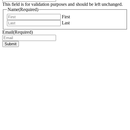
This field is for validation purposes and should be left unchanged.
Name
(Required)
First
Last
Email
(Required)
Submit