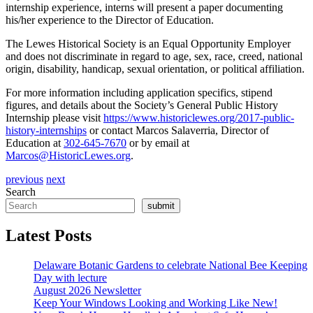
internship experience, interns will present a paper documenting
his/her experience to the Director of Education.
The Lewes Historical Society is an Equal Opportunity Employer
and does not discriminate in regard to age, sex, race, creed, national
origin, disability, handicap, sexual orientation, or political affiliation.
For more information including application specifics, stipend
figures, and details about the Society’s General Public History
Internship please visit
https://www.historiclewes.org/2017-public-
history-internships
or contact Marcos Salaverria, Director of
Education at
302-645-7670
or by email at
Marcos@HistoricLewes.org
.
previous
next
Search
submit
Latest Posts
Delaware Botanic Gardens to celebrate National Bee Keeping
Day with lecture
August 2026 Newsletter
Keep Your Windows Looking and Working Like New!