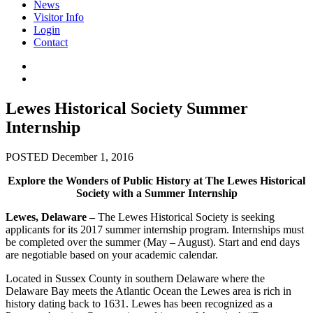
News
Visitor Info
Login
Contact
Lewes Historical Society Summer
Internship
POSTED December 1, 2016
Explore the Wonders of Public History at The Lewes Historical
Society with a Summer Internship
Lewes, Delaware –
The Lewes Historical Society is seeking
applicants for its 2017 summer internship program. Internships must
be completed over the summer (May – August). Start and end days
are negotiable based on your academic calendar.
Located in Sussex County in southern Delaware where the
Delaware Bay meets the Atlantic Ocean the Lewes area is rich in
history dating back to 1631. Lewes has been recognized as a