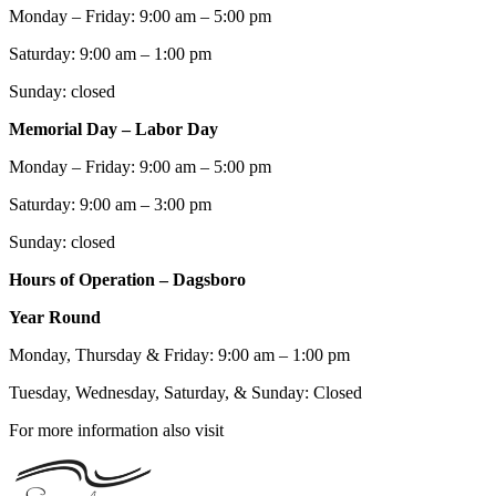
Monday – Friday: 9:00 am – 5:00 pm
Saturday: 9:00 am – 1:00 pm
Sunday: closed
Memorial Day – Labor Day
Monday – Friday: 9:00 am – 5:00 pm
Saturday: 9:00 am – 3:00 pm
Sunday: closed
Hours of Operation – Dagsboro
Year Round
Monday, Thursday & Friday: 9:00 am – 1:00 pm
Tuesday, Wednesday, Saturday, & Sunday: Closed
For more information also visit