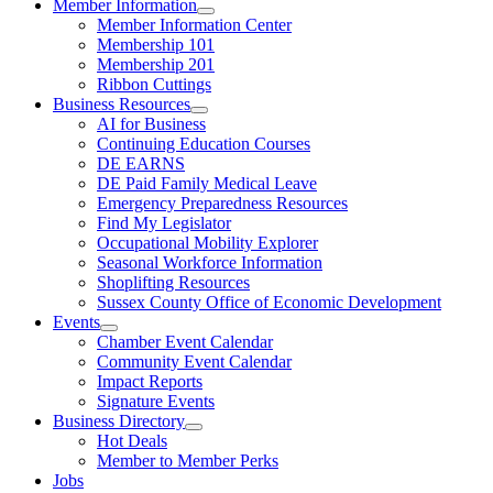
Member Information
Member Information Center
Membership 101
Membership 201
Ribbon Cuttings
Business Resources
AI for Business
Continuing Education Courses
DE EARNS
DE Paid Family Medical Leave
Emergency Preparedness Resources
Find My Legislator
Occupational Mobility Explorer
Seasonal Workforce Information
Shoplifting Resources
Sussex County Office of Economic Development
Events
Chamber Event Calendar
Community Event Calendar
Impact Reports
Signature Events
Business Directory
Hot Deals
Member to Member Perks
Jobs