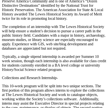
Preserve America Community and is one of America’s “Dozen
Distinctive Destinations” identified by the National Trust for
Historic Preservation. The American Association for State & Local
History awarded The Lewes Historical Society its Award of Merit
twice for its role in promoting local history.
The completion of an internship with The Lewes Historical Society
will help ensure a student’s decision to pursue a career path in the
public history field. Candidates with a major in history, archaeology,
museum studies, or library science are especially encouraged to
apply. Experience with GIS, web site/blog development and
databases are appreciated but not required.
Typically, a single stipend internship is awarded per Summer 10
week session, though each internship is also available for class credit
for students currently enrolled in a BA level college or university
History/Social Science related program.
Collections and Research Internship-
This 10-week program will be split into two unique sections. The
first portion of this program allows interns to explore the collections
at The Lewes Historical Society and work to catalogue objects,
working within the Society’s collections software. Additionally,
interns may assist the Executive Director in special projects relating
to the care, maintenance, or display of objects. The second portion