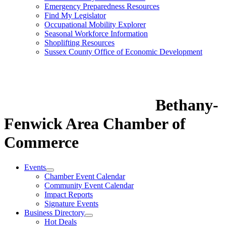
Emergency Preparedness Resources
Find My Legislator
Occupational Mobility Explorer
Seasonal Workforce Information
Shoplifting Resources
Sussex County Office of Economic Development
Bethany-
Fenwick Area Chamber of
Commerce
Events
Chamber Event Calendar
Community Event Calendar
Impact Reports
Signature Events
Business Directory
Hot Deals