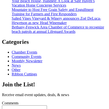
Your Beach House, Handled: A Look at Safe Haven’s
Vacation Home Concierge Services
Mountaire to Host Free Grain Safety and Engulfment
Training for Farmers and First Responders
Salted Vines Vineyard & Winery announces Zoë DeLuca-
Hewetson as new Head Winemaker
Bethany-Fenwick Area Chamber of Commerce to recognize
beach patrols at annual Lifeguard Awards
Categories
Chamber Events
Community Events
Monthly Newsletter
News
Other
Ribbon Cuttings
Join the List!
Receive email event updates, deals, & news
Comments