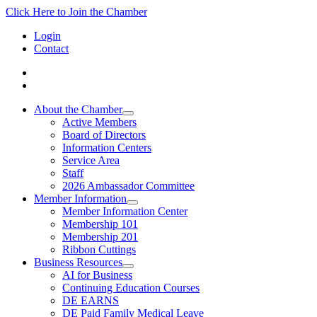
Click Here to Join the Chamber
Login
Contact
About the Chamber
Active Members
Board of Directors
Information Centers
Service Area
Staff
2026 Ambassador Committee
Member Information
Member Information Center
Membership 101
Membership 201
Ribbon Cuttings
Business Resources
AI for Business
Continuing Education Courses
DE EARNS
DE Paid Family Medical Leave