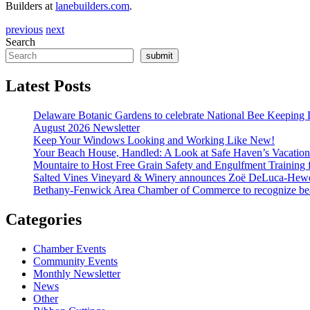
Builders at
lanebuilders.com
.
previous
next
Search
submit
Latest Posts
Delaware Botanic Gardens to celebrate National Bee Keeping 
August 2026 Newsletter
Keep Your Windows Looking and Working Like New!
Your Beach House, Handled: A Look at Safe Haven’s Vacatio
Mountaire to Host Free Grain Safety and Engulfment Training 
Salted Vines Vineyard & Winery announces Zoë DeLuca-Hew
Bethany-Fenwick Area Chamber of Commerce to recognize beac
Categories
Chamber Events
Community Events
Monthly Newsletter
News
Other