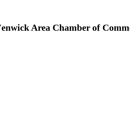
Fenwick Area Chamber of Comm