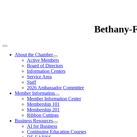
Bethany-
About the Chamber
Active Members
Board of Directors
Information Centers
Service Area
Staff
2026 Ambassador Committee
Member Information
Member Information Center
Membership 101
Membership 201
Ribbon Cuttings
Business Resources
AI for Business
Continuing Education Courses