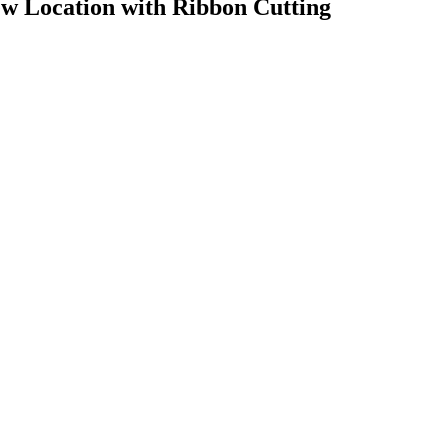
ew Location with Ribbon Cutting