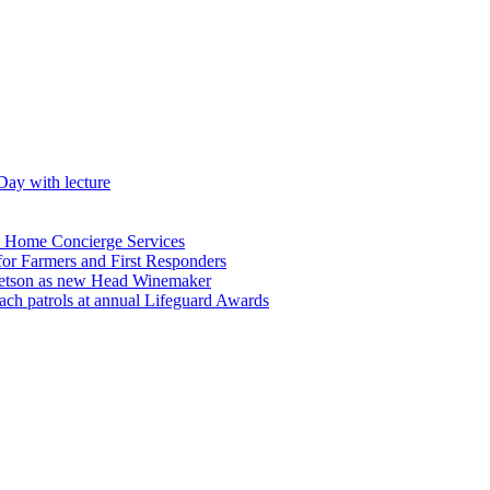
Day with lecture
n Home Concierge Services
for Farmers and First Responders
etson as new Head Winemaker
h patrols at annual Lifeguard Awards