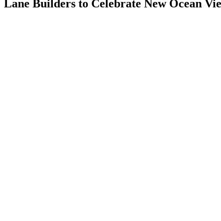
Lane Builders to Celebrate New Ocean Vi