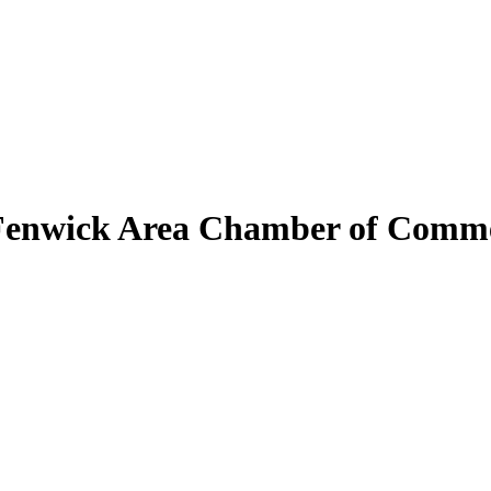
Fenwick Area Chamber of Comm