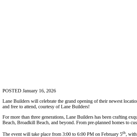
POSTED January 16, 2026
Lane Builders will celebrate the grand opening of their newest loc
and free to attend, courtesy of Lane Builders!
For more than three generations, Lane Builders has been crafting 
Beach, Broadkill Beach, and beyond. From pre-planned homes to custom
th
The event will take place from 3:00 to 6:00 PM on February 5
, wit