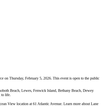
 on Thursday, February 5, 2026. This event is open to the public
Rehoboth Beach, Lewes, Fenwick Island, Bethany Beach, Dewey
o life.
 Ocean View location at 61 Atlantic Avenue. Learn more about Lane