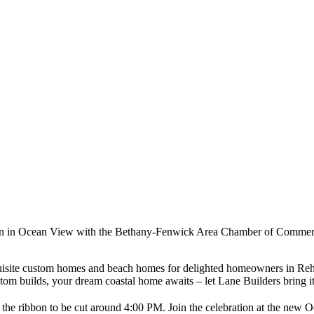
ation in Ocean View with the Bethany-Fenwick Area Chamber of Commerce
exquisite custom homes and beach homes for delighted homeowners in 
 builds, your dream coastal home awaits – let Lane Builders bring it t
h the ribbon to be cut around 4:00 PM. Join the celebration at the new