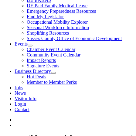
DE EARNS
DE Paid Family Medical Leave
Emergency Preparedness Resources
Find My Legislator
Occupational Mobility Explorer
Seasonal Workforce Information
Shoplifting Resources
Sussex County Office of Economic Development
Events
Chamber Event Calendar
Community Event Calendar
Impact Reports
Signature Events
Business Directory
Hot Deals
Member to Member Perks
Jobs
News
Visitor Info
Login
Contact