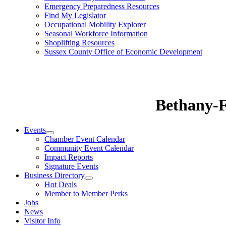
Emergency Preparedness Resources
Find My Legislator
Occupational Mobility Explorer
Seasonal Workforce Information
Shoplifting Resources
Sussex County Office of Economic Development
Bethany-
Events
Chamber Event Calendar
Community Event Calendar
Impact Reports
Signature Events
Business Directory
Hot Deals
Member to Member Perks
Jobs
News
Visitor Info