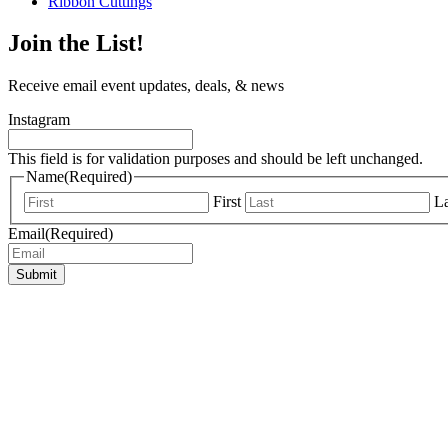
Ribbon Cuttings
Join the List!
Receive email event updates, deals, & news
Instagram
This field is for validation purposes and should be left unchanged.
Name
(Required)
First
La
Email
(Required)
Submit