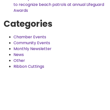
to recognize beach patrols at annual Lifeguard
Awards
Categories
Chamber Events
Community Events
Monthly Newsletter
News
Other
Ribbon Cuttings