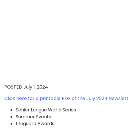
POSTED July 1, 2024
Click here for a printable PDF of the July 2024 Newslet
Senior League World Series
Summer Events
Lifeguard Awards