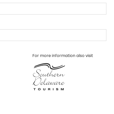
For more information also visit