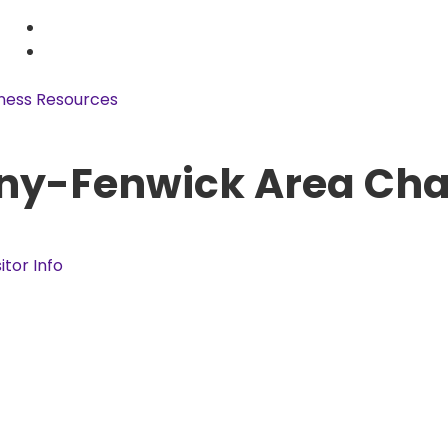
ness Resources
ny-Fenwick Area Ch
sitor Info