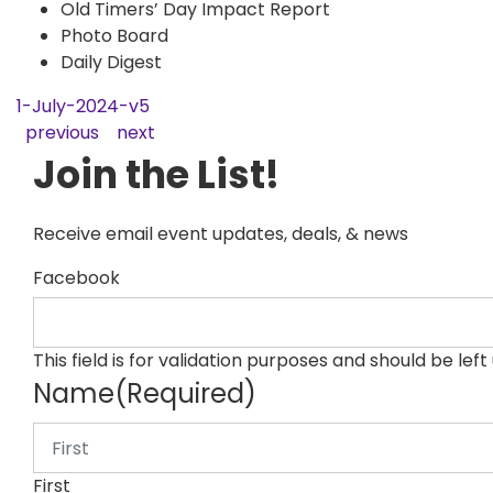
Old Timers’ Day Impact Report
Photo Board
Daily Digest
1-July-2024-v5
previous
next
Join the List!
Receive email event updates, deals, & news
Facebook
This field is for validation purposes and should be lef
Name
(Required)
First