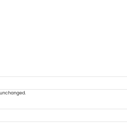
t unchanged.