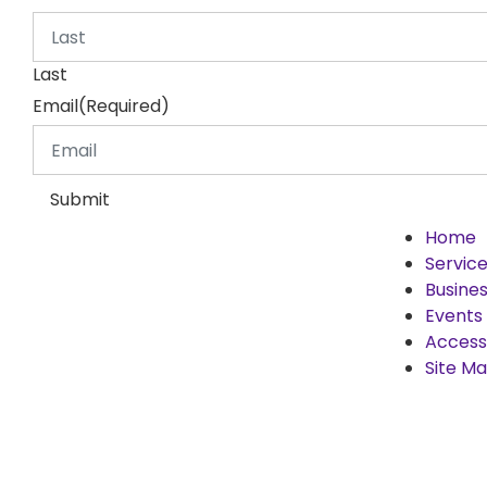
Last
Email
(Required)
Submit
Home
Servic
Busines
Events
Accessi
Site M