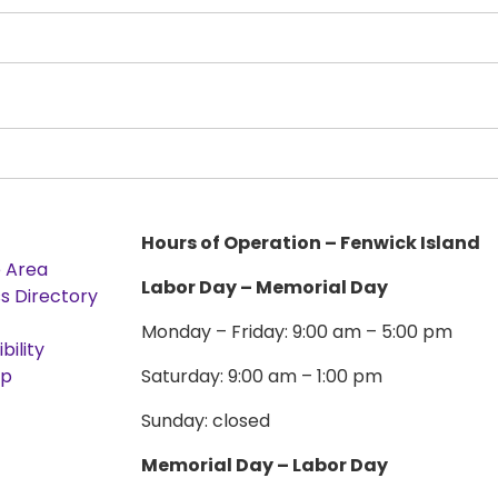
Hours of Operation – Fenwick Island
e Area
Labor Day – Memorial Day
s Directory
Monday – Friday: 9:00 am – 5:00 pm
bility
ap
Saturday: 9:00 am – 1:00 pm
Sunday: closed
Memorial Day – Labor Day