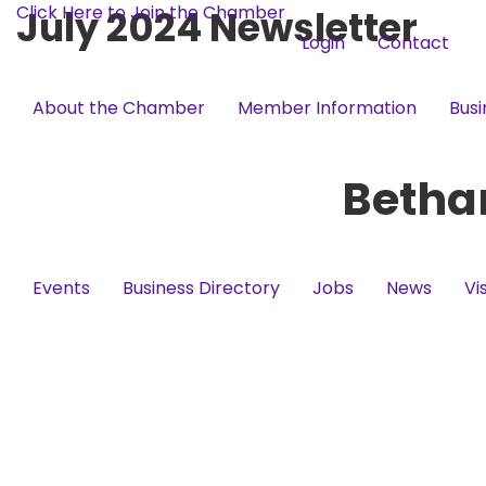
Click Here to Join the Chamber
July 2024 Newsletter
Login
Contact
About the Chamber
Member Information
Busi
Betha
Events
Business Directory
Jobs
News
Vi