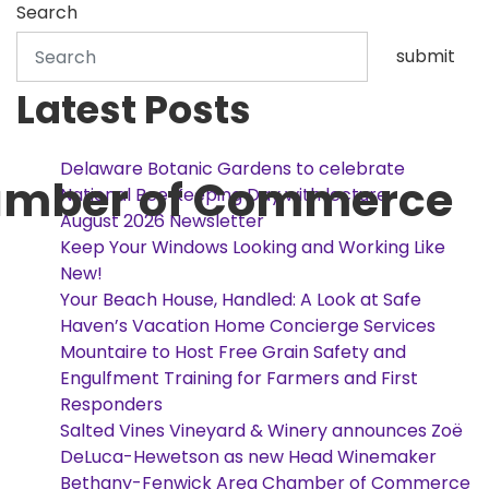
Search
submit
Latest Posts
Delaware Botanic Gardens to celebrate
amber of Commerce
National Bee Keeping Day with lecture
August 2026 Newsletter
Keep Your Windows Looking and Working Like
New!
Your Beach House, Handled: A Look at Safe
Haven’s Vacation Home Concierge Services
Mountaire to Host Free Grain Safety and
Engulfment Training for Farmers and First
Responders
Salted Vines Vineyard & Winery announces Zoë
DeLuca-Hewetson as new Head Winemaker
Bethany-Fenwick Area Chamber of Commerce