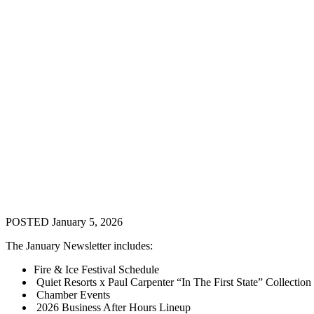
POSTED January 5, 2026
The January Newsletter includes:
Fire & Ice Festival Schedule
Quiet Resorts x Paul Carpenter “In The First State” Collection
Chamber Events
2026 Business After Hours Lineup