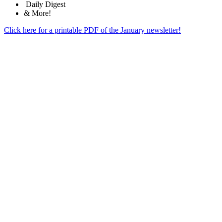
Daily Digest
& More!
Click here for a printable PDF of the January newsletter!