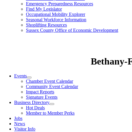
Emergency Preparedness Resources
Find My Legislator
Occupational Mobility Explorer
Seasonal Workforce Information
Shoplifting Resources
Sussex County Office of Economic Development
Bethany-
Events
Chamber Event Calendar
Community Event Calendar
Impact Reports
Signature Events
Business Directory
Hot Deals
Member to Member Perks
Jobs
News
Visitor Info