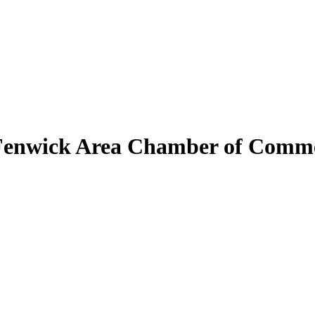
Fenwick Area Chamber of Comm