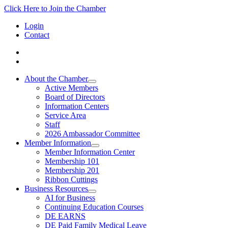
Click Here to Join the Chamber
Login
Contact
About the Chamber
Active Members
Board of Directors
Information Centers
Service Area
Staff
2026 Ambassador Committee
Member Information
Member Information Center
Membership 101
Membership 201
Ribbon Cuttings
Business Resources
AI for Business
Continuing Education Courses
DE EARNS
DE Paid Family Medical Leave