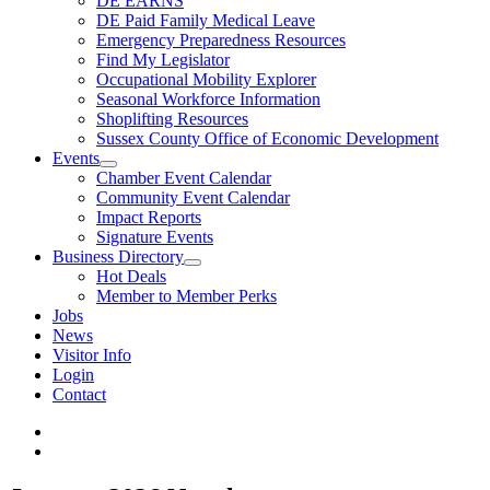
DE EARNS
DE Paid Family Medical Leave
Emergency Preparedness Resources
Find My Legislator
Occupational Mobility Explorer
Seasonal Workforce Information
Shoplifting Resources
Sussex County Office of Economic Development
Events
Chamber Event Calendar
Community Event Calendar
Impact Reports
Signature Events
Business Directory
Hot Deals
Member to Member Perks
Jobs
News
Visitor Info
Login
Contact