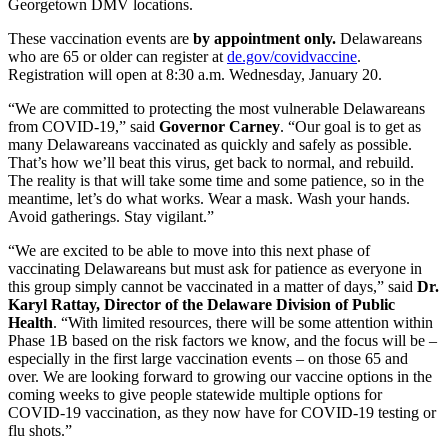
Georgetown DMV locations.
These vaccination events are
by appointment only.
Delawareans
who are 65 or older can register at
de.gov/covidvaccine
.
Registration will open at 8:30 a.m. Wednesday, January 20.
“We are committed to protecting the most vulnerable Delawareans
from COVID-19,” said
Governor
Carney
. “Our goal is to get as
many Delawareans vaccinated as quickly and safely as possible.
That’s how we’ll beat this virus, get back to normal, and rebuild.
The reality is that will take some time and some patience, so in the
meantime, let’s do what works. Wear a mask. Wash your hands.
Avoid gatherings. Stay vigilant.”
“We are excited to be able to move into this next phase of
vaccinating Delawareans but must ask for patience as everyone in
this group simply cannot be vaccinated in a matter of days,” said
Dr.
Karyl Rattay, Director of the Delaware Division of Public
Health
. “With limited resources, there will be some attention within
Phase 1B based on the risk factors we know, and the focus will be –
especially in the first large vaccination events – on those 65 and
over. We are looking forward to growing our vaccine options in the
coming weeks to give people statewide multiple options for
COVID-19 vaccination, as they now have for COVID-19 testing or
flu shots.”