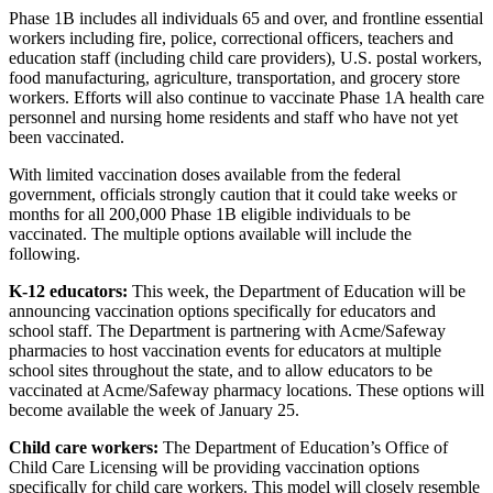
Phase 1B includes all individuals 65 and over, and frontline essential
workers including fire, police, correctional officers, teachers and
education staff (including child care providers), U.S. postal workers,
food manufacturing, agriculture, transportation, and grocery store
workers. Efforts will also continue to vaccinate Phase 1A health care
personnel and nursing home residents and staff who have not yet
been vaccinated.
With limited vaccination doses available from the federal
government, officials strongly caution that it could take weeks or
months for all 200,000 Phase 1B eligible individuals to be
vaccinated. The multiple options available will include the
following.
K-12 educators:
This week, the Department of Education will be
announcing vaccination options specifically for educators and
school staff. The Department is partnering with Acme/Safeway
pharmacies to host vaccination events for educators at multiple
school sites throughout the state, and to allow educators to be
vaccinated at Acme/Safeway pharmacy locations. These options will
become available the week of January 25.
Child care workers:
The Department of Education’s Office of
Child Care Licensing will be providing vaccination options
specifically for child care workers. This model will closely resemble