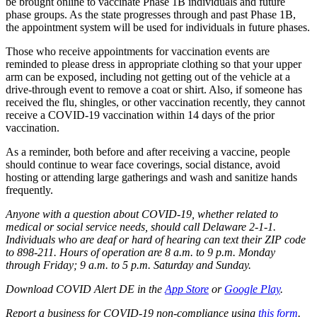
be brought online to vaccinate Phase 1B individuals and future
phase groups. As the state progresses through and past Phase 1B,
the appointment system will be used for individuals in future phases.
Those who receive appointments for vaccination events are
reminded to please dress in appropriate clothing so that your upper
arm can be exposed, including not getting out of the vehicle at a
drive-through event to remove a coat or shirt. Also, if someone has
received the flu, shingles, or other vaccination recently, they cannot
receive a COVID-19 vaccination within 14 days of the prior
vaccination.
As a reminder, both before and after receiving a vaccine, people
should continue to wear face coverings, social distance, avoid
hosting or attending large gatherings and wash and sanitize hands
frequently.
Anyone with a question about COVID-19, whether related to
medical or social service needs, should call Delaware 2-1-1.
Individuals who are deaf or hard of hearing can text their ZIP code
to 898-211. Hours of operation are 8 a.m. to 9 p.m. Monday
through Friday; 9 a.m. to 5 p.m. Saturday and Sunday.
Download COVID Alert DE in the
App Store
or
Google Play
.
Report a business for COVID-19 non-compliance using
this form
.