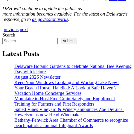
DPH will continue to update the public as
more information becomes available. For the latest on Delaware’s
response, go to
de.gov/coronavirus
.
previous
next
Search
submit
Latest Posts
Delaware Botanic Gardens to celebrate National Bee Keeping
Day with lecture
August 2026 Newsletter
Keep Your Windows Looking and Working Like New!
Your Beach House, Handled: A Look at Safe Haven’s
Vacation Home Concierge Services
Mountaire to Host Free Grain Safety and Engulfment
Training for Farmers and First Responders
Salted Vines Vineyard & Winery announces Zoë DeLuca-
Hewetson as new Head Winemaker
Bethany-Fenwick Area Chamber of Commerce to recognize
beach patrols at annual Lifeguard Awards