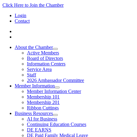
Click Here to Join the Chamber
Login
Contact
About the Chamber
Active Members
Board of Directors
Information Centers
Service Area
Staff
2026 Ambassador Committee
Member Information
Member Information Center
Membership 101
Membership 201
Ribbon Cuttings
Business Resources
AI for Business
Continuing Education Courses
DE EARNS
DE Paid Family Medical Leave