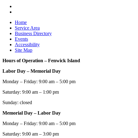
Home
Service Area
Business Directory
Events
Accessibility
Site Map
Hours of Operation – Fenwick Island
Labor Day – Memorial Day
Monday – Friday: 9:00 am – 5:00 pm
Saturday: 9:00 am – 1:00 pm
Sunday: closed
Memorial Day – Labor Day
Monday – Friday: 9:00 am – 5:00 pm
Saturday: 9:00 am – 3:00 pm