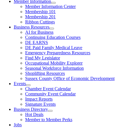
Member Information
Member Information Center
Membership 101
Membership 201
Ribbon Cuttings
Business Resources
AI for Business
Continuing Education Courses
DE EARNS
DE Paid Family Medical Leave
Emergency Preparedness Resources
Find My Legislator
Occupational Mobility Explorer
Seasonal Workforce Information
Shoplifting Resources
Sussex County Office of Economic Development
Events
Chamber Event Calendar
Community Event Calendar
Impact Reports
Signature Events
Business Directory
Hot Deals
Member to Member Perks
Jobs