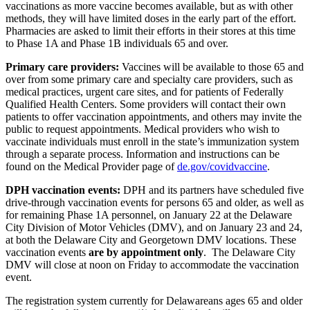
vaccinations as more vaccine becomes available, but as with other
methods, they will have limited doses in the early part of the effort.
Pharmacies are asked to limit their efforts in their stores at this time
to Phase 1A and Phase 1B individuals 65 and over.
Primary care providers:
Vaccines will be available to those 65 and
over from some primary care and specialty care providers, such as
medical practices, urgent care sites, and for patients of Federally
Qualified Health Centers. Some providers will contact their own
patients to offer vaccination appointments, and others may invite the
public to request appointments. Medical providers who wish to
vaccinate individuals must enroll in the state’s immunization system
through a separate process. Information and instructions can be
found on the Medical Provider page of
de.gov/covidvaccine
.
DPH vaccination events:
DPH and its partners have scheduled five
drive-through vaccination events for persons 65 and older, as well as
for remaining Phase 1A personnel, on January 22 at the Delaware
City Division of Motor Vehicles (DMV), and on January 23 and 24,
at both the Delaware City and Georgetown DMV locations. These
vaccination events
are by appointment only
. The Delaware City
DMV will close at noon on Friday to accommodate the vaccination
event.
The registration system currently for Delawareans ages 65 and older