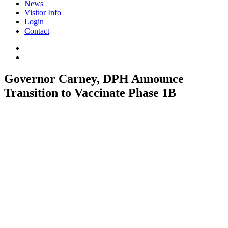
News
Visitor Info
Login
Contact
Governor Carney, DPH Announce
Transition to Vaccinate Phase 1B