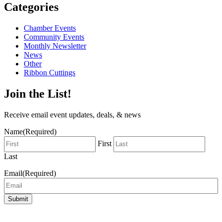
Categories
Chamber Events
Community Events
Monthly Newsletter
News
Other
Ribbon Cuttings
Join the List!
Receive email event updates, deals, & news
Name
(Required)
First
Last
Email
(Required)
Submit