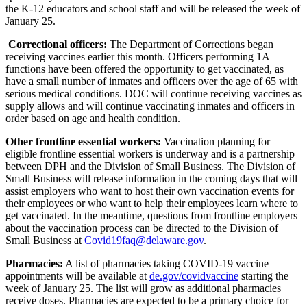
the K-12 educators and school staff and will be released the week of
January 25.
Correctional officers:
The Department of Corrections began
receiving vaccines earlier this month. Officers performing 1A
functions have been offered the opportunity to get vaccinated, as
have a small number of inmates and officers over the age of 65 with
serious medical conditions. DOC will continue receiving vaccines as
supply allows and will continue vaccinating inmates and officers in
order based on age and health condition.
Other
frontline essential workers:
Vaccination planning for
eligible frontline essential workers is underway and is a partnership
between DPH and the Division of Small Business. The Division of
Small Business will release information in the coming days that will
assist employers who want to host their own vaccination events for
their employees or who want to help their employees learn where to
get vaccinated. In the meantime, questions from frontline employers
about the vaccination process can be directed to the Division of
Small Business at
Covid19faq@delaware.gov
.
Pharmacies:
A list of pharmacies taking COVID-19 vaccine
appointments will be available at
de.gov/covidvaccine
starting the
week of January 25. The list will grow as additional pharmacies
receive doses. Pharmacies are expected to be a primary choice for