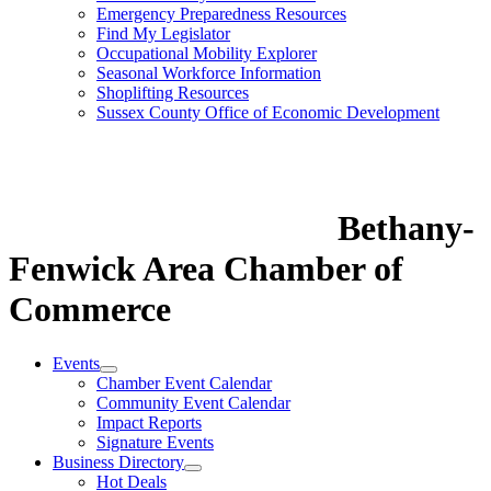
Emergency Preparedness Resources
Find My Legislator
Occupational Mobility Explorer
Seasonal Workforce Information
Shoplifting Resources
Sussex County Office of Economic Development
Bethany-
Fenwick Area Chamber of
Commerce
Events
Chamber Event Calendar
Community Event Calendar
Impact Reports
Signature Events
Business Directory
Hot Deals