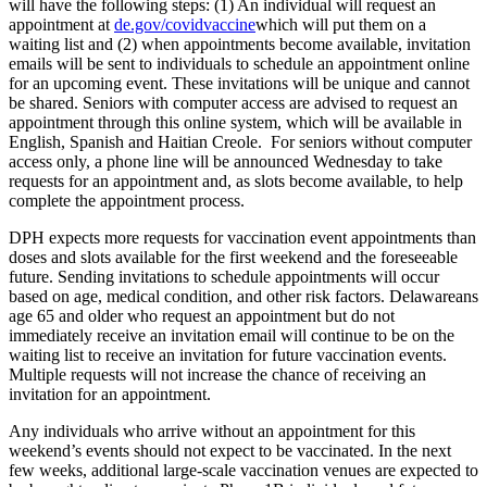
will have the following steps: (1) An individual will request an
appointment at
de.gov/covidvaccine
which will put them on a
waiting list and (2) when appointments become available, invitation
emails will be sent to individuals to schedule an appointment online
for an upcoming event. These invitations will be unique and cannot
be shared. Seniors with computer access are advised to request an
appointment through this online system, which will be available in
English, Spanish and Haitian Creole. For seniors without computer
access only, a phone line will be announced Wednesday to take
requests for an appointment and, as slots become available, to help
complete the appointment process.
DPH expects more requests for vaccination event appointments than
doses and slots available for the first weekend and the foreseeable
future. Sending invitations to schedule appointments will occur
based on age, medical condition, and other risk factors. Delawareans
age 65 and older who request an appointment but do not
immediately receive an invitation email will continue to be on the
waiting list to receive an invitation for future vaccination events.
Multiple requests will not increase the chance of receiving an
invitation for an appointment.
Any individuals who arrive without an appointment for this
weekend’s events should not expect to be vaccinated. In the next
few weeks, additional large-scale vaccination venues are expected to