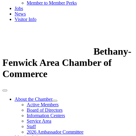
Member to Member Perks
Jobs
News
Visitor Info
Bethany-
Fenwick Area Chamber of
Commerce
About the Chamber
Active Members
Board of Directors
Information Centers
Service Area
Staff
2026 Ambassador Committee