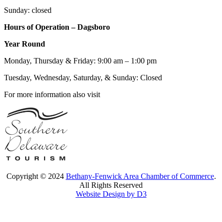
Sunday: closed
Hours of Operation – Dagsboro
Year Round
Monday, Thursday & Friday: 9:00 am – 1:00 pm
Tuesday, Wednesday, Saturday, & Sunday: Closed
For more information also visit
Copyright © 2024
Bethany-Fenwick Area Chamber of Commerce
.
All Rights Reserved
Website Design by D3