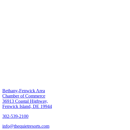
Bethany-Fenwick Area
Chamber of Commerce
36913 Coastal Highway,
Fenwick Island, DE 19944
302-539-2100
info@thequietresorts.com