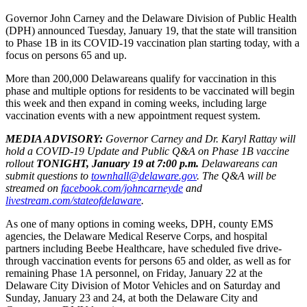
Governor John Carney and the Delaware Division of Public Health
(DPH) announced Tuesday, January 19, that the state will transition
to Phase 1B in its COVID-19 vaccination plan starting today, with a
focus on persons 65 and up.
More than 200,000 Delawareans qualify for vaccination in this
phase and multiple options for residents to be vaccinated will begin
this week and then expand in coming weeks, including large
vaccination events with a new appointment request system.
MEDIA ADVISORY:
Governor Carney and Dr. Karyl Rattay will
hold a COVID-19 Update and Public Q&A on Phase 1B vaccine
rollout
TONIGHT, January 19 at 7:00 p.m.
Delawareans can
submit questions to
townhall@delaware.gov
. The Q&A will be
streamed on
facebook.com/johncarneyde
and
livestream.com/stateofdelaware
.
As one of many options in coming weeks, DPH, county EMS
agencies, the Delaware Medical Reserve Corps, and hospital
partners including Beebe Healthcare, have scheduled five drive-
through vaccination events for persons 65 and older, as well as for
remaining Phase 1A personnel, on Friday, January 22 at the
Delaware City Division of Motor Vehicles and on Saturday and
Sunday, January 23 and 24, at both the Delaware City and