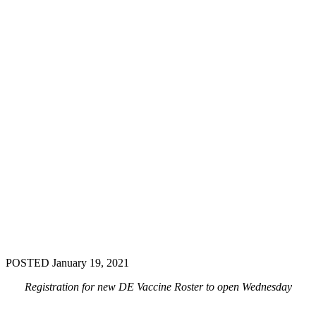
POSTED January 19, 2021
Registration for new DE Vaccine Roster to open Wednesday