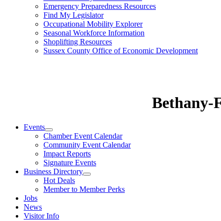
Emergency Preparedness Resources
Find My Legislator
Occupational Mobility Explorer
Seasonal Workforce Information
Shoplifting Resources
Sussex County Office of Economic Development
Bethany-
Events
Chamber Event Calendar
Community Event Calendar
Impact Reports
Signature Events
Business Directory
Hot Deals
Member to Member Perks
Jobs
News
Visitor Info