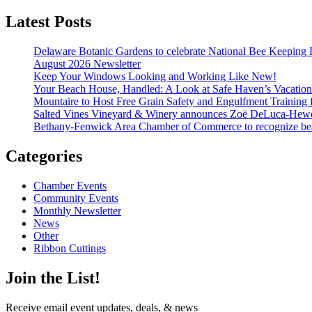
Latest Posts
Delaware Botanic Gardens to celebrate National Bee Keeping 
August 2026 Newsletter
Keep Your Windows Looking and Working Like New!
Your Beach House, Handled: A Look at Safe Haven’s Vacatio
Mountaire to Host Free Grain Safety and Engulfment Training 
Salted Vines Vineyard & Winery announces Zoë DeLuca-Hew
Bethany-Fenwick Area Chamber of Commerce to recognize beac
Categories
Chamber Events
Community Events
Monthly Newsletter
News
Other
Ribbon Cuttings
Join the List!
Receive email event updates, deals, & news