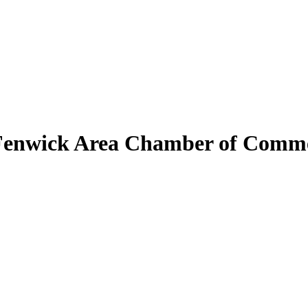
Fenwick Area Chamber of Comm