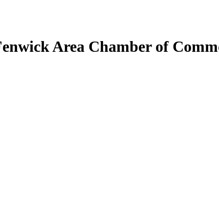
Fenwick Area Chamber of Comm