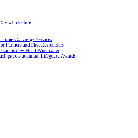
Day with lecture
n Home Concierge Services
for Farmers and First Responders
etson as new Head Winemaker
h patrols at annual Lifeguard Awards