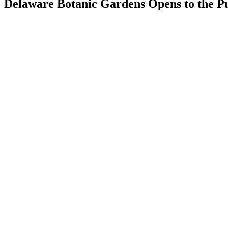
Delaware Botanic Gardens Opens to the Pu