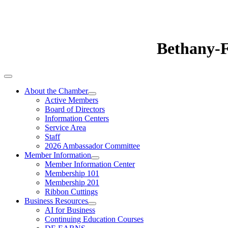
Bethany-
About the Chamber
Active Members
Board of Directors
Information Centers
Service Area
Staff
2026 Ambassador Committee
Member Information
Member Information Center
Membership 101
Membership 201
Ribbon Cuttings
Business Resources
AI for Business
Continuing Education Courses