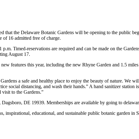
hat the Delaware Botanic Gardens will be opening to the public begin
of 16 admitted free of charge.
1 p.m. Timed-reservations are required and can be made on the Gardens
rting August 17.
d new features this year, including the new Rhyne Garden and 1.5 mile
Gardens a safe and healthy place to enjoy the beauty of nature. We wi
tice social distancing, and wash their hands.” A hand sanitizer station i
visit to the Gardens.”
, Dagsboro, DE 19939. Memberships are available by going to delawa
, inspirational, educational, and sustainable public botanic garden in 