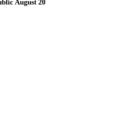
blic August 20