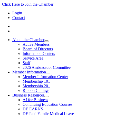
Click Here to Join the Chamber
Login
Contact
About the Chamber
Active Members
Board of Directors
Information Centers
Service Area
Staff
2026 Ambassador Committee
Member Information
Member Information Center
Membership 101
Membership 201
Ribbon Cuttings
Business Resources
AI for Business
Continuing Education Courses
DE EARNS
DE Paid Family Medical Leave