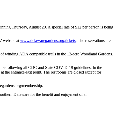
ning Thursday, August 20. A special rate of $12 per person is being
’ website at
www.delawaregardens.org/tickets
. The reservations are
s of winding ADA compatible trails in the 12-acre Woodland Gardens.
ll be following all CDC and State COVID-19 guidelines. In the
s at the entrance-exit point. The restrooms are closed except for
regardens.org/membership.
Southern Delaware for the benefit and enjoyment of all.