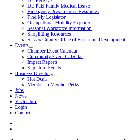
DE EARNS
DE Paid Family Medical Leave
Emergency Preparedness Resources
Find My Legislator
Occupational Mobility Explorer
Seasonal Workforce Information
Shoplifting Resources
Sussex County Office of Economic Development
Events
Chamber Event Calendar
Community Event Calendar
Impact Reports
Signature Events
Business Directory
Hot Deals
Member to Member Perks
Jobs
News
Visitor Info
Login
Contact