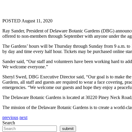
POSTED August 11, 2020
Ray Sander, President of Delaware Botanic Gardens (DBG) announced t
offered to non-members through September with anyone under the age 
The Gardens’ hours will be Thursday through Sunday from 9 a.m. to 
by day and time every half hour. Tickets may be purchased online sta
Sander said, “Our staff and volunteers have been working hard to ad
We welcome everyone.”
Sheryl Swed, DBG Executive Director said, “Our goal is to make the 
Gardens, all staff and guests are required to wear a face covering, prac
emergencies. “We welcome our guests and hope they enjoy a peaceful 
The Delaware Botanic Gardens is located at 30220 Piney Neck Road
The mission of the Delaware Botanic Gardens is to create a world-class
previous
next
Search
submit