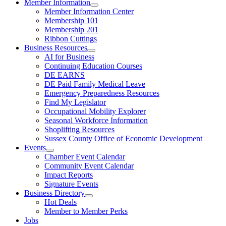
Member Information
Member Information Center
Membership 101
Membership 201
Ribbon Cuttings
Business Resources
AI for Business
Continuing Education Courses
DE EARNS
DE Paid Family Medical Leave
Emergency Preparedness Resources
Find My Legislator
Occupational Mobility Explorer
Seasonal Workforce Information
Shoplifting Resources
Sussex County Office of Economic Development
Events
Chamber Event Calendar
Community Event Calendar
Impact Reports
Signature Events
Business Directory
Hot Deals
Member to Member Perks
Jobs