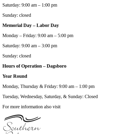
Saturday: 9:00 am – 1:00 pm
Sunday: closed
Memorial Day – Labor Day
Monday – Friday: 9:00 am – 5:00 pm
Saturday: 9:00 am – 3:00 pm
Sunday: closed
Hours of Operation – Dagsboro
Year Round
Monday, Thursday & Friday: 9:00 am – 1:00 pm
Tuesday, Wednesday, Saturday, & Sunday: Closed
For more information also visit