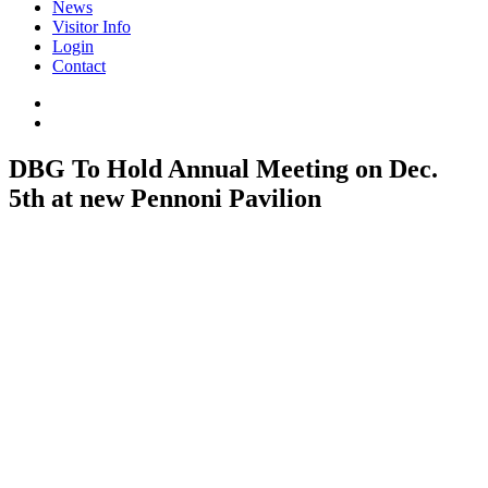
News
Visitor Info
Login
Contact
DBG To Hold Annual Meeting on Dec.
5th at new Pennoni Pavilion