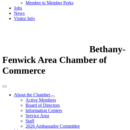
Member to Member Perks
Jobs
News
Visitor Info
Bethany-
Fenwick Area Chamber of
Commerce
About the Chamber
Active Members
Board of Directors
Information Centers
Service Area
Staff
2026 Ambassador Committee