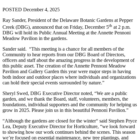
POSTED December 4, 2025
Ray Sander, President of the Delaware Botanic Gardens at Pepper
th
Creek (DBG), announced that on Friday, December 5
at 2 p.m.
DBG will hold its Public Annual Meeting at the Annette Pennoni
Meadow Pavilion in the gardens.
Sander said. “This meeting is a chance for all members of the
Community to hear reports from our DBG Board of Directors,
officers and staff about the amazing progress in the development of
this public asset. The creation of the Annette Pennoni Meadow
Pavilion and Gallery Garden this year were major steps in having
both indoor and outdoor places where individuals and organizations
can hold their special events surrounded by nature.”
Sheryl Swed, DBG Executive Director noted, “We are a public
garden, and we thank the Board, staff, volunteers, members, the
foundations, individual supporters and the community for helping us
grow in 2025. Please join us in this beautiful Pennoni Pavilion.”
“Although the gardens are closed for the winter“ said Stephen Pryce
Lea, Deputy Executive Director for Horticulture, “we look forward
to showing how our work continues behind the scenes. This season
we’re focused on essential maintenance, new tree plantings. and