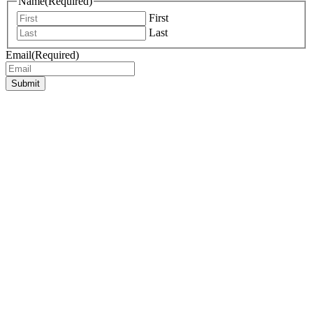
Name
(Required)
First
Last
Email
(Required)
Submit