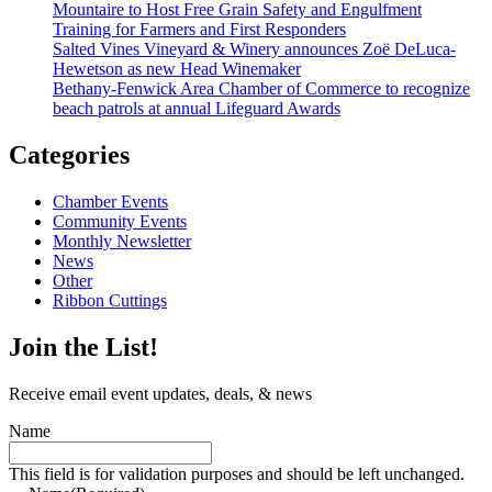
Mountaire to Host Free Grain Safety and Engulfment
Training for Farmers and First Responders
Salted Vines Vineyard & Winery announces Zoë DeLuca-
Hewetson as new Head Winemaker
Bethany-Fenwick Area Chamber of Commerce to recognize
beach patrols at annual Lifeguard Awards
Categories
Chamber Events
Community Events
Monthly Newsletter
News
Other
Ribbon Cuttings
Join the List!
Receive email event updates, deals, & news
Name
This field is for validation purposes and should be left unchanged.