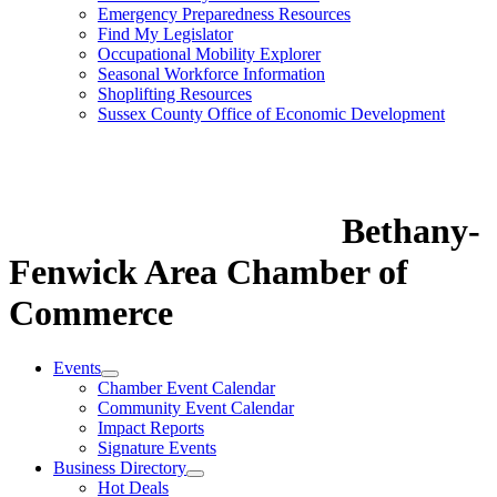
Emergency Preparedness Resources
Find My Legislator
Occupational Mobility Explorer
Seasonal Workforce Information
Shoplifting Resources
Sussex County Office of Economic Development
Bethany-
Fenwick Area Chamber of
Commerce
Events
Chamber Event Calendar
Community Event Calendar
Impact Reports
Signature Events
Business Directory
Hot Deals