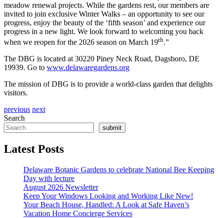
meadow renewal projects. While the gardens rest, our members are
invited to join exclusive Winter Walks – an opportunity to see our
progress, enjoy the beauty of the ‘fifth season’ and experience our
progress in a new light. We look forward to welcoming you back
th
when we reopen for the 2026 season on March 19
.”
The DBG is located at 30220 Piney Neck Road, Dagsboro, DE
19939. Go to
www.delawaregardens.org
The mission of DBG is to provide a world-class garden that delights
visitors.
previous
next
Search
submit
Latest Posts
Delaware Botanic Gardens to celebrate National Bee Keeping
Day with lecture
August 2026 Newsletter
Keep Your Windows Looking and Working Like New!
Your Beach House, Handled: A Look at Safe Haven’s
Vacation Home Concierge Services