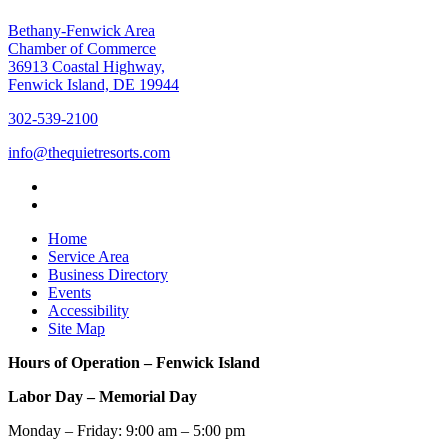
Bethany-Fenwick Area
Chamber of Commerce
36913 Coastal Highway,
Fenwick Island, DE 19944
302-539-2100
info@thequietresorts.com
Home
Service Area
Business Directory
Events
Accessibility
Site Map
Hours of Operation – Fenwick Island
Labor Day – Memorial Day
Monday – Friday: 9:00 am – 5:00 pm