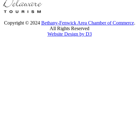
Copyright © 2024
Bethany-Fenwick Area Chamber of Commerce
.
All Rights Reserved
Website Design by D3