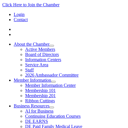
Click Here to Join the Chamber
Login
Contact
About the Chamber
Active Members
Board of Directors
Information Centers
Service Area
Staff
2026 Ambassador Committee
Member Information
Member Information Center
Membership 101
Membership 201
Ribbon Cuttings
Business Resources
AI for Business
Continuing Education Courses
DE EARNS
DE Paid Family Medical Leave