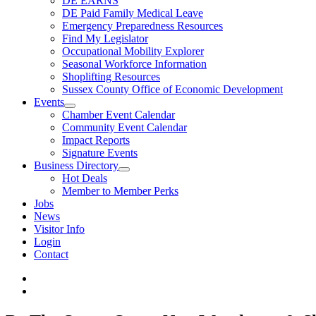
DE EARNS
DE Paid Family Medical Leave
Emergency Preparedness Resources
Find My Legislator
Occupational Mobility Explorer
Seasonal Workforce Information
Shoplifting Resources
Sussex County Office of Economic Development
Events
Chamber Event Calendar
Community Event Calendar
Impact Reports
Signature Events
Business Directory
Hot Deals
Member to Member Perks
Jobs
News
Visitor Info
Login
Contact