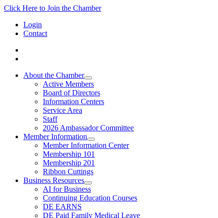
Click Here to Join the Chamber
Login
Contact
About the Chamber
Active Members
Board of Directors
Information Centers
Service Area
Staff
2026 Ambassador Committee
Member Information
Member Information Center
Membership 101
Membership 201
Ribbon Cuttings
Business Resources
AI for Business
Continuing Education Courses
DE EARNS
DE Paid Family Medical Leave