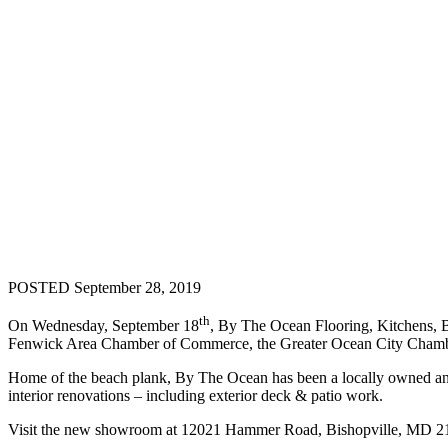
POSTED September 28, 2019
th
On Wednesday, September 18
, By The Ocean Flooring, Kitchens, 
Fenwick Area Chamber of Commerce, the Greater Ocean City Cham
Home of the beach plank, By The Ocean has been a locally owned and op
interior renovations – including exterior deck & patio work.
Visit the new showroom at 12021 Hammer Road, Bishopville, MD 2181