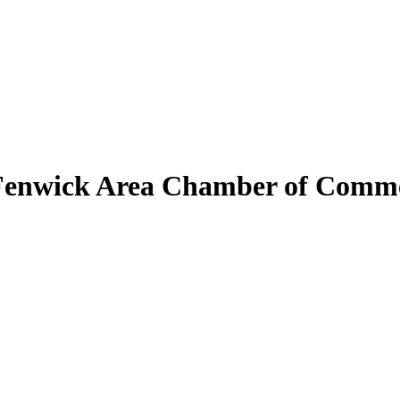
Fenwick Area Chamber of Comm