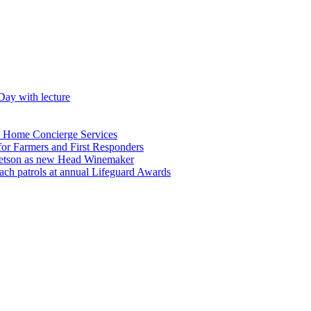
Day with lecture
n Home Concierge Services
for Farmers and First Responders
etson as new Head Winemaker
h patrols at annual Lifeguard Awards