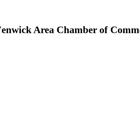
Fenwick Area Chamber of Comm