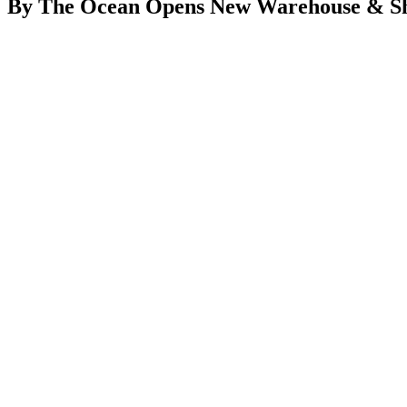
By The Ocean Opens New Warehouse & 