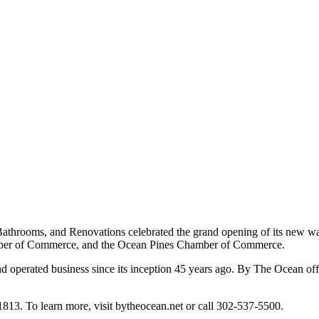
Bathrooms, and Renovations celebrated the grand opening of its new w
ber of Commerce, and the Ocean Pines Chamber of Commerce.
erated business since its inception 45 years ago. By The Ocean offers s
3. To learn more, visit bytheocean.net or call 302-537-5500.