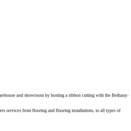
arehouse and showroom by hosting a ribbon cutting with the Bethany-
ervices from flooring and flooring installations, to all types of