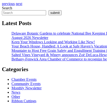
previous
next
Search
submit
Latest Posts
Delaware Botanic Gardens to celebrate National Bee Keeping 
August 2026 Newsletter
Keep Your Windows Looking and Working Like New!
Your Beach House, Handled: A Look at Safe Haven’s Vacatio
Mountaire to Host Free Grain Safety and Engulfment Training 
Salted Vines Vineyard & Winery announces Zoë DeLuca-Hew
Bethany-Fenwick Area Chamber of Commerce to recognize beac
Categories
Chamber Events
Community Events
Monthly Newsletter
News
Other
Ribbon Cuttings