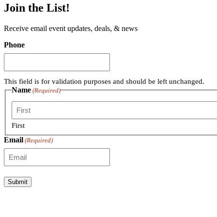
Join the List!
Receive email event updates, deals, & news
Phone
This field is for validation purposes and should be left unchanged.
Name
(Required)
First
Email
(Required)
Submit