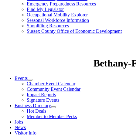
Emergency Preparedness Resources
Find My Legislator
Occupational Mobility Explorer
Seasonal Workforce Information
Shoplifting Resources
Sussex County Office of Economic Development
Bethany-
Events
Chamber Event Calendar
Community Event Calendar
Impact Reports
Signature Events
Business Directory
Hot Deals
Member to Member Perks
Jobs
News
Visitor Info