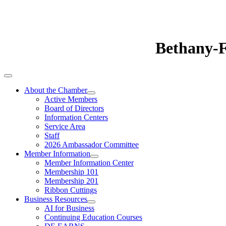
Bethany-
About the Chamber
Active Members
Board of Directors
Information Centers
Service Area
Staff
2026 Ambassador Committee
Member Information
Member Information Center
Membership 101
Membership 201
Ribbon Cuttings
Business Resources
AI for Business
Continuing Education Courses