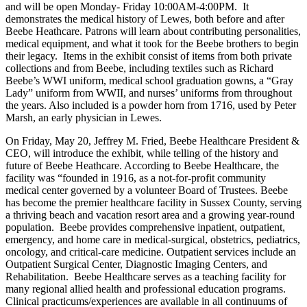
and will be open Monday- Friday 10:00AM-4:00PM. It
demonstrates the medical history of Lewes, both before and after
Beebe Heathcare. Patrons will learn about contributing personalities,
medical equipment, and what it took for the Beebe brothers to begin
their legacy. Items in the exhibit consist of items from both private
collections and from Beebe, including textiles such as Richard
Beebe’s WWI uniform, medical school graduation gowns, a “Gray
Lady” uniform from WWII, and nurses’ uniforms from throughout
the years. Also included is a powder horn from 1716, used by Peter
Marsh, an early physician in Lewes.
On Friday, May 20, Jeffrey M. Fried, Beebe Healthcare President &
CEO, will introduce the exhibit, while telling of the history and
future of Beebe Heathcare. According to Beebe Healthcare, the
facility was “founded in 1916, as a not-for-profit community
medical center governed by a volunteer Board of Trustees. Beebe
has become the premier healthcare facility in Sussex County, serving
a thriving beach and vacation resort area and a growing year-round
population. Beebe provides comprehensive inpatient, outpatient,
emergency, and home care in medical-surgical, obstetrics, pediatrics,
oncology, and critical-care medicine. Outpatient services include an
Outpatient Surgical Center, Diagnostic Imaging Centers, and
Rehabilitation. Beebe Healthcare serves as a teaching facility for
many regional allied health and professional education programs.
Clinical practicums/experiences are available in all continuums of