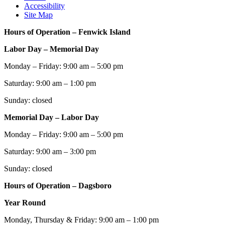
Accessibility
Site Map
Hours of Operation – Fenwick Island
Labor Day – Memorial Day
Monday – Friday: 9:00 am – 5:00 pm
Saturday: 9:00 am – 1:00 pm
Sunday: closed
Memorial Day – Labor Day
Monday – Friday: 9:00 am – 5:00 pm
Saturday: 9:00 am – 3:00 pm
Sunday: closed
Hours of Operation – Dagsboro
Year Round
Monday, Thursday & Friday: 9:00 am – 1:00 pm