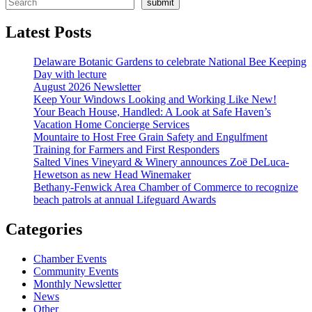
submit
Latest Posts
Delaware Botanic Gardens to celebrate National Bee Keeping
Day with lecture
August 2026 Newsletter
Keep Your Windows Looking and Working Like New!
Your Beach House, Handled: A Look at Safe Haven’s
Vacation Home Concierge Services
Mountaire to Host Free Grain Safety and Engulfment
Training for Farmers and First Responders
Salted Vines Vineyard & Winery announces Zoë DeLuca-
Hewetson as new Head Winemaker
Bethany-Fenwick Area Chamber of Commerce to recognize
beach patrols at annual Lifeguard Awards
Categories
Chamber Events
Community Events
Monthly Newsletter
News
Other