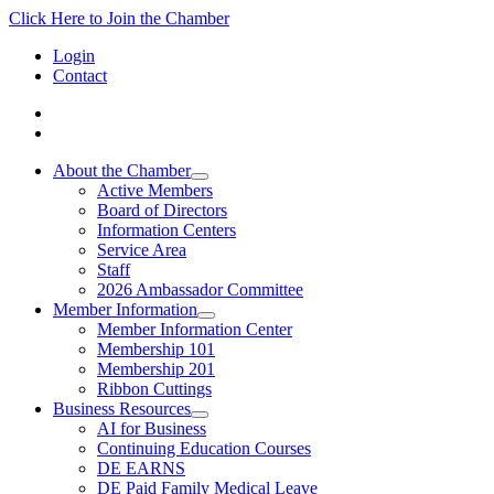
Click Here to Join the Chamber
Login
Contact
About the Chamber
Active Members
Board of Directors
Information Centers
Service Area
Staff
2026 Ambassador Committee
Member Information
Member Information Center
Membership 101
Membership 201
Ribbon Cuttings
Business Resources
AI for Business
Continuing Education Courses
DE EARNS
DE Paid Family Medical Leave