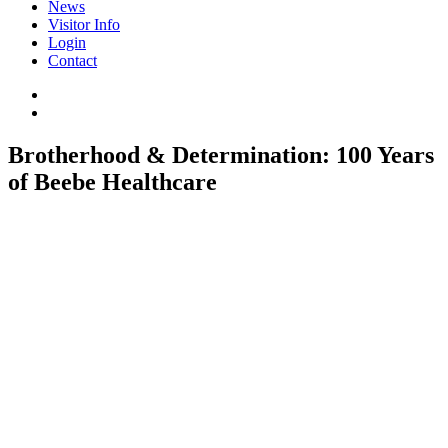
News
Visitor Info
Login
Contact
Brotherhood & Determination: 100 Years
of Beebe Healthcare