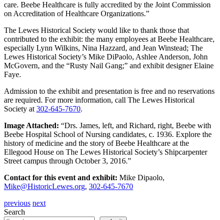
care. Beebe Healthcare is fully accredited by the Joint Commission
on Accreditation of Healthcare Organizations.”
The Lewes Historical Society would like to thank those that
contributed to the exhibit: the many employees at Beebe Healthcare,
especially Lynn Wilkins, Nina Hazzard, and Jean Winstead; The
Lewes Historical Society’s Mike DiPaolo, Ashlee Anderson, John
McGovern, and the “Rusty Nail Gang;” and exhibit designer Elaine
Faye.
Admission to the exhibit and presentation is free and no reservations
are required. For more information, call The Lewes Historical
Society at
302-645-7670
.
Image Attached:
“Drs. James, left, and Richard, right, Beebe with
Beebe Hospital School of Nursing candidates, c. 1936. Explore the
history of medicine and the story of Beebe Healthcare at the
Ellegood House on The Lewes Historical Society’s Shipcarpenter
Street campus through October 3, 2016.”
Contact for this event and exhibit:
Mike Dipaolo,
Mike@HistoricLewes.org
,
302-645-7670
previous
next
Search