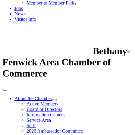
Member to Member Perks
Jobs
News
Visitor Info
Bethany-
Fenwick Area Chamber of
Commerce
About the Chamber
Active Members
Board of Directors
Information Centers
Service Area
Staff
2026 Ambassador Committee