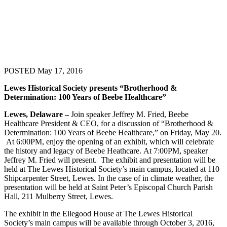
POSTED May 17, 2016
Lewes Historical Society presents “Brotherhood &
Determination: 100 Years of Beebe Healthcare”
Lewes, Delaware –
Join speaker Jeffrey M. Fried, Beebe
Healthcare President & CEO, for a discussion of “Brotherhood &
Determination: 100 Years of Beebe Healthcare,” on Friday, May 20.
At 6:00PM, enjoy the opening of an exhibit, which will celebrate
the history and legacy of Beebe Heathcare. At 7:00PM, speaker
Jeffrey M. Fried will present. The exhibit and presentation will be
held at The Lewes Historical Society’s main campus, located at 110
Shipcarpenter Street, Lewes. In the case of in climate weather, the
presentation will be held at Saint Peter’s Episcopal Church Parish
Hall, 211 Mulberry Street, Lewes.
The exhibit in the Ellegood House at The Lewes Historical
Society’s main campus will be available through October 3, 2016,