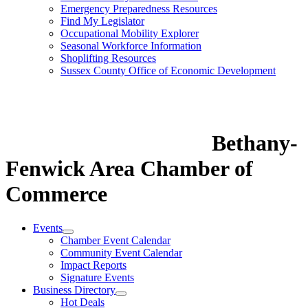
Emergency Preparedness Resources
Find My Legislator
Occupational Mobility Explorer
Seasonal Workforce Information
Shoplifting Resources
Sussex County Office of Economic Development
Bethany-
Fenwick Area Chamber of
Commerce
Events
Chamber Event Calendar
Community Event Calendar
Impact Reports
Signature Events
Business Directory
Hot Deals