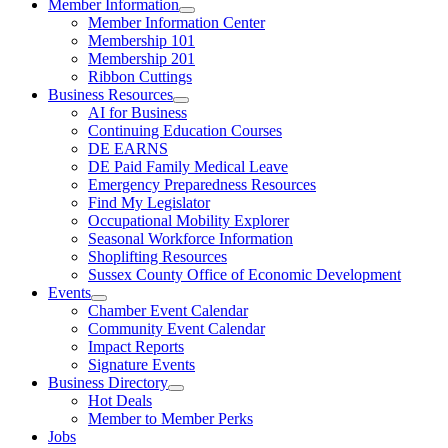
Member Information
Member Information Center
Membership 101
Membership 201
Ribbon Cuttings
Business Resources
AI for Business
Continuing Education Courses
DE EARNS
DE Paid Family Medical Leave
Emergency Preparedness Resources
Find My Legislator
Occupational Mobility Explorer
Seasonal Workforce Information
Shoplifting Resources
Sussex County Office of Economic Development
Events
Chamber Event Calendar
Community Event Calendar
Impact Reports
Signature Events
Business Directory
Hot Deals
Member to Member Perks
Jobs