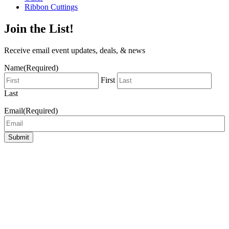
Ribbon Cuttings
Join the List!
Receive email event updates, deals, & news
Name
(Required)
First
Last
Email
(Required)
Submit