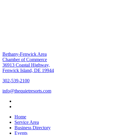
Bethany-Fenwick Area
Chamber of Commerce
36913 Coastal Highway,
Fenwick Island, DE 19944
302-539-2100
info@thequietresorts.com
Home
Service Area
Business Directory
Events