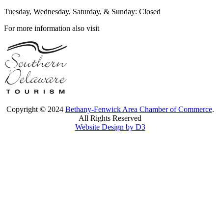
Tuesday, Wednesday, Saturday, & Sunday: Closed
For more information also visit
Copyright © 2024
Bethany-Fenwick Area Chamber of Commerce
.
All Rights Reserved
Website Design by D3