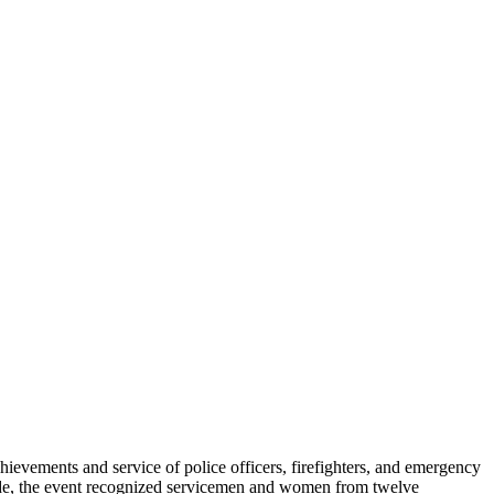
ements and service of police officers, firefighters, and emergency
de, the event recognized servicemen and women from twelve