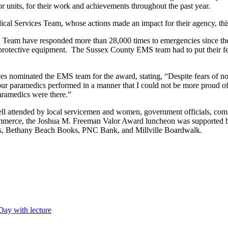
 units, for their work and achievements throughout the past year.
l Services Team, whose actions made an impact for their agency, this
eam have responded more than 28,000 times to emergencies since the
rotective equipment. The Sussex County EMS team had to put their fear
nominated the EMS team for the award, stating, “Despite fears of not 
our paramedics performed in a manner that I could not be more proud of.
aramedics were there.”
attended by local servicemen and women, government officials, co
rce, the Joshua M. Freeman Valor Award luncheon was supported by 
ts, Bethany Beach Books, PNC Bank, and Millville Boardwalk.
Day with lecture