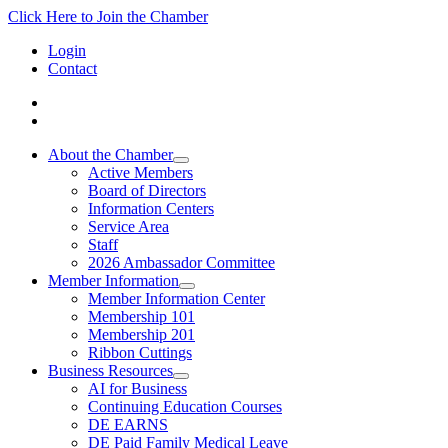
Click Here to Join the Chamber
Login
Contact
About the Chamber
Active Members
Board of Directors
Information Centers
Service Area
Staff
2026 Ambassador Committee
Member Information
Member Information Center
Membership 101
Membership 201
Ribbon Cuttings
Business Resources
AI for Business
Continuing Education Courses
DE EARNS
DE Paid Family Medical Leave