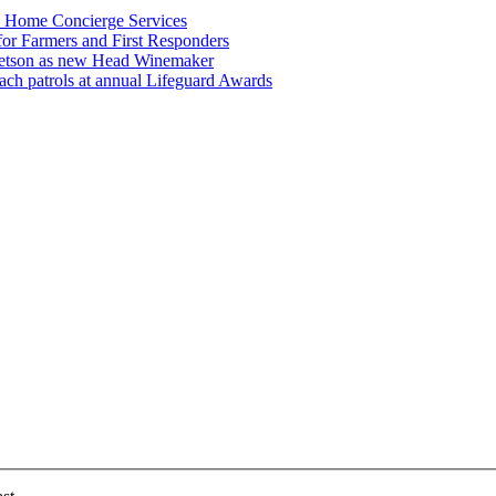
n Home Concierge Services
for Farmers and First Responders
etson as new Head Winemaker
h patrols at annual Lifeguard Awards