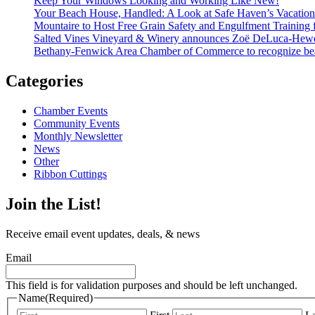
Keep Your Windows Looking and Working Like New!
Your Beach House, Handled: A Look at Safe Haven’s Vacatio
Mountaire to Host Free Grain Safety and Engulfment Training 
Salted Vines Vineyard & Winery announces Zoë DeLuca-Hew
Bethany-Fenwick Area Chamber of Commerce to recognize beac
Categories
Chamber Events
Community Events
Monthly Newsletter
News
Other
Ribbon Cuttings
Join the List!
Receive email event updates, deals, & news
Email
This field is for validation purposes and should be left unchanged.
Name
(Required)