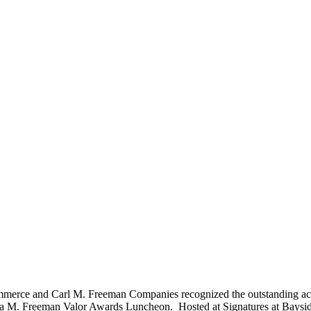
rce and Carl M. Freeman Companies recognized the outstanding achiev
hua M. Freeman Valor Awards Luncheon. Hosted at Signatures at Baysi