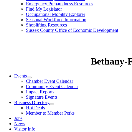
Emergency Preparedness Resources
Find My Legislator
Occupational Mobility Explorer
Seasonal Workforce Information
Shoplifting Resources
Sussex County Office of Economic Development
Bethany-
Events
Chamber Event Calendar
Community Event Calendar
Impact Reports
Signature Events
Business Directory
Hot Deals
Member to Member Perks
Jobs
News
Visitor Info