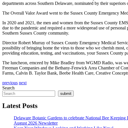
departments across Southern Delaware, nominated by their superiors or
The Overall Valor Award went to the Sussex County Emergency Medica
In 2020 and 2021, the men and women from the Sussex County EMS T
due to the pandemic and required a more widespread use of personal p
Southern Sussex County community.
Director Robert Murray of Sussex County Emergency Medical Services 
possibility of bringing home the virus to those who we cherish most, 
providing education, testing, and vaccinations, your Sussex County p
The luncheon, emceed by Mike Bradley from WGMD Radio, was well 
Freeman Companies and the Bethany-Fenwick Area Chamber of Comme
Farms, Calvin B. Taylor Bank, Beebe Health Care, Creative Concep
previous
next
Search
submit
Latest Posts
Delaware Botanic Gardens to celebrate National Bee Keeping 
August 2026 Newsletter