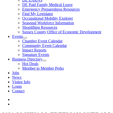
DE EARNS
DE Paid Family Medical Leave
Emergency Preparedness Resources
Find My Legislator
Occupational Mobility Explorer
Seasonal Workforce Information
Shoplifting Resources
Sussex County Office of Economic Development
Events
Chamber Event Calendar
Community Event Calendar
Impact Reports
Signature Events
Business Directory
Hot Deals
Member to Member Perks
Jobs
News
Visitor Info
Login
Contact