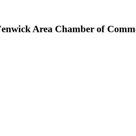
Fenwick Area Chamber of Comm