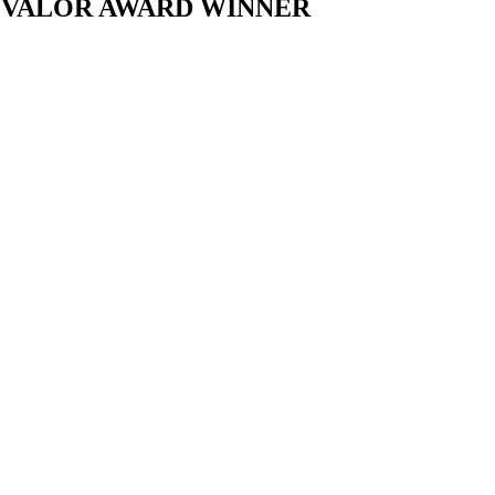
L VALOR AWARD WINNER