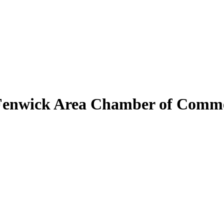
Fenwick Area Chamber of Comm