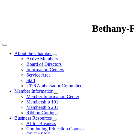
Bethany-
About the Chamber
Active Members
Board of Directors
Information Centers
Service Area
Staff
2026 Ambassador Committee
Member Information
Member Information Center
Membership 101
Membership 201
Ribbon Cuttings
Business Resources
AI for Business
Continuing Education Courses