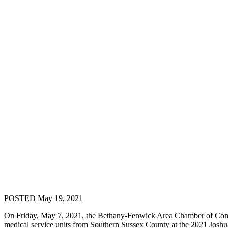
POSTED May 19, 2021
On Friday, May 7, 2021, the Bethany-Fenwick Area Chamber of Comme
medical service units from Southern Sussex County at the 2021 Jos