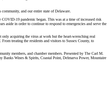
 community, and our entire state of Delaware.
 COVID-19 pandemic began. This was at a time of increased risk
s aside in order to continue to respond to emergencies and serve the
only acquiring the virus at work but the heart-wrenching real
 From treating the residents and visitors to Sussex County, to
mmunity members, and chamber members. Presented by The Carl M.
Banks Wines & Spirits, Coastal Point, Delmarva Power, Mountaire