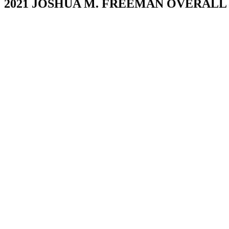
2021 JOSHUA M. FREEMAN OVERAL