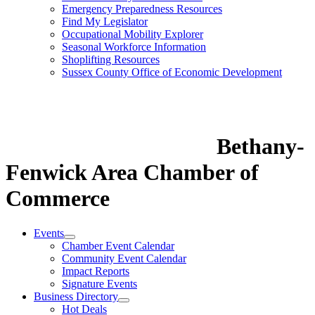
Emergency Preparedness Resources
Find My Legislator
Occupational Mobility Explorer
Seasonal Workforce Information
Shoplifting Resources
Sussex County Office of Economic Development
Bethany-
Fenwick Area Chamber of
Commerce
Events
Chamber Event Calendar
Community Event Calendar
Impact Reports
Signature Events
Business Directory
Hot Deals