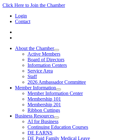
Click Here to Join the Chamber
Login
Contact
About the Chamber
Active Members
Board of Directors
Information Centers
Service Area
Staff
2026 Ambassador Committee
Member Information
Member Information Center
Membership 101
Membership 201
Ribbon Cuttings
Business Resources
AI for Business
Continuing Education Courses
DE EARNS
DE Paid Family Medical Leave