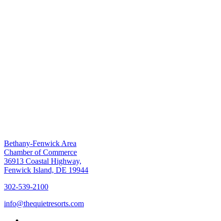
Bethany-Fenwick Area
Chamber of Commerce
36913 Coastal Highway,
Fenwick Island, DE 19944
302-539-2100
info@thequietresorts.com