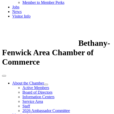
Member to Member Perks
Jobs
News
Visitor Info
Bethany-
Fenwick Area Chamber of
Commerce
About the Chamber
Active Members
Board of Directors
Information Centers
Service Area
Staff
2026 Ambassador Committee