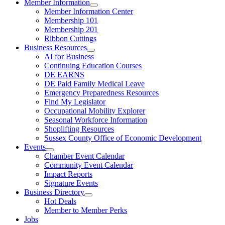
Member Information
Member Information Center
Membership 101
Membership 201
Ribbon Cuttings
Business Resources
AI for Business
Continuing Education Courses
DE EARNS
DE Paid Family Medical Leave
Emergency Preparedness Resources
Find My Legislator
Occupational Mobility Explorer
Seasonal Workforce Information
Shoplifting Resources
Sussex County Office of Economic Development
Events
Chamber Event Calendar
Community Event Calendar
Impact Reports
Signature Events
Business Directory
Hot Deals
Member to Member Perks
Jobs