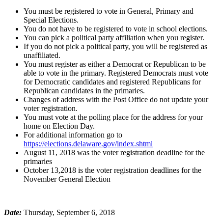
You must be registered to vote in General, Primary and
Special Elections.
You do not have to be registered to vote in school elections.
You can pick a political party affiliation when you register.
If you do not pick a political party, you will be registered as
unaffiliated.
You must register as either a Democrat or Republican to be
able to vote in the primary. Registered Democrats must vote
for Democratic candidates and registered Republicans for
Republican candidates in the primaries.
Changes of address with the Post Office do not update your
voter registration.
You must vote at the polling place for the address for your
home on Election Day.
For additional information go to
https://elections.delaware.gov/index.shtml
August 11, 2018 was the voter registration deadline for the
primaries
October 13,2018 is the voter registration deadlines for the
November General Election
Date:
Thursday, September 6, 2018