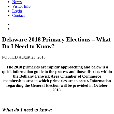
News
Visitor Info
Login
Contact
Delaware 2018 Primary Elections – What
Do I Need to Know?
POSTED August 23, 2018
The 2018 primaries are rapidly approaching and below is a
quick information guide to the process and those districts within
the Bethany-Fenwick Area Chamber of Commerce
membership area in which primaries are to occur. Information
regarding the General Election will be provided in October
2018.
What do I need to know: