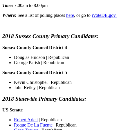
Time:
7:00am to 8:00pm
Where:
See a list of polling places
here
, or go to
iVoteDE.gov.
2018 Sussex County Primary Candidates:
Sussex County Council District 4
Douglas Hudson | Republican
George Parish | Republican
Sussex County Council District 5
Kevin Christophel | Republican
John Reiley | Republican
2018 Statewide Primary Candidates:
US Senate
Robert Arlett
| Republican
Roque De La Fuente
| Republican