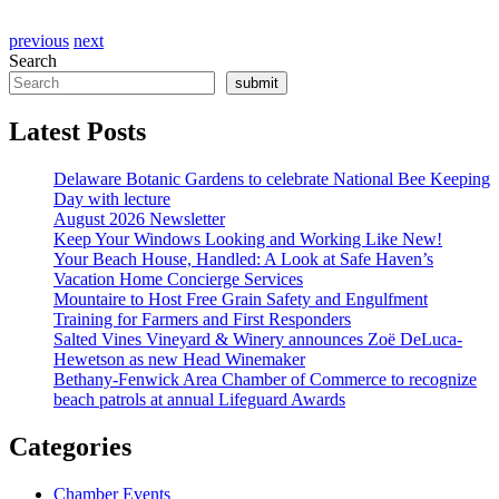
previous
next
Search
submit
Latest Posts
Delaware Botanic Gardens to celebrate National Bee Keeping
Day with lecture
August 2026 Newsletter
Keep Your Windows Looking and Working Like New!
Your Beach House, Handled: A Look at Safe Haven’s
Vacation Home Concierge Services
Mountaire to Host Free Grain Safety and Engulfment
Training for Farmers and First Responders
Salted Vines Vineyard & Winery announces Zoë DeLuca-
Hewetson as new Head Winemaker
Bethany-Fenwick Area Chamber of Commerce to recognize
beach patrols at annual Lifeguard Awards
Categories
Chamber Events