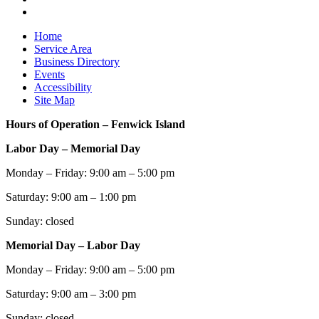
Home
Service Area
Business Directory
Events
Accessibility
Site Map
Hours of Operation – Fenwick Island
Labor Day – Memorial Day
Monday – Friday: 9:00 am – 5:00 pm
Saturday: 9:00 am – 1:00 pm
Sunday: closed
Memorial Day – Labor Day
Monday – Friday: 9:00 am – 5:00 pm
Saturday: 9:00 am – 3:00 pm
Sunday: closed