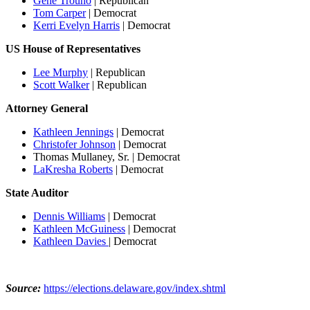
Gene Trouno
| Republican
Tom Carper
| Democrat
Kerri Evelyn Harris
| Democrat
US House of Representatives
Lee Murphy
| Republican
Scott Walker
| Republican
Attorney General
Kathleen Jennings
| Democrat
Christofer Johnson
| Democrat
Thomas Mullaney, Sr. | Democrat
LaKresha Roberts
| Democrat
State Auditor
Dennis Williams
| Democrat
Kathleen McGuiness
| Democrat
Kathleen Davies
| Democrat
Source:
https://elections.delaware.gov/index.shtml