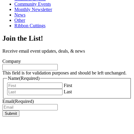
Community Events
Monthly Newsletter
News
Other
Ribbon Cuttings
Join the List!
Receive email event updates, deals, & news
Company
This field is for validation purposes and should be left unchanged.
Name
(Required)
First
Last
Email
(Required)
Submit