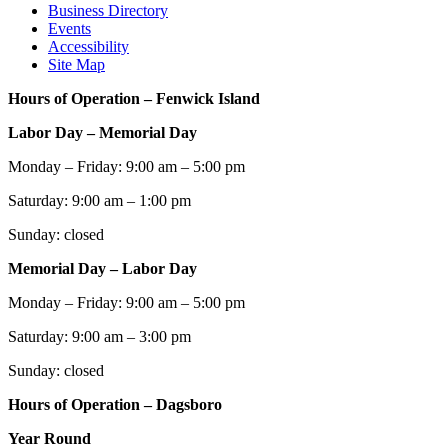
Business Directory
Events
Accessibility
Site Map
Hours of Operation – Fenwick Island
Labor Day – Memorial Day
Monday – Friday: 9:00 am – 5:00 pm
Saturday: 9:00 am – 1:00 pm
Sunday: closed
Memorial Day – Labor Day
Monday – Friday: 9:00 am – 5:00 pm
Saturday: 9:00 am – 3:00 pm
Sunday: closed
Hours of Operation – Dagsboro
Year Round