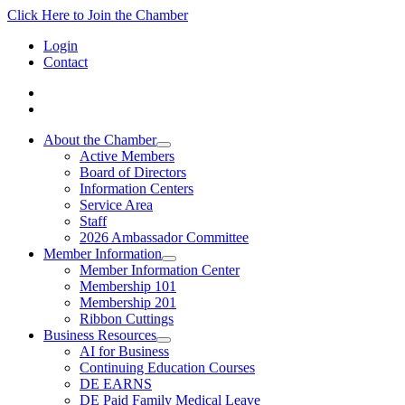
Click Here to Join the Chamber
Login
Contact
About the Chamber
Active Members
Board of Directors
Information Centers
Service Area
Staff
2026 Ambassador Committee
Member Information
Member Information Center
Membership 101
Membership 201
Ribbon Cuttings
Business Resources
AI for Business
Continuing Education Courses
DE EARNS
DE Paid Family Medical Leave