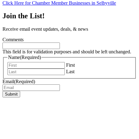
Click Here for Chamber Member Businesses in Selbyville
Join the List!
Receive email event updates, deals, & news
Comments
This field is for validation purposes and should be left unchanged.
Name
(Required)
First
Last
Email
(Required)
Submit