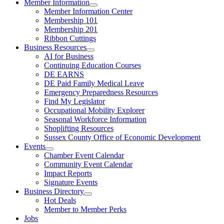
Member Information
Member Information Center
Membership 101
Membership 201
Ribbon Cuttings
Business Resources
AI for Business
Continuing Education Courses
DE EARNS
DE Paid Family Medical Leave
Emergency Preparedness Resources
Find My Legislator
Occupational Mobility Explorer
Seasonal Workforce Information
Shoplifting Resources
Sussex County Office of Economic Development
Events
Chamber Event Calendar
Community Event Calendar
Impact Reports
Signature Events
Business Directory
Hot Deals
Member to Member Perks
Jobs