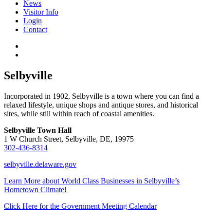
News
Visitor Info
Login
Contact
Selbyville
Incorporated in 1902, Selbyville is a town where you can find a
relaxed lifestyle, unique shops and antique stores, and historical
sites, while still within reach of coastal amenities.
Selbyville Town Hall
1 W Church Street, Selbyville, DE, 19975
302-436-8314
selbyville.delaware.gov
Learn More about World Class Businesses in Selbyville’s
Hometown Climate!
Click Here for the Government Meeting Calendar