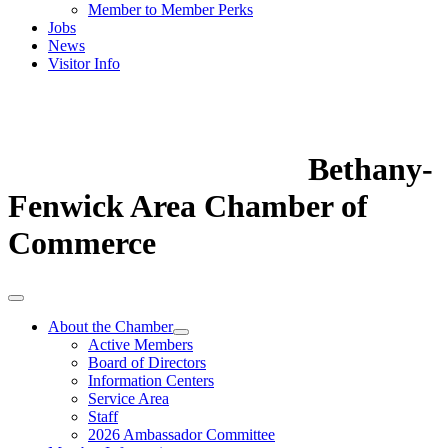
Member to Member Perks
Jobs
News
Visitor Info
Bethany-
Fenwick Area Chamber of
Commerce
About the Chamber
Active Members
Board of Directors
Information Centers
Service Area
Staff
2026 Ambassador Committee