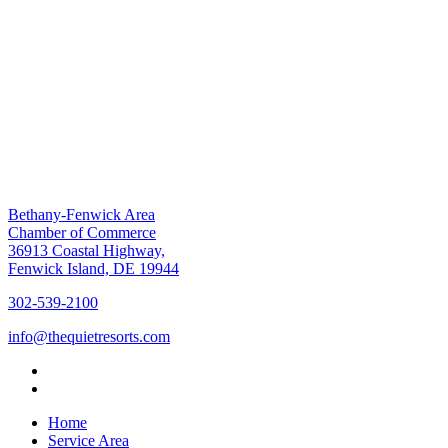
Bethany-Fenwick Area
Chamber of Commerce
36913 Coastal Highway,
Fenwick Island, DE 19944
302-539-2100
info@thequietresorts.com
Home
Service Area