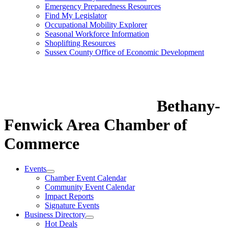
Emergency Preparedness Resources
Find My Legislator
Occupational Mobility Explorer
Seasonal Workforce Information
Shoplifting Resources
Sussex County Office of Economic Development
Bethany-
Fenwick Area Chamber of
Commerce
Events
Chamber Event Calendar
Community Event Calendar
Impact Reports
Signature Events
Business Directory
Hot Deals