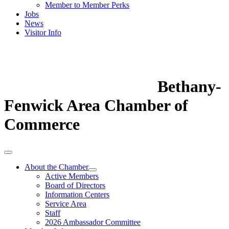
Member to Member Perks
Jobs
News
Visitor Info
Bethany-
Fenwick Area Chamber of
Commerce
About the Chamber
Active Members
Board of Directors
Information Centers
Service Area
Staff
2026 Ambassador Committee