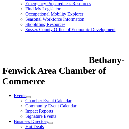
Emergency Preparedness Resources
Find My Legislator
Occupational Mobility Explorer
Seasonal Workforce Information
Shoplifting Resources
Sussex County Office of Economic Development
Bethany-
Fenwick Area Chamber of
Commerce
Events
Chamber Event Calendar
Community Event Calendar
Impact Reports
Signature Events
Business Directory
Hot Deals