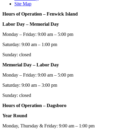
Site Map
Hours of Operation – Fenwick Island
Labor Day – Memorial Day
Monday – Friday: 9:00 am – 5:00 pm
Saturday: 9:00 am – 1:00 pm
Sunday: closed
Memorial Day – Labor Day
Monday – Friday: 9:00 am – 5:00 pm
Saturday: 9:00 am – 3:00 pm
Sunday: closed
Hours of Operation – Dagsboro
Year Round
Monday, Thursday & Friday: 9:00 am – 1:00 pm