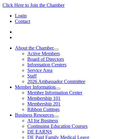
Click Here to Join the Chamber
Login
Contact
About the Chamber
Active Members
Board of Directors
Information Centers
Service Area
Staff
2026 Ambassador Committee
Member Information
Member Information Center
Membership 101
Membership 201
Ribbon Cuttings
Business Resources
AI for Business
Continuing Education Courses
DE EARNS
DE Paid Family Medical Leave