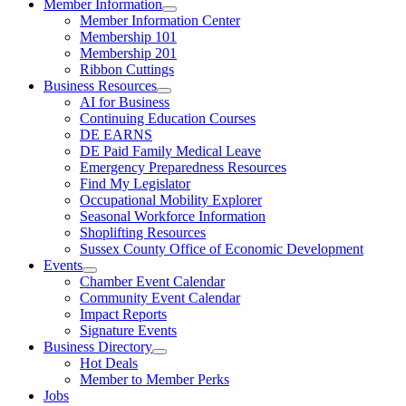
Member Information
Member Information Center
Membership 101
Membership 201
Ribbon Cuttings
Business Resources
AI for Business
Continuing Education Courses
DE EARNS
DE Paid Family Medical Leave
Emergency Preparedness Resources
Find My Legislator
Occupational Mobility Explorer
Seasonal Workforce Information
Shoplifting Resources
Sussex County Office of Economic Development
Events
Chamber Event Calendar
Community Event Calendar
Impact Reports
Signature Events
Business Directory
Hot Deals
Member to Member Perks
Jobs