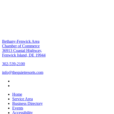
Bethany-Fenwick Area
Chamber of Commerce
36913 Coastal Highway,
Fenwick Island, DE 19944
302-539-2100
info@thequietresorts.com
Home
Service Area
Business Directory
Events
Accessibility