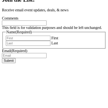
Receive email event updates, deals, & news
Comments
This field is for validation purposes and should be left unchanged.
Name
(Required)
First
Last
Email
(Required)
Submit