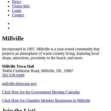
News
Visitor Info
Login
Contact
Millville
Incorporated in 1907, Millville is a year-round community that
projects an atmosphere of warm country living, featuring local
shops, attractions, proximity to the beach, and more.
Millville Town Hall
36404 Clubhouse Road, Millville, DE, 19967
302-539-0449
millville.delaware.gov
Click Here for the Government Meeting Calendar
Click Here for Chamber Member Businesses in Millville
Join the List!