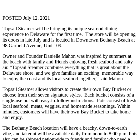
POSTED July 12, 2021
Topsail Steamer will be bringing its unique seafood dining
experience to Delaware for the first time. The store will be opening
its doors in late July and is located in Downtown Bethany Beach at
98 Garfield Avenue, Unit 109.
Owner and Founder Danielle Mahon was inspired by summers at
the beach with family and friends enjoying fresh seafood and salty
air. “Topsail Steamer combines everything that is great about the
Delaware shore, and we give families an exciting, memorable way
to enjoy the coast and its local seafood together,” said Mahon.
Topsail Steamer allows visitors to create their own Bay Bucket or
choose from their seven signature styles. Each bucket consists of a
single-use pot with easy-to-follow instructions. Pots consist of fresh
local seafood, meats, veggies, and homemade seasonings. Within
minutes, customers will have their own Bay Bucket to take home
and enjoy.
The Bethany Beach location will have a beachy, down-to-earth
vibe, and takeout will be available daily from noon to 8:00 p.m. Pots
also can be shipped nationwide to friends and family who need a