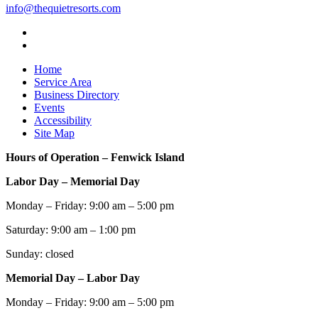
info@thequietresorts.com
Home
Service Area
Business Directory
Events
Accessibility
Site Map
Hours of Operation – Fenwick Island
Labor Day – Memorial Day
Monday – Friday: 9:00 am – 5:00 pm
Saturday: 9:00 am – 1:00 pm
Sunday: closed
Memorial Day – Labor Day
Monday – Friday: 9:00 am – 5:00 pm