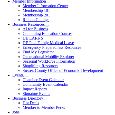
Member Information
Member Information Center
Membership 101
Membership 201
Ribbon Cuttings
Business Resources
AI for Business
Continuing Education Courses
DE EARNS
DE Paid Family Medical Leave
Emergency Preparedness Resources
Find My Legislator
Occupational Mobility Explorer
Seasonal Workforce Information
Shoplifting Resources
Sussex County Office of Economic Development
Events
Chamber Event Calendar
Community Event Calendar
Impact Reports
Signature Events
Business Directory
Hot Deals
Member to Member Perks
Jobs