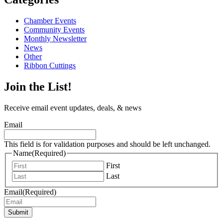
Chamber Events
Community Events
Monthly Newsletter
News
Other
Ribbon Cuttings
Join the List!
Receive email event updates, deals, & news
Email
This field is for validation purposes and should be left unchanged.
Name
(Required)
First
Last
Email
(Required)
Submit