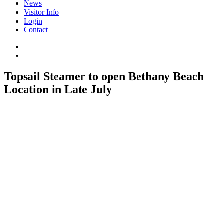
News
Visitor Info
Login
Contact
Topsail Steamer to open Bethany Beach
Location in Late July