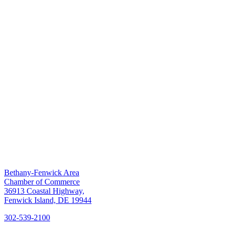
Bethany-Fenwick Area
Chamber of Commerce
36913 Coastal Highway,
Fenwick Island, DE 19944
302-539-2100