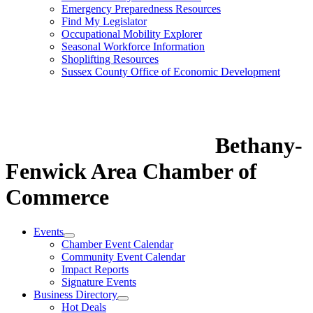
Emergency Preparedness Resources
Find My Legislator
Occupational Mobility Explorer
Seasonal Workforce Information
Shoplifting Resources
Sussex County Office of Economic Development
Bethany-
Fenwick Area Chamber of
Commerce
Events
Chamber Event Calendar
Community Event Calendar
Impact Reports
Signature Events
Business Directory
Hot Deals