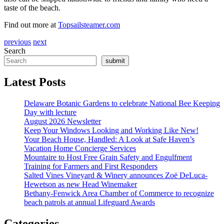
taste of the beach.
Find out more at
Topsailsteamer.com
previous
next
Search
submit
Latest Posts
Delaware Botanic Gardens to celebrate National Bee Keeping
Day with lecture
August 2026 Newsletter
Keep Your Windows Looking and Working Like New!
Your Beach House, Handled: A Look at Safe Haven’s
Vacation Home Concierge Services
Mountaire to Host Free Grain Safety and Engulfment
Training for Farmers and First Responders
Salted Vines Vineyard & Winery announces Zoë DeLuca-
Hewetson as new Head Winemaker
Bethany-Fenwick Area Chamber of Commerce to recognize
beach patrols at annual Lifeguard Awards
Categories