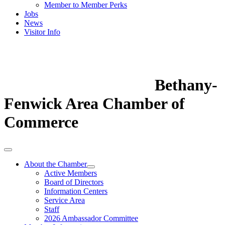
Member to Member Perks
Jobs
News
Visitor Info
Bethany-
Fenwick Area Chamber of
Commerce
About the Chamber
Active Members
Board of Directors
Information Centers
Service Area
Staff
2026 Ambassador Committee