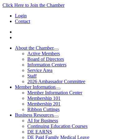
Click Here to Join the Chamber
Login
Contact
About the Chamber
Active Members
Board of Directors
Information Centers
Service Area
Staff
2026 Ambassador Committee
Member Information
Member Information Center
Membership 101
Membership 201
Ribbon Cuttings
Business Resources
AI for Business
Continuing Education Courses
DE EARNS
DE Paid Family Medical Leave