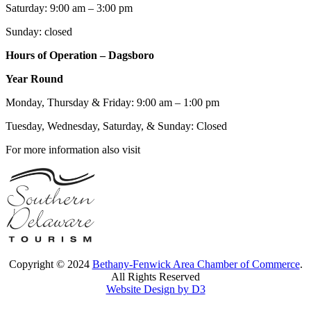
Saturday: 9:00 am – 3:00 pm
Sunday: closed
Hours of Operation – Dagsboro
Year Round
Monday, Thursday & Friday: 9:00 am – 1:00 pm
Tuesday, Wednesday, Saturday, & Sunday: Closed
For more information also visit
Copyright © 2024
Bethany-Fenwick Area Chamber of Commerce
.
All Rights Reserved
Website Design by D3