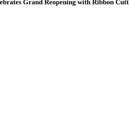
ebrates Grand Reopening with Ribbon Cutt