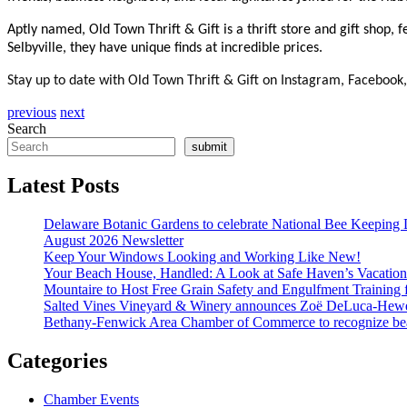
Aptly named, Old Town Thrift & Gift is a thrift store and gift shop,
Selbyville, they have unique finds at incredible prices.
Stay up to date with Old Town Thrift & Gift on Instagram, Facebook, 
previous
next
Search
submit
Latest Posts
Delaware Botanic Gardens to celebrate National Bee Keeping 
August 2026 Newsletter
Keep Your Windows Looking and Working Like New!
Your Beach House, Handled: A Look at Safe Haven’s Vacatio
Mountaire to Host Free Grain Safety and Engulfment Training 
Salted Vines Vineyard & Winery announces Zoë DeLuca-Hew
Bethany-Fenwick Area Chamber of Commerce to recognize beac
Categories
Chamber Events