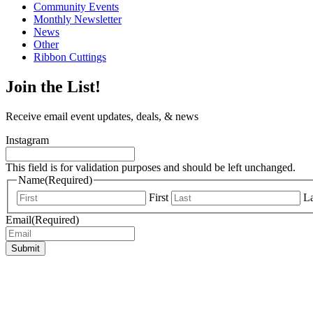
Community Events
Monthly Newsletter
News
Other
Ribbon Cuttings
Join the List!
Receive email event updates, deals, & news
Instagram
This field is for validation purposes and should be left unchanged.
Name
(Required)
First
La
Email
(Required)
Submit