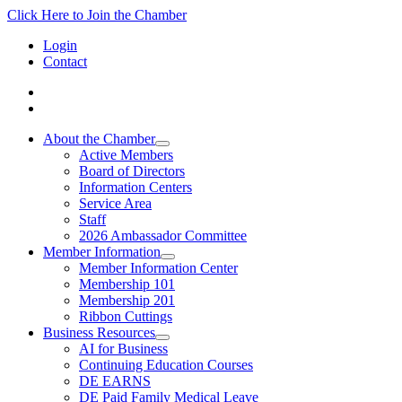
Click Here to Join the Chamber
Login
Contact
About the Chamber
Active Members
Board of Directors
Information Centers
Service Area
Staff
2026 Ambassador Committee
Member Information
Member Information Center
Membership 101
Membership 201
Ribbon Cuttings
Business Resources
AI for Business
Continuing Education Courses
DE EARNS
DE Paid Family Medical Leave