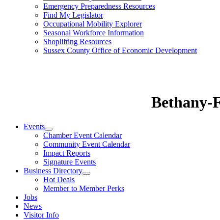
Emergency Preparedness Resources
Find My Legislator
Occupational Mobility Explorer
Seasonal Workforce Information
Shoplifting Resources
Sussex County Office of Economic Development
Bethany-
Events
Chamber Event Calendar
Community Event Calendar
Impact Reports
Signature Events
Business Directory
Hot Deals
Member to Member Perks
Jobs
News
Visitor Info