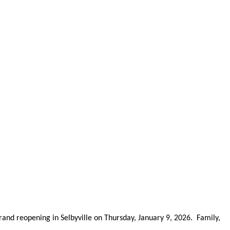
and reopening in Selbyville on Thursday, January 9, 2026. Family,