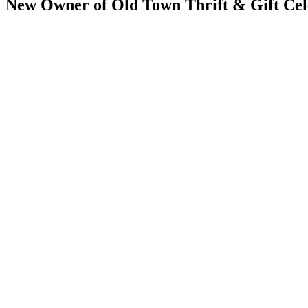
New Owner of Old Town Thrift & Gift Cel