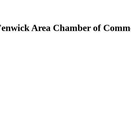
Fenwick Area Chamber of Comm