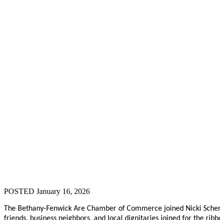
POSTED January 16, 2026
The Bethany-Fenwick Are Chamber of Commerce joined Nicki Scherf, t
friends, business neighbors, and local dignitaries joined for the ribb