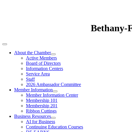
Bethany-
About the Chamber
Active Members
Board of Directors
Information Centers
Service Area
Staff
2026 Ambassador Committee
Member Information
Member Information Center
Membership 101
Membership 201
Ribbon Cuttings
Business Resources
AI for Business
Continuing Education Courses