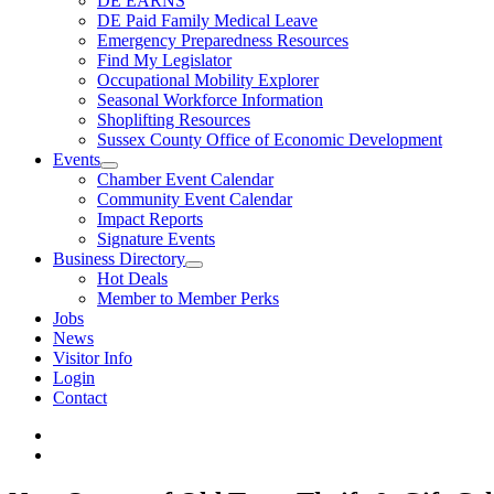
DE EARNS
DE Paid Family Medical Leave
Emergency Preparedness Resources
Find My Legislator
Occupational Mobility Explorer
Seasonal Workforce Information
Shoplifting Resources
Sussex County Office of Economic Development
Events
Chamber Event Calendar
Community Event Calendar
Impact Reports
Signature Events
Business Directory
Hot Deals
Member to Member Perks
Jobs
News
Visitor Info
Login
Contact