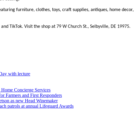
 featuring furniture, clothes, toys, craft supplies, antiques, home de
and TikTok. Visit the shop at 79 W Church St., Selbyville, DE 19975.
Day with lecture
n Home Concierge Services
for Farmers and First Responders
etson as new Head Winemaker
h patrols at annual Lifeguard Awards