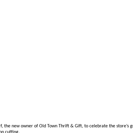
he new owner of Old Town Thrift & Gift, to celebrate the store’s gr
on cutting.