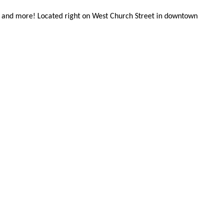
cor, and more! Located right on West Church Street in downtown