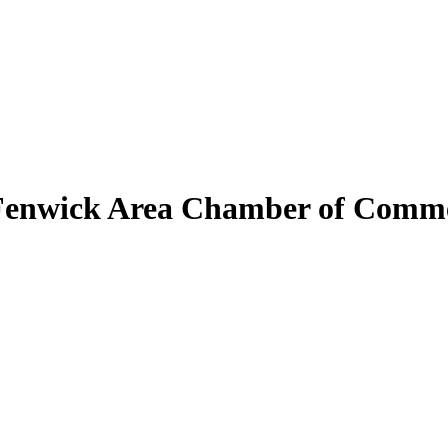
Fenwick Area Chamber of Comm