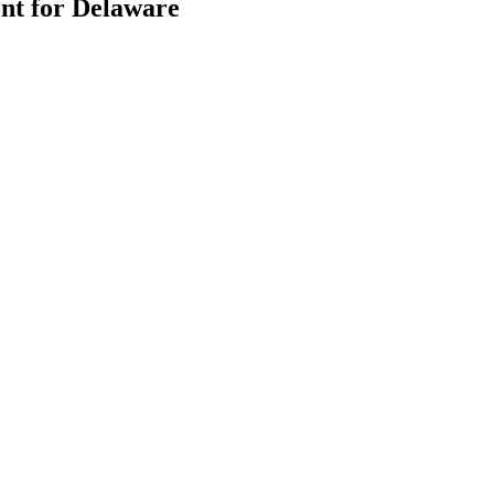
nt for Delaware