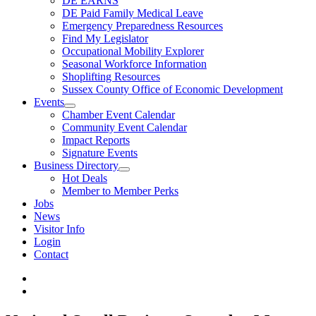
DE EARNS
DE Paid Family Medical Leave
Emergency Preparedness Resources
Find My Legislator
Occupational Mobility Explorer
Seasonal Workforce Information
Shoplifting Resources
Sussex County Office of Economic Development
Events
Chamber Event Calendar
Community Event Calendar
Impact Reports
Signature Events
Business Directory
Hot Deals
Member to Member Perks
Jobs
News
Visitor Info
Login
Contact