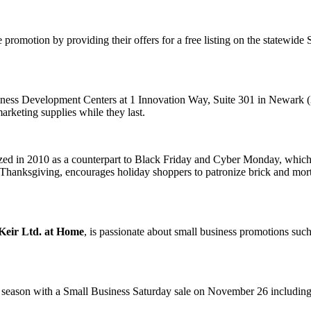
promotion by providing their offers for a free listing on the statewi
usiness Development Centers at 1 Innovation Way, Suite 301 in Newark
rketing supplies while they last.
ed in 2010 as a counterpart to Black Friday and Cyber Monday, which t
Thanksgiving, encourages holiday shoppers to patronize brick and mort
Keir Ltd. at Home
, is passionate about small business promotions such
y season with a Small Business Saturday sale on November 26 including 