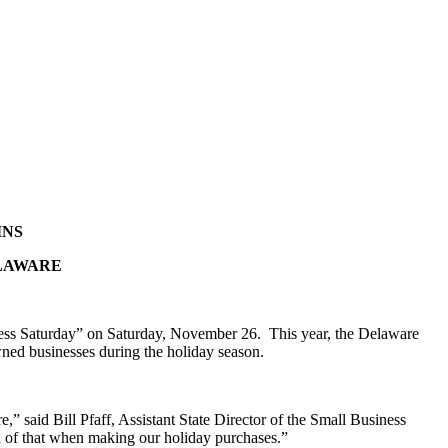
INS
ELAWARE
ness Saturday” on Saturday, November 26. This year, the Delaware
wned businesses during the holiday season.
” said Bill Pfaff, Assistant State Director of the Small Business
 of that when making our holiday purchases.”