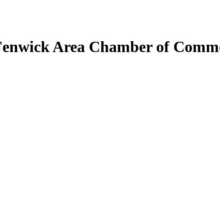
Fenwick Area Chamber of Comm