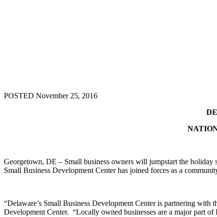
POSTED November 25, 2016
DE
NATION
Georgetown, DE – Small business owners will jumpstart the holiday 
Small Business Development Center has joined forces as a community p
“Delaware’s Small Business Development Center is partnering with this 
Development Center. “Locally owned businesses are a major part of 