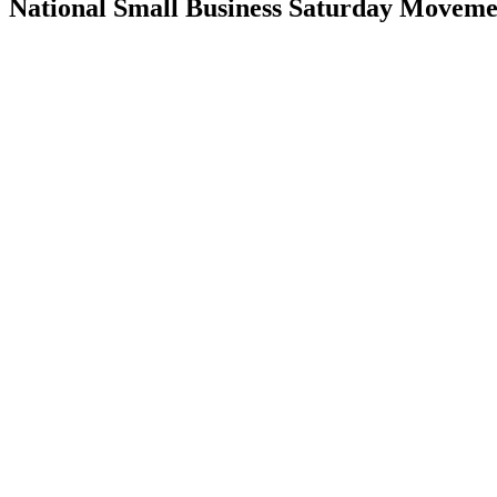
National Small Business Saturday Moveme