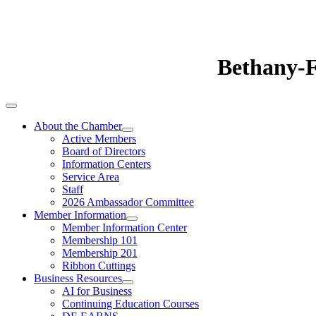
Bethany-
About the Chamber
Active Members
Board of Directors
Information Centers
Service Area
Staff
2026 Ambassador Committee
Member Information
Member Information Center
Membership 101
Membership 201
Ribbon Cuttings
Business Resources
AI for Business
Continuing Education Courses