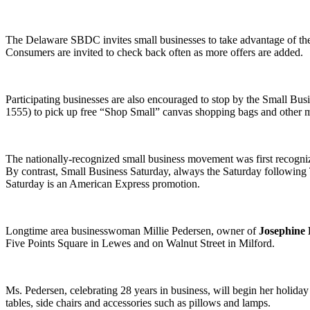
The Delaware SBDC invites small businesses to take advantage of the 
Consumers are invited to check back often as more offers are added.
Participating businesses are also encouraged to stop by the Small B
1555) to pick up free “Shop Small” canvas shopping bags and other ma
The nationally-recognized small business movement was first recogniz
By contrast, Small Business Saturday, always the Saturday following 
Saturday is an American Express promotion.
Longtime area businesswoman Millie Pedersen, owner of
Josephine 
Five Points Square in Lewes and on Walnut Street in Milford.
Ms. Pedersen, celebrating 28 years in business, will begin her holida
tables, side chairs and accessories such as pillows and lamps.