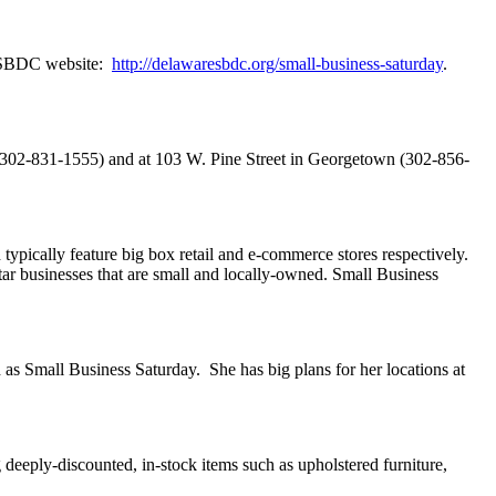
de SBDC website:
http://delawaresbdc.org/small-business-saturday
.
 (302-831-1555) and at 103 W. Pine Street in Georgetown (302-856-
ypically feature big box retail and e-commerce stores respectively.
ar businesses that are small and locally-owned. Small Business
 as Small Business Saturday. She has big plans for her locations at
deeply-discounted, in-stock items such as upholstered furniture,