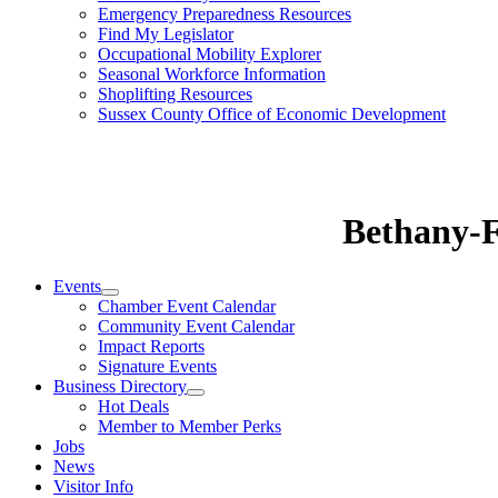
Emergency Preparedness Resources
Find My Legislator
Occupational Mobility Explorer
Seasonal Workforce Information
Shoplifting Resources
Sussex County Office of Economic Development
Bethany-
Events
Chamber Event Calendar
Community Event Calendar
Impact Reports
Signature Events
Business Directory
Hot Deals
Member to Member Perks
Jobs
News
Visitor Info