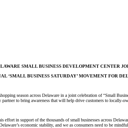
LAWARE SMALL BUSINESS DEVELOPMENT CENTER JO
AL ‘SMALL BUSINESS SATURDAY’ MOVEMENT FOR D
shopping season across Delaware in a joint celebration of “Small Busi
artner to bring awareness that will help drive customers to locally-o
effort in support of the thousands of small businesses across Delaware,
Delaware’s economic stability, and we as consumers need to be mindful