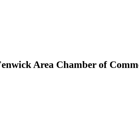
Fenwick Area Chamber of Comm