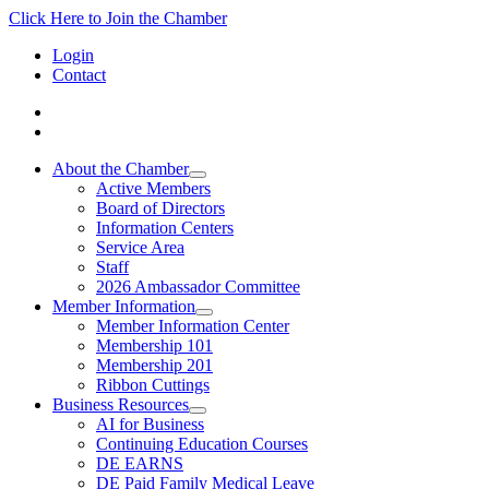
Click Here to Join the Chamber
Login
Contact
About the Chamber
Active Members
Board of Directors
Information Centers
Service Area
Staff
2026 Ambassador Committee
Member Information
Member Information Center
Membership 101
Membership 201
Ribbon Cuttings
Business Resources
AI for Business
Continuing Education Courses
DE EARNS
DE Paid Family Medical Leave