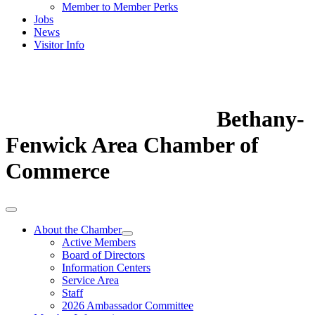
Member to Member Perks
Jobs
News
Visitor Info
Bethany-
Fenwick Area Chamber of
Commerce
About the Chamber
Active Members
Board of Directors
Information Centers
Service Area
Staff
2026 Ambassador Committee