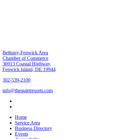
Bethany-Fenwick Area
Chamber of Commerce
36913 Coastal Highway,
Fenwick Island, DE 19944
302-539-2100
info@thequietresorts.com
Home
Service Area
Business Directory
Events