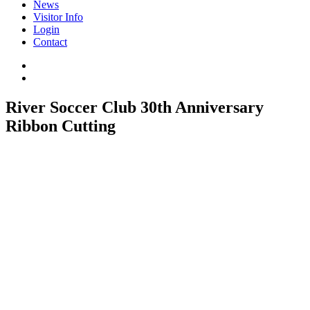
News
Visitor Info
Login
Contact
River Soccer Club 30th Anniversary
Ribbon Cutting