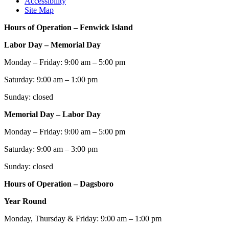
Accessibility
Site Map
Hours of Operation – Fenwick Island
Labor Day – Memorial Day
Monday – Friday: 9:00 am – 5:00 pm
Saturday: 9:00 am – 1:00 pm
Sunday: closed
Memorial Day – Labor Day
Monday – Friday: 9:00 am – 5:00 pm
Saturday: 9:00 am – 3:00 pm
Sunday: closed
Hours of Operation – Dagsboro
Year Round
Monday, Thursday & Friday: 9:00 am – 1:00 pm