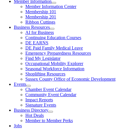
Member Information
Member Information Center
Membership 101
Membership 201
Ribbon Cuttings
Business Resources
AI for Business
Continuing Education Courses
DE EARNS
DE Paid Family Medical Leave
Emergency Preparedness Resources
Find My Legislator
Occupational Mobility Explorer
Seasonal Workforce Information
Shoplifting Resources
Sussex County Office of Economic Development
Events
Chamber Event Calendar
Community Event Calendar
Impact Reports
Signature Events
Business Directory
Hot Deals
Member to Member Perks
Jobs