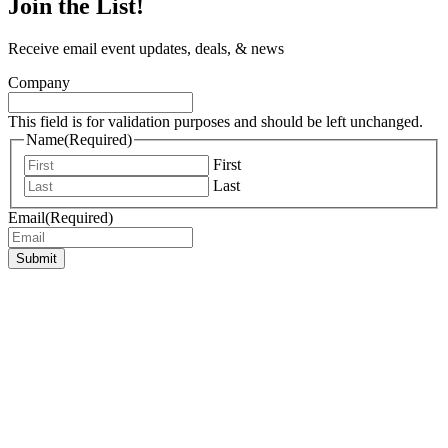
Join the List!
Receive email event updates, deals, & news
Company
This field is for validation purposes and should be left unchanged.
Name
(Required)
First
Last
Email
(Required)
Submit