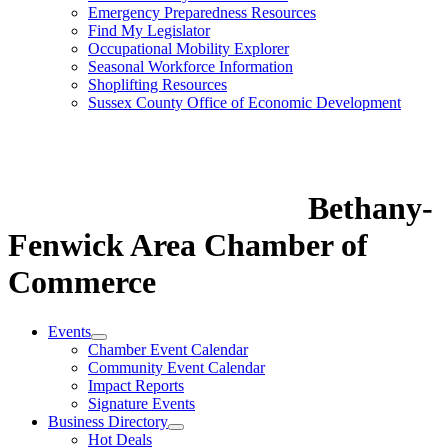
Emergency Preparedness Resources
Find My Legislator
Occupational Mobility Explorer
Seasonal Workforce Information
Shoplifting Resources
Sussex County Office of Economic Development
Bethany-
Fenwick Area Chamber of
Commerce
Events
Chamber Event Calendar
Community Event Calendar
Impact Reports
Signature Events
Business Directory
Hot Deals