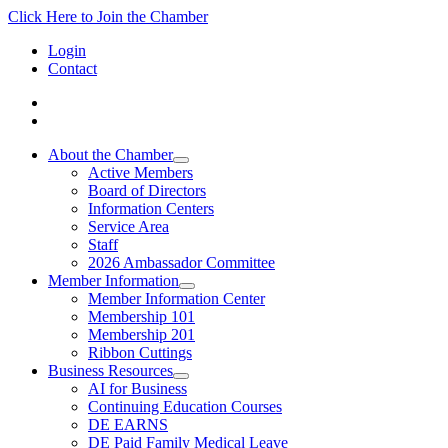
Click Here to Join the Chamber
Login
Contact
About the Chamber
Active Members
Board of Directors
Information Centers
Service Area
Staff
2026 Ambassador Committee
Member Information
Member Information Center
Membership 101
Membership 201
Ribbon Cuttings
Business Resources
AI for Business
Continuing Education Courses
DE EARNS
DE Paid Family Medical Leave