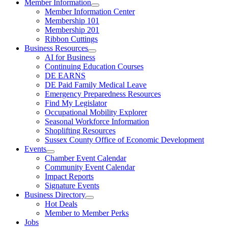
Member Information
Member Information Center
Membership 101
Membership 201
Ribbon Cuttings
Business Resources
AI for Business
Continuing Education Courses
DE EARNS
DE Paid Family Medical Leave
Emergency Preparedness Resources
Find My Legislator
Occupational Mobility Explorer
Seasonal Workforce Information
Shoplifting Resources
Sussex County Office of Economic Development
Events
Chamber Event Calendar
Community Event Calendar
Impact Reports
Signature Events
Business Directory
Hot Deals
Member to Member Perks
Jobs