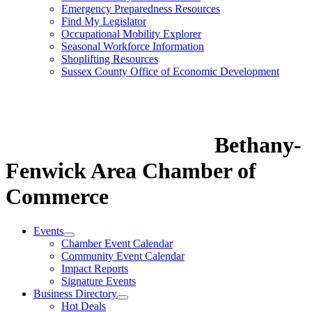
Emergency Preparedness Resources
Find My Legislator
Occupational Mobility Explorer
Seasonal Workforce Information
Shoplifting Resources
Sussex County Office of Economic Development
Bethany-
Fenwick Area Chamber of
Commerce
Events
Chamber Event Calendar
Community Event Calendar
Impact Reports
Signature Events
Business Directory
Hot Deals