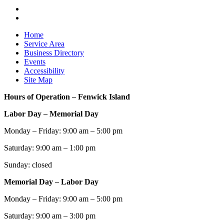
Home
Service Area
Business Directory
Events
Accessibility
Site Map
Hours of Operation – Fenwick Island
Labor Day – Memorial Day
Monday – Friday: 9:00 am – 5:00 pm
Saturday: 9:00 am – 1:00 pm
Sunday: closed
Memorial Day – Labor Day
Monday – Friday: 9:00 am – 5:00 pm
Saturday: 9:00 am – 3:00 pm