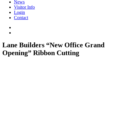
News
Visitor Info
Login
Contact
Lane Builders “New Office Grand
Opening” Ribbon Cutting