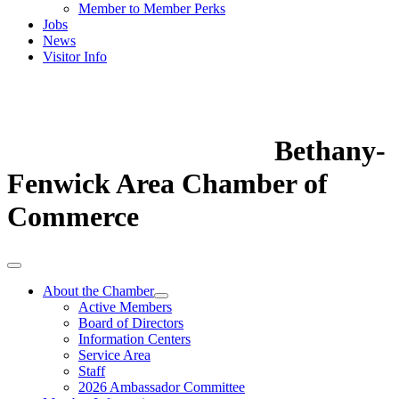
Member to Member Perks
Jobs
News
Visitor Info
Bethany-
Fenwick Area Chamber of
Commerce
About the Chamber
Active Members
Board of Directors
Information Centers
Service Area
Staff
2026 Ambassador Committee