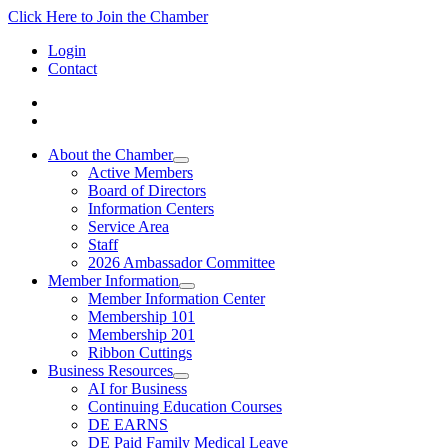
Click Here to Join the Chamber
Login
Contact
About the Chamber
Active Members
Board of Directors
Information Centers
Service Area
Staff
2026 Ambassador Committee
Member Information
Member Information Center
Membership 101
Membership 201
Ribbon Cuttings
Business Resources
AI for Business
Continuing Education Courses
DE EARNS
DE Paid Family Medical Leave