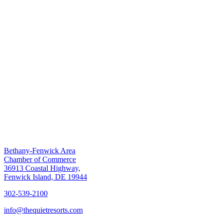
Bethany-Fenwick Area
Chamber of Commerce
36913 Coastal Highway,
Fenwick Island, DE 19944
302-539-2100
info@thequietresorts.com