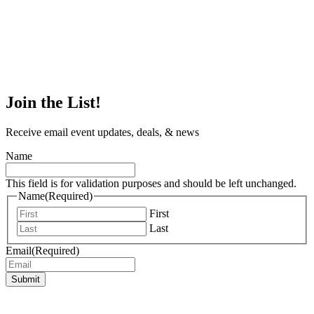
Join the List!
Receive email event updates, deals, & news
Name
This field is for validation purposes and should be left unchanged.
Name
(Required)
First
Last
Email
(Required)
Submit