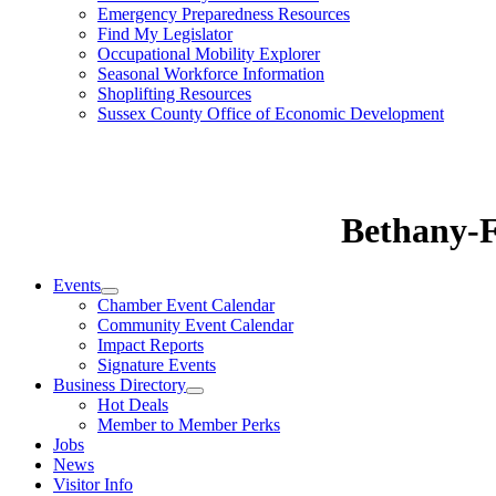
Emergency Preparedness Resources
Find My Legislator
Occupational Mobility Explorer
Seasonal Workforce Information
Shoplifting Resources
Sussex County Office of Economic Development
Bethany-
Events
Chamber Event Calendar
Community Event Calendar
Impact Reports
Signature Events
Business Directory
Hot Deals
Member to Member Perks
Jobs
News
Visitor Info