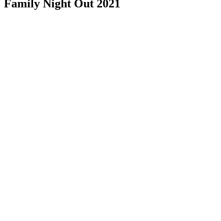
Family Night Out 2021