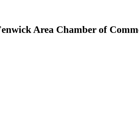
Fenwick Area Chamber of Comm