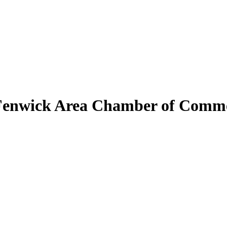
Fenwick Area Chamber of Comm