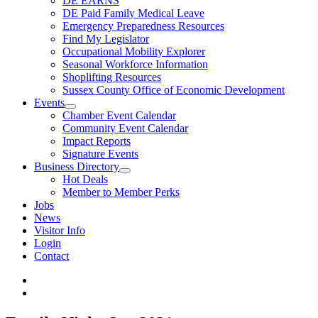
DE EARNS
DE Paid Family Medical Leave
Emergency Preparedness Resources
Find My Legislator
Occupational Mobility Explorer
Seasonal Workforce Information
Shoplifting Resources
Sussex County Office of Economic Development
Events
Chamber Event Calendar
Community Event Calendar
Impact Reports
Signature Events
Business Directory
Hot Deals
Member to Member Perks
Jobs
News
Visitor Info
Login
Contact