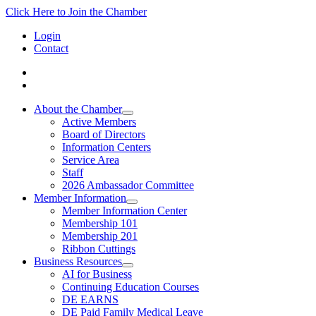
Click Here to Join the Chamber
Login
Contact
About the Chamber
Active Members
Board of Directors
Information Centers
Service Area
Staff
2026 Ambassador Committee
Member Information
Member Information Center
Membership 101
Membership 201
Ribbon Cuttings
Business Resources
AI for Business
Continuing Education Courses
DE EARNS
DE Paid Family Medical Leave