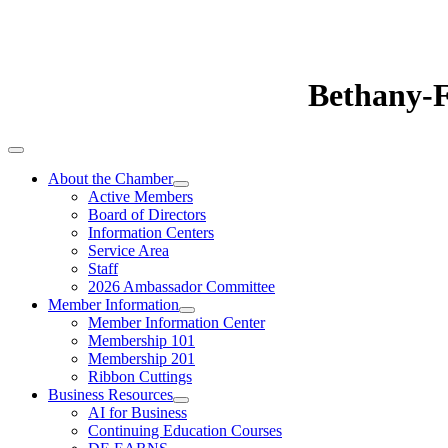
Bethany-
About the Chamber
Active Members
Board of Directors
Information Centers
Service Area
Staff
2026 Ambassador Committee
Member Information
Member Information Center
Membership 101
Membership 201
Ribbon Cuttings
Business Resources
AI for Business
Continuing Education Courses