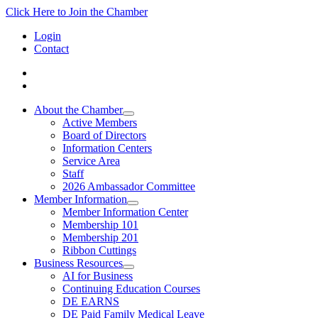
Click Here to Join the Chamber
Login
Contact
About the Chamber
Active Members
Board of Directors
Information Centers
Service Area
Staff
2026 Ambassador Committee
Member Information
Member Information Center
Membership 101
Membership 201
Ribbon Cuttings
Business Resources
AI for Business
Continuing Education Courses
DE EARNS
DE Paid Family Medical Leave