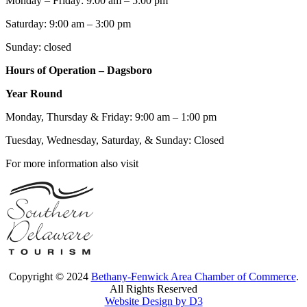
Monday – Friday: 9:00 am – 5:00 pm
Saturday: 9:00 am – 3:00 pm
Sunday: closed
Hours of Operation – Dagsboro
Year Round
Monday, Thursday & Friday: 9:00 am – 1:00 pm
Tuesday, Wednesday, Saturday, & Sunday: Closed
For more information also visit
Copyright © 2024
Bethany-Fenwick Area Chamber of Commerce
.
All Rights Reserved
Website Design by D3