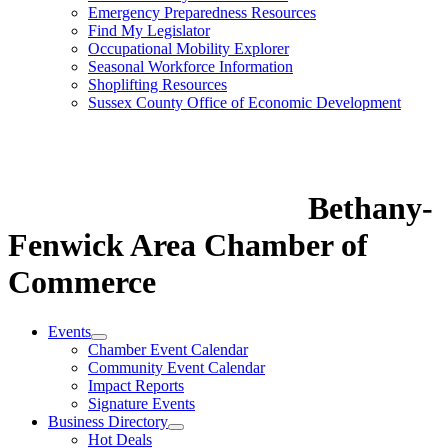
Emergency Preparedness Resources
Find My Legislator
Occupational Mobility Explorer
Seasonal Workforce Information
Shoplifting Resources
Sussex County Office of Economic Development
Bethany-
Fenwick Area Chamber of
Commerce
Events
Chamber Event Calendar
Community Event Calendar
Impact Reports
Signature Events
Business Directory
Hot Deals