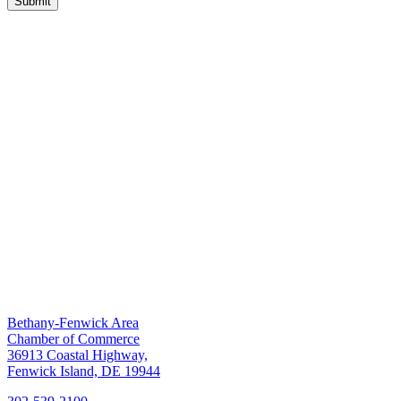
Submit
Bethany-Fenwick Area
Chamber of Commerce
36913 Coastal Highway,
Fenwick Island, DE 19944