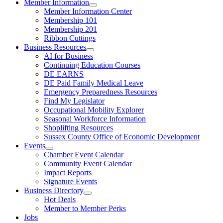
Member Information
Member Information Center
Membership 101
Membership 201
Ribbon Cuttings
Business Resources
AI for Business
Continuing Education Courses
DE EARNS
DE Paid Family Medical Leave
Emergency Preparedness Resources
Find My Legislator
Occupational Mobility Explorer
Seasonal Workforce Information
Shoplifting Resources
Sussex County Office of Economic Development
Events
Chamber Event Calendar
Community Event Calendar
Impact Reports
Signature Events
Business Directory
Hot Deals
Member to Member Perks
Jobs