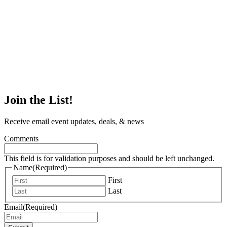
Join the List!
Receive email event updates, deals, & news
Comments
This field is for validation purposes and should be left unchanged.
Name
(Required)
First
Last
Email
(Required)