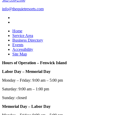
302-539-2100
info@thequietresorts.com
Home
Service Area
Business Directory
Events
Accessibility
Site Map
Hours of Operation – Fenwick Island
Labor Day – Memorial Day
Monday – Friday: 9:00 am – 5:00 pm
Saturday: 9:00 am – 1:00 pm
Sunday: closed
Memorial Day – Labor Day