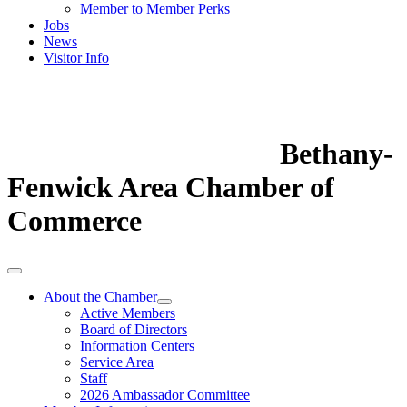
Member to Member Perks
Jobs
News
Visitor Info
Bethany-
Fenwick Area Chamber of
Commerce
About the Chamber
Active Members
Board of Directors
Information Centers
Service Area
Staff
2026 Ambassador Committee