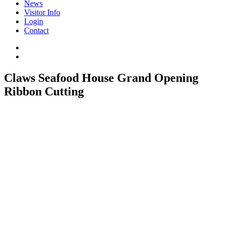
News
Visitor Info
Login
Contact
Claws Seafood House Grand Opening
Ribbon Cutting