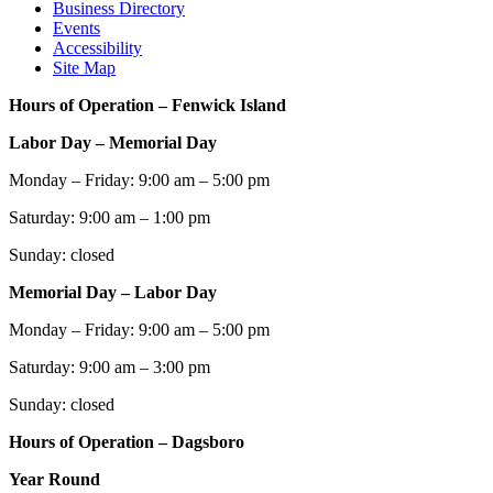
Business Directory
Events
Accessibility
Site Map
Hours of Operation – Fenwick Island
Labor Day – Memorial Day
Monday – Friday: 9:00 am – 5:00 pm
Saturday: 9:00 am – 1:00 pm
Sunday: closed
Memorial Day – Labor Day
Monday – Friday: 9:00 am – 5:00 pm
Saturday: 9:00 am – 3:00 pm
Sunday: closed
Hours of Operation – Dagsboro
Year Round