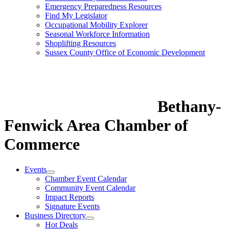
Emergency Preparedness Resources
Find My Legislator
Occupational Mobility Explorer
Seasonal Workforce Information
Shoplifting Resources
Sussex County Office of Economic Development
Bethany-
Fenwick Area Chamber of
Commerce
Events
Chamber Event Calendar
Community Event Calendar
Impact Reports
Signature Events
Business Directory
Hot Deals