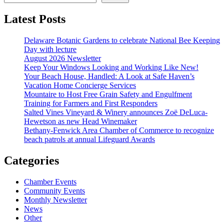
Latest Posts
Delaware Botanic Gardens to celebrate National Bee Keeping
Day with lecture
August 2026 Newsletter
Keep Your Windows Looking and Working Like New!
Your Beach House, Handled: A Look at Safe Haven’s
Vacation Home Concierge Services
Mountaire to Host Free Grain Safety and Engulfment
Training for Farmers and First Responders
Salted Vines Vineyard & Winery announces Zoë DeLuca-
Hewetson as new Head Winemaker
Bethany-Fenwick Area Chamber of Commerce to recognize
beach patrols at annual Lifeguard Awards
Categories
Chamber Events
Community Events
Monthly Newsletter
News
Other