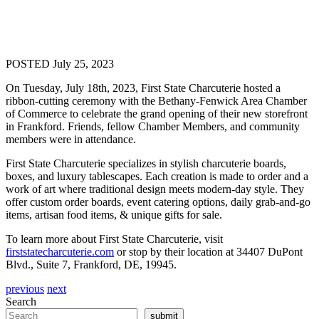
POSTED July 25, 2023
On Tuesday, July 18th, 2023,
First
State
Charcuterie
hosted a
ribbon-cutting ceremony with the Bethany-Fenwick Area Chamber
of Commerce to celebrate the grand opening of their new storefront
in Frankford. Friends, fellow Chamber Members, and community
members were in attendance.
First
State
Charcuterie
specializes in stylish
charcuterie
boards,
boxes, and luxury tablescapes. Each creation is made to order and a
work of art where traditional design meets modern-day style. They
offer custom order boards, event catering options, daily grab-and-go
items, artisan food items, & unique gifts for sale.
To learn more about
First
State
Charcuterie
, visit
first
state
charcuterie
.com
or stop by their location at 34407 DuPont
Blvd., Suite 7, Frankford, DE, 19945.
previous
next
Search
submit