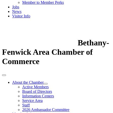
Member to Member Perks
Jobs
News
Visitor Info
Bethany-
Fenwick Area Chamber of
Commerce
About the Chamber
Active Members
Board of Directors
Information Centers
Service Area
Staff
2026 Ambassador Committee