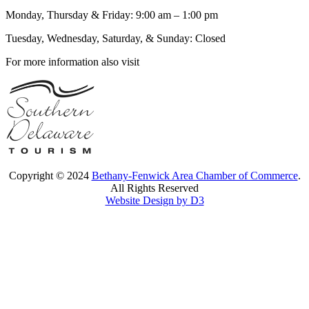
Monday, Thursday & Friday: 9:00 am – 1:00 pm
Tuesday, Wednesday, Saturday, & Sunday: Closed
For more information also visit
Copyright © 2024
Bethany-Fenwick Area Chamber of Commerce
.
All Rights Reserved
Website Design by D3