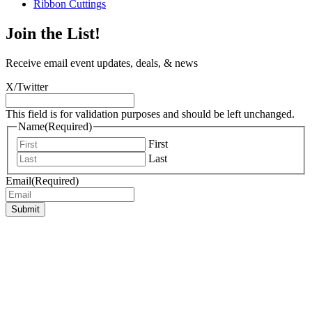
Ribbon Cuttings
Join the List!
Receive email event updates, deals, & news
X/Twitter
This field is for validation purposes and should be left unchanged.
Name
(Required)
First
Last
Email
(Required)
Submit