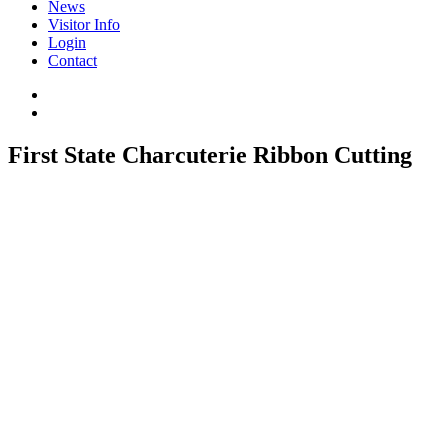
News
Visitor Info
Login
Contact
First State Charcuterie Ribbon Cutting