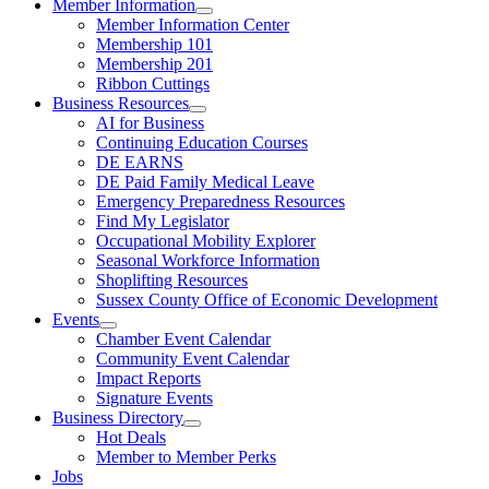
Member Information
Member Information Center
Membership 101
Membership 201
Ribbon Cuttings
Business Resources
AI for Business
Continuing Education Courses
DE EARNS
DE Paid Family Medical Leave
Emergency Preparedness Resources
Find My Legislator
Occupational Mobility Explorer
Seasonal Workforce Information
Shoplifting Resources
Sussex County Office of Economic Development
Events
Chamber Event Calendar
Community Event Calendar
Impact Reports
Signature Events
Business Directory
Hot Deals
Member to Member Perks
Jobs