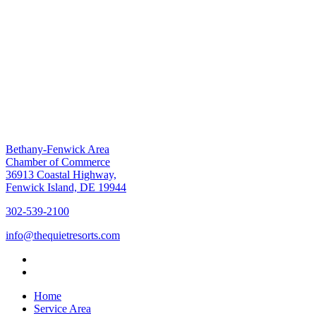
Bethany-Fenwick Area
Chamber of Commerce
36913 Coastal Highway,
Fenwick Island, DE 19944
302-539-2100
info@thequietresorts.com
Home
Service Area