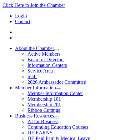
Click Here to Join the Chamber
Login
Contact
About the Chamber
Active Members
Board of Directors
Information Centers
Service Area
Staff
2026 Ambassador Committee
Member Information
Member Information Center
Membership 101
Membership 201
Ribbon Cuttings
Business Resources
AI for Business
Continuing Education Courses
DE EARNS
DE Paid Family Medical Leave