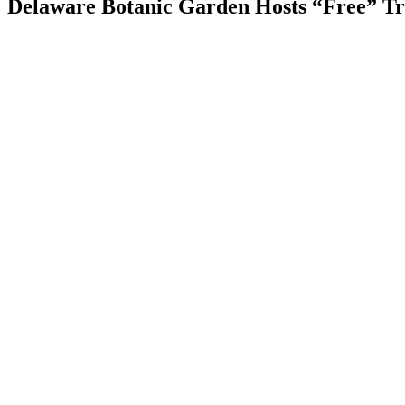
Delaware Botanic Garden Hosts “Free” Tr