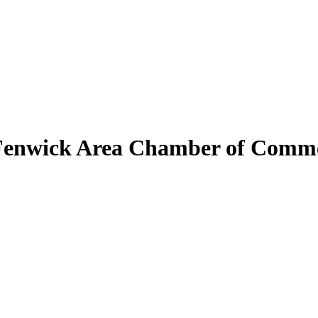
Fenwick Area Chamber of Comm