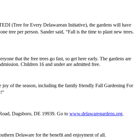
EDI (Tree for Every Delawarean Initiative), the gardens will have
 one tree per person. Sander said, “Fall is the time to plant new trees.
ne that the free trees go fast, so get here early. The gardens are
dmission. Children 16 and under are admitted free.
 joy of the season, including the family friendly Fall Gardening For
G!”
k Road, Dagsboro, DE 19939. Go to
www.delawaregardens.org
.
southern Delaware for the benefit and enjoyment of all.