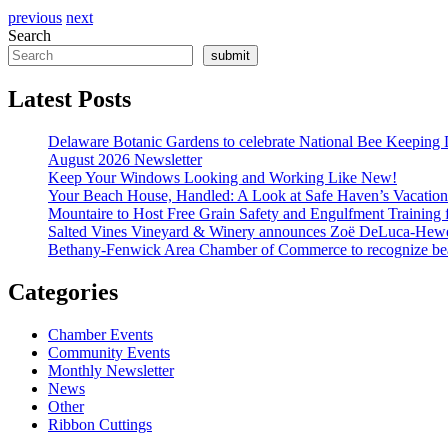
previous
next
Search
submit
Latest Posts
Delaware Botanic Gardens to celebrate National Bee Keeping 
August 2026 Newsletter
Keep Your Windows Looking and Working Like New!
Your Beach House, Handled: A Look at Safe Haven’s Vacatio
Mountaire to Host Free Grain Safety and Engulfment Training 
Salted Vines Vineyard & Winery announces Zoë DeLuca-Hew
Bethany-Fenwick Area Chamber of Commerce to recognize beac
Categories
Chamber Events
Community Events
Monthly Newsletter
News
Other
Ribbon Cuttings