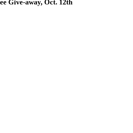
ee Give-away, Oct. 12th