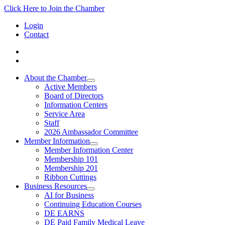
Click Here to Join the Chamber
Login
Contact
About the Chamber
Active Members
Board of Directors
Information Centers
Service Area
Staff
2026 Ambassador Committee
Member Information
Member Information Center
Membership 101
Membership 201
Ribbon Cuttings
Business Resources
AI for Business
Continuing Education Courses
DE EARNS
DE Paid Family Medical Leave