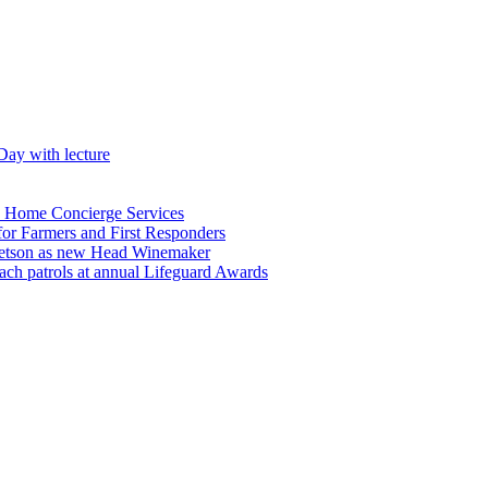
Day with lecture
n Home Concierge Services
for Farmers and First Responders
etson as new Head Winemaker
h patrols at annual Lifeguard Awards