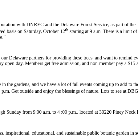
oration with DNREC and the Delaware Forest Service, as part of the T
th
erved basis on Saturday, October 12
starting at 9 a.m. There is a limit of
a.”
 Delaware partners for providing these trees, and want to remind everyo
every open day. Members get free admission, and non-member pay a $15 a
in the gardens, and we have a lot of fall events coming up to add to the
 p.m. Get outside and enjoy the blessings of nature. Lots to see at DB
ugh Sunday from 9:00 a.m. to 4 :00 p.m., located at 30220 Piney Nec
, inspirational, educational, and sustainable public botanic garden in 