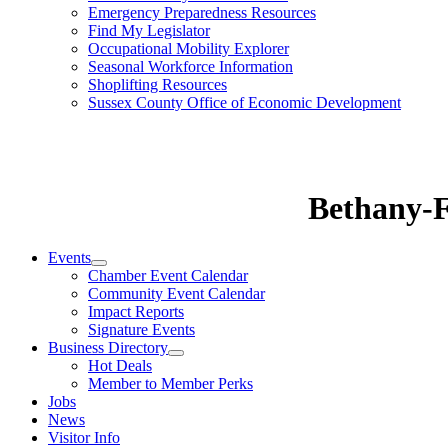
Emergency Preparedness Resources
Find My Legislator
Occupational Mobility Explorer
Seasonal Workforce Information
Shoplifting Resources
Sussex County Office of Economic Development
Bethany-
Events
Chamber Event Calendar
Community Event Calendar
Impact Reports
Signature Events
Business Directory
Hot Deals
Member to Member Perks
Jobs
News
Visitor Info