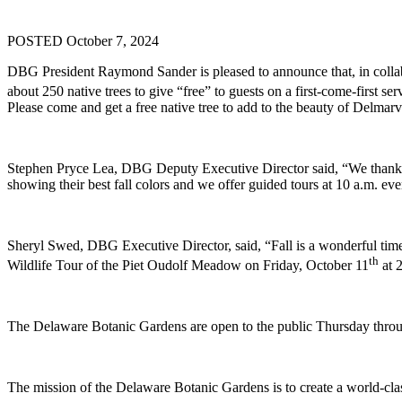
POSTED October 7, 2024
DBG President Raymond Sander is pleased to announce that, in collab
about 250 native trees to give “free” to guests on a first-come-first s
Please come and get a free native tree to add to the beauty of Delmarv
Stephen Pryce Lea, DBG Deputy Executive Director said, “We thank our
showing their best fall colors and we offer guided tours at 10 a.m. 
Sheryl Swed, DBG Executive Director, said, “Fall is a wonderful time 
th
Wildlife Tour of the Piet Oudolf Meadow on Friday, October 11
at 2
The Delaware Botanic Gardens are open to the public Thursday thro
The mission of the Delaware Botanic Gardens is to create a world-class