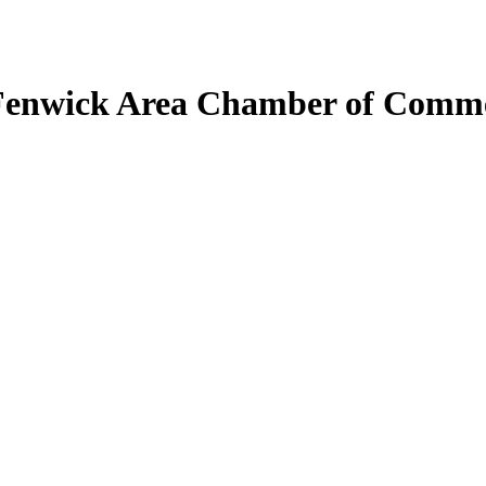
Fenwick Area Chamber of Comm