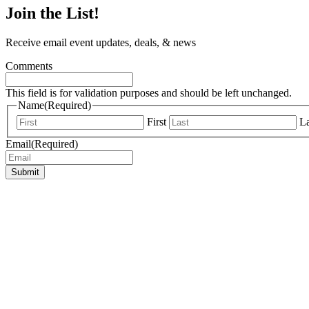
Join the List!
Receive email event updates, deals, & news
Comments
This field is for validation purposes and should be left unchanged.
Name
(Required)
First
La
Email
(Required)
Submit