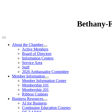
Bethany-
About the Chamber
Active Members
Board of Directors
Information Centers
Service Area
Staff
2026 Ambassador Committee
Member Information
Member Information Center
Membership 101
Membership 201
Ribbon Cuttings
Business Resources
AI for Business
Continuing Education Courses