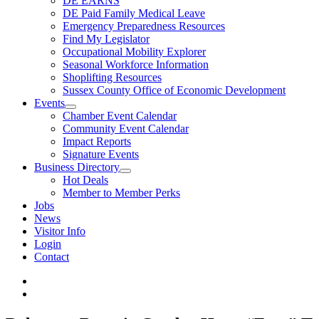
DE EARNS
DE Paid Family Medical Leave
Emergency Preparedness Resources
Find My Legislator
Occupational Mobility Explorer
Seasonal Workforce Information
Shoplifting Resources
Sussex County Office of Economic Development
Events
Chamber Event Calendar
Community Event Calendar
Impact Reports
Signature Events
Business Directory
Hot Deals
Member to Member Perks
Jobs
News
Visitor Info
Login
Contact