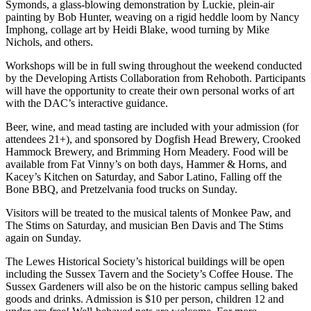
Symonds, a glass-blowing demonstration by Luckie, plein-air
painting by Bob Hunter, weaving on a rigid heddle loom by Nancy
Imphong, collage art by Heidi Blake, wood turning by Mike
Nichols, and others.
Workshops will be in full swing throughout the weekend conducted
by the Developing Artists Collaboration from Rehoboth. Participants
will have the opportunity to create their own personal works of art
with the DAC’s interactive guidance.
Beer, wine, and mead tasting are included with your admission (for
attendees 21+), and sponsored by Dogfish Head Brewery, Crooked
Hammock Brewery, and Brimming Horn Meadery. Food will be
available from Fat Vinny’s on both days, Hammer & Horns, and
Kacey’s Kitchen on Saturday, and Sabor Latino, Falling off the
Bone BBQ, and Pretzelvania food trucks on Sunday.
Visitors will be treated to the musical talents of Monkee Paw, and
The Stims on Saturday, and musician Ben Davis and The Stims
again on Sunday.
The Lewes Historical Society’s historical buildings will be open
including the Sussex Tavern and the Society’s Coffee House. The
Sussex Gardeners will also be on the historic campus selling baked
goods and drinks. Admission is $10 per person, children 12 and