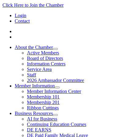
Click Here to Join the Chamber
Login
Contact
About the Chamber
Active Members
Board of Directors
Information Centers
Service Area
Staff
2026 Ambassador Committee
Member Information
Member Information Center
Membership 101
Membership 201
Ribbon Cuttings
Business Resources
AI for Business
Continuing Education Courses
DE EARNS
DE Paid Family Medical Leave