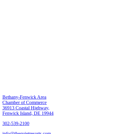
Bethany-Fenwick Area
Chamber of Commerce
36913 Coastal Highway,
Fenwick Island, DE 19944
302-539-2100
info@thequietresorts.com