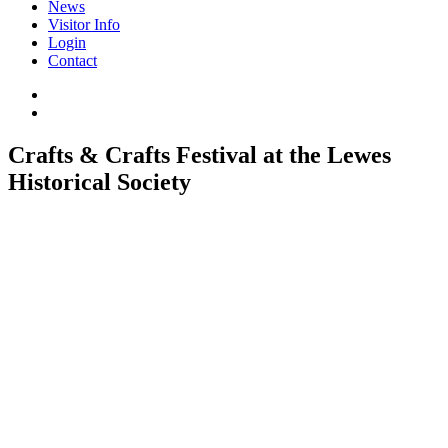
News
Visitor Info
Login
Contact
Crafts & Crafts Festival at the Lewes
Historical Society