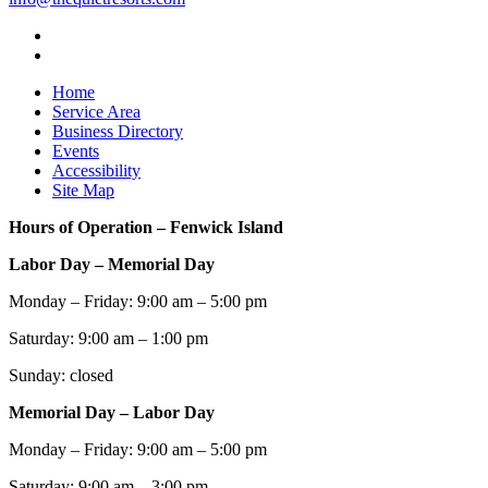
Home
Service Area
Business Directory
Events
Accessibility
Site Map
Hours of Operation – Fenwick Island
Labor Day – Memorial Day
Monday – Friday: 9:00 am – 5:00 pm
Saturday: 9:00 am – 1:00 pm
Sunday: closed
Memorial Day – Labor Day
Monday – Friday: 9:00 am – 5:00 pm
Saturday: 9:00 am – 3:00 pm