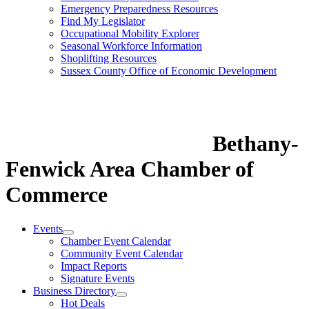
Emergency Preparedness Resources
Find My Legislator
Occupational Mobility Explorer
Seasonal Workforce Information
Shoplifting Resources
Sussex County Office of Economic Development
Bethany-
Fenwick Area Chamber of
Commerce
Events
Chamber Event Calendar
Community Event Calendar
Impact Reports
Signature Events
Business Directory
Hot Deals