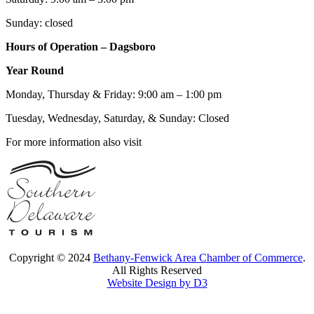
Sunday: closed
Hours of Operation – Dagsboro
Year Round
Monday, Thursday & Friday: 9:00 am – 1:00 pm
Tuesday, Wednesday, Saturday, & Sunday: Closed
For more information also visit
Copyright © 2024
Bethany-Fenwick Area Chamber of Commerce
.
All Rights Reserved
Website Design by D3