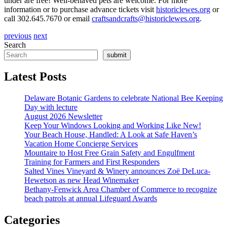
under are free! Well-behaved pets are welcome. For more
information or to purchase advance tickets visit
historiclewes.org
or
call 302.645.7670 or email
craftsandcrafts@historiclewes.org
.
previous
next
Search
submit
Latest Posts
Delaware Botanic Gardens to celebrate National Bee Keeping
Day with lecture
August 2026 Newsletter
Keep Your Windows Looking and Working Like New!
Your Beach House, Handled: A Look at Safe Haven’s
Vacation Home Concierge Services
Mountaire to Host Free Grain Safety and Engulfment
Training for Farmers and First Responders
Salted Vines Vineyard & Winery announces Zoë DeLuca-
Hewetson as new Head Winemaker
Bethany-Fenwick Area Chamber of Commerce to recognize
beach patrols at annual Lifeguard Awards
Categories