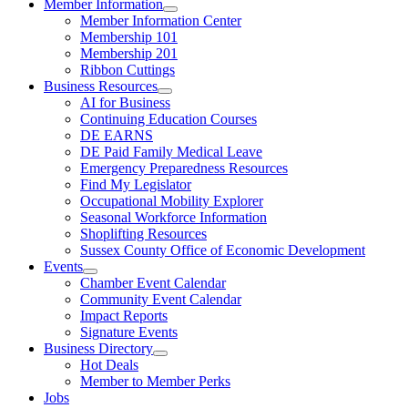
Member Information
Member Information Center
Membership 101
Membership 201
Ribbon Cuttings
Business Resources
AI for Business
Continuing Education Courses
DE EARNS
DE Paid Family Medical Leave
Emergency Preparedness Resources
Find My Legislator
Occupational Mobility Explorer
Seasonal Workforce Information
Shoplifting Resources
Sussex County Office of Economic Development
Events
Chamber Event Calendar
Community Event Calendar
Impact Reports
Signature Events
Business Directory
Hot Deals
Member to Member Perks
Jobs