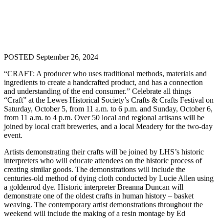
POSTED September 26, 2024
“CRAFT: A producer who uses traditional methods, materials and
ingredients to create a handcrafted product, and has a connection
and understanding of the end consumer.” Celebrate all things
“Craft” at the Lewes Historical Society’s Crafts & Crafts Festival on
Saturday, October 5, from 11 a.m. to 6 p.m. and Sunday, October 6,
from 11 a.m. to 4 p.m. Over 50 local and regional artisans will be
joined by local craft breweries, and a local Meadery for the two-day
event.
Artists demonstrating their crafts will be joined by LHS’s historic
interpreters who will educate attendees on the historic process of
creating similar goods. The demonstrations will include the
centuries-old method of dying cloth conducted by Lucie Allen using
a goldenrod dye. Historic interpreter Breanna Duncan will
demonstrate one of the oldest crafts in human history – basket
weaving. The contemporary artist demonstrations throughout the
weekend will include the making of a resin montage by Ed