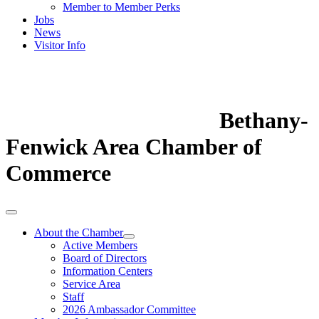
Member to Member Perks
Jobs
News
Visitor Info
Bethany-
Fenwick Area Chamber of
Commerce
About the Chamber
Active Members
Board of Directors
Information Centers
Service Area
Staff
2026 Ambassador Committee