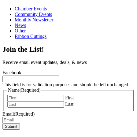
Chamber Events
Community Events
Monthly Newsletter
News
Other
Ribbon Cuttings
Join the List!
Receive email event updates, deals, & news
Facebook
This field is for validation purposes and should be left unchanged.
Name
(Required)
First
Last
Email
(Required)
Submit