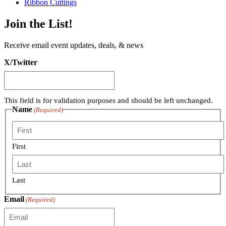
Ribbon Cuttings
Join the List!
Receive email event updates, deals, & news
X/Twitter
This field is for validation purposes and should be left unchanged.
Name
(Required)
First
Last
Email
(Required)