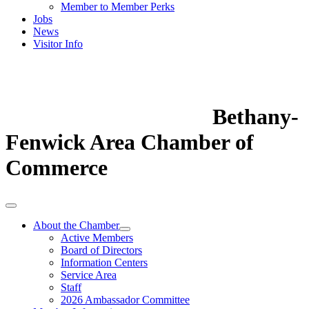
Member to Member Perks
Jobs
News
Visitor Info
Bethany-
Fenwick Area Chamber of
Commerce
About the Chamber
Active Members
Board of Directors
Information Centers
Service Area
Staff
2026 Ambassador Committee