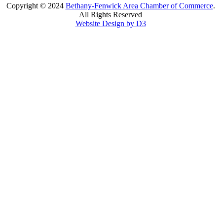
Copyright © 2024
Bethany-Fenwick Area Chamber of Commerce
.
All Rights Reserved
Website Design by D3