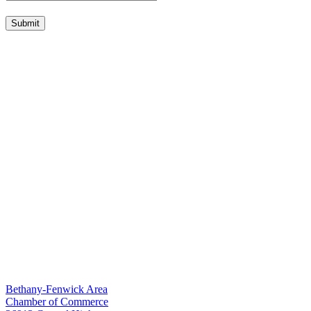
Submit
Bethany-Fenwick Area
Chamber of Commerce