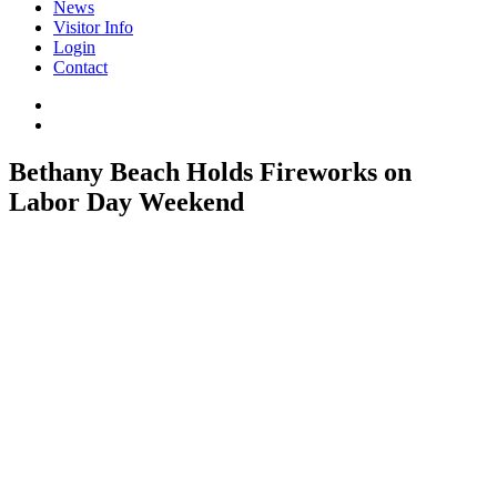
News
Visitor Info
Login
Contact
Bethany Beach Holds Fireworks on
Labor Day Weekend