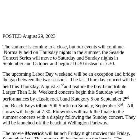
POSTED August 29, 2023
The summer is coming to a close, but our events will continue.
Normally held on Thursday nights in the summer, the Seaside
Concert Series will move to Saturday and Sunday nights in
September and October and begin at 6:30 instead of 7:30.
The upcoming Labor Day weekend will be an exception and bridge
the gap between the two seasons. The last Thursday concert will be
st
held this Thursday, August 31
and feature the boy-band tribute
Larger Than Life. Weekend concerts begin this Saturday with
nd
performances by classic rock band Kategory 5 on September 2
rd
and Beach Boys tribute Still Surfin on Sunday, September 3
. All
shows will begin at 7:30. Fireworks will mark the finale to the
summer concerts with a display following the Sunday concert. They
will be launched off the beach at Wellington Parkway.
The movie
Maverick
will launch Friday night movies this Friday,
September 1st. This movie will be shown on the beach. The