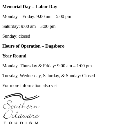
Memorial Day – Labor Day
Monday – Friday: 9:00 am – 5:00 pm
Saturday: 9:00 am – 3:00 pm
Sunday: closed
Hours of Operation – Dagsboro
Year Round
Monday, Thursday & Friday: 9:00 am – 1:00 pm
Tuesday, Wednesday, Saturday, & Sunday: Closed
For more information also visit