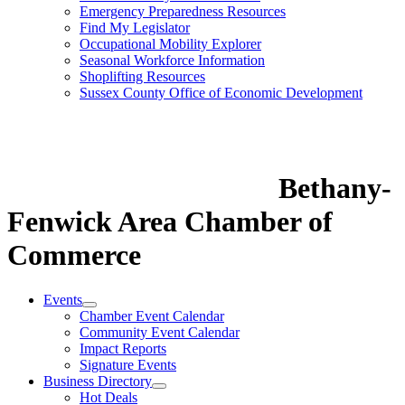
Emergency Preparedness Resources
Find My Legislator
Occupational Mobility Explorer
Seasonal Workforce Information
Shoplifting Resources
Sussex County Office of Economic Development
Bethany-
Fenwick Area Chamber of
Commerce
Events
Chamber Event Calendar
Community Event Calendar
Impact Reports
Signature Events
Business Directory
Hot Deals