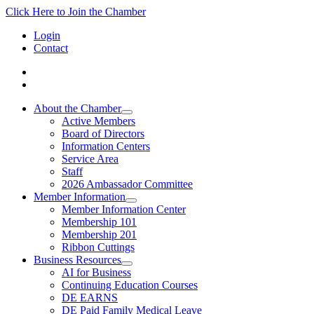
Click Here to Join the Chamber
Login
Contact
About the Chamber
Active Members
Board of Directors
Information Centers
Service Area
Staff
2026 Ambassador Committee
Member Information
Member Information Center
Membership 101
Membership 201
Ribbon Cuttings
Business Resources
AI for Business
Continuing Education Courses
DE EARNS
DE Paid Family Medical Leave