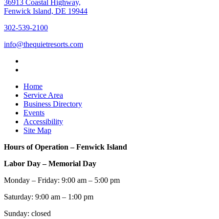
36913 Coastal Highway,
Fenwick Island, DE 19944
302-539-2100
info@thequietresorts.com
Home
Service Area
Business Directory
Events
Accessibility
Site Map
Hours of Operation – Fenwick Island
Labor Day – Memorial Day
Monday – Friday: 9:00 am – 5:00 pm
Saturday: 9:00 am – 1:00 pm
Sunday: closed