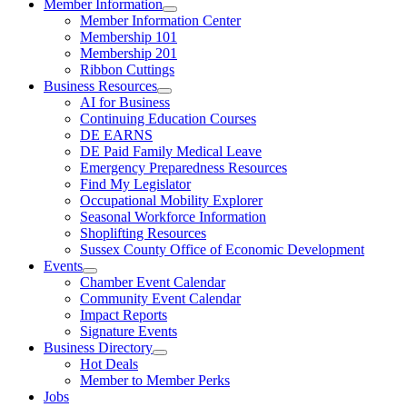
Member Information
Member Information Center
Membership 101
Membership 201
Ribbon Cuttings
Business Resources
AI for Business
Continuing Education Courses
DE EARNS
DE Paid Family Medical Leave
Emergency Preparedness Resources
Find My Legislator
Occupational Mobility Explorer
Seasonal Workforce Information
Shoplifting Resources
Sussex County Office of Economic Development
Events
Chamber Event Calendar
Community Event Calendar
Impact Reports
Signature Events
Business Directory
Hot Deals
Member to Member Perks
Jobs