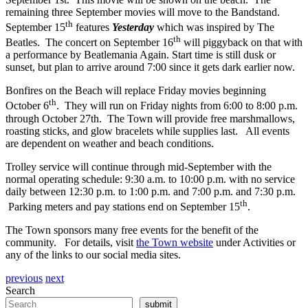
remaining three September movies will move to the Bandstand.
th
September 15
features
Yesterday
which was inspired by The
th
Beatles. The concert on September 16
will piggyback on that with
a performance by Beatlemania Again. Start time is still dusk or
sunset, but plan to arrive around 7:00 since it gets dark earlier now.
Bonfires on the Beach will replace Friday movies beginning
th
October 6
. They will run on Friday nights from 6:00 to 8:00 p.m.
through October 27th. The Town will provide free marshmallows,
roasting sticks, and glow bracelets while supplies last. All events
are dependent on weather and beach conditions.
Trolley service will continue through mid-September with the
normal operating schedule: 9:30 a.m. to 10:00 p.m. with no service
daily between 12:30 p.m. to 1:00 p.m. and 7:00 p.m. and 7:30 p.m.
th
Parking meters and pay stations end on September 15
.
The Town sponsors many free events for the benefit of the
community. For details, visit
the Town website
under Activities or
any of the links to our social media sites.
previous
next
Search
submit