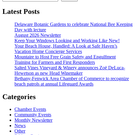
Latest Posts
Delaware Botanic Gardens to celebrate National Bee Keeping
Day with lecture
August 2026 Newsletter
Keep Your Windows Looking and Working Like New!
Your Beach House, Handled: A Look at Safe Haven’s
Vacation Home Concierge Services
Mountaire to Host Free Grain Safety and Engulfment
Training for Farmers and First Responders
Salted Vines Vineyard & Winery announces Zoë DeLuca-
Hewetson as new Head Winemaker
Bethany-Fenwick Area Chamber of Commerce to recognize
beach patrols at annual Lifeguard Awards
Categories
Chamber Events
Community Events
Monthly Newsletter
News
Other