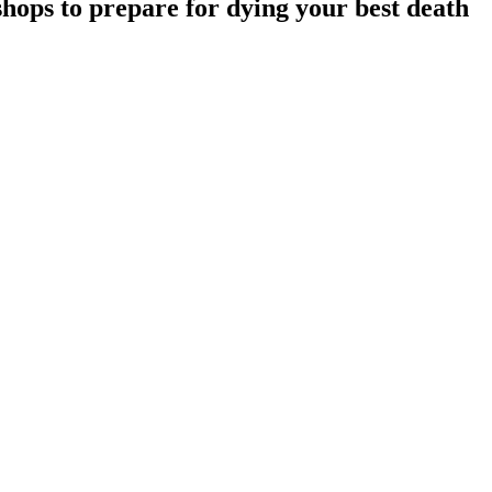
hops to prepare for dying your best death