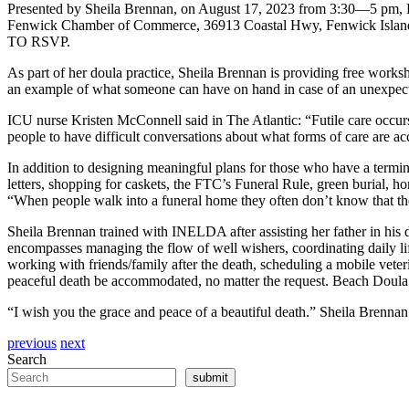
Presented by Sheila Brennan, on August 17, 2023 from 3:30—5 pm, Da
Fenwick Chamber of Commerce, 36913 Coastal Hwy, Fenwick Island, 
TO RSVP.
As part of her doula practice, Sheila Brennan is providing free works
an example of what someone can have on hand in case of an unexpecte
ICU nurse Kristen McConnell said in The Atlantic: “Futile care occurs
people to have difficult conversations about what forms of care are ac
In addition to designing meaningful plans for those who have a termin
letters, shopping for caskets, the FTC’s Funeral Rule, green burial, h
“When people walk into a funeral home they often don’t know that th
Sheila Brennan trained with INELDA after assisting her father in his 
encompasses managing the flow of well wishers, coordinating daily lif
working with friends/family after the death, scheduling a mobile veteri
peaceful death be accommodated, no matter the request. Beach Doula l
“I wish you the grace and peace of a beautiful death.” Sheila Brennan
previous
next
Search
submit