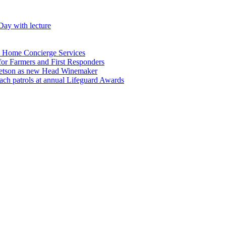
Day with lecture
n Home Concierge Services
for Farmers and First Responders
etson as new Head Winemaker
h patrols at annual Lifeguard Awards