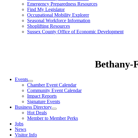
Emergency Preparedness Resources
Find My Legislator
Occupational Mobility Explorer
Seasonal Workforce Information
Shoplifting Resources
Sussex County Office of Economic Development
Bethany-
Events
Chamber Event Calendar
Community Event Calendar
Impact Reports
Signature Events
Business Directory
Hot Deals
Member to Member Perks
Jobs
News
Visitor Info