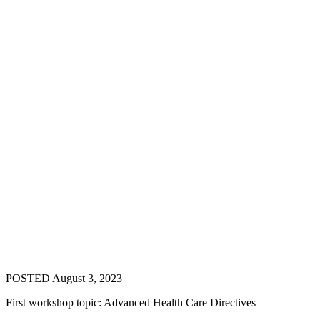
POSTED August 3, 2023
First workshop topic: Advanced Health Care Directives