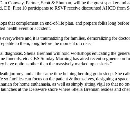
n Conway, Partner, Scott & Shuman, will be the guest speaker and add
DE. First 10 participants to RSVP receive discounted AHCD from Sco
hops that complement an end-of-life plan, and prepare folks long before
d health event or accident.
 everywhere and it is traumatizing for families, demoralizing for docto
ceptable to them, long before the moment of crisis.”
al diagnosis, Sheila Brennan will hold workshops educating the general 
ome funerals, etc. CBS Sunday Morning has aired recent segments on fune
ey have options other than the massively marked up caskets.”
death journey and at the same time helping her dog go to sleep. She cal
e so families can focus on the patient & themselves, designing a space 
narian for home euthanasia, as well as simply sitting vigil so that no on
aunches at the Delaware shore where Sheila Brennan resides and cheris