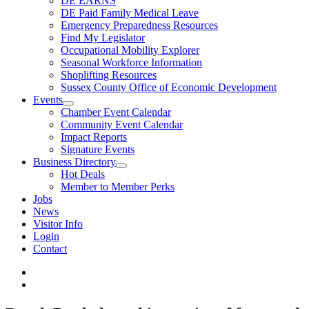
DE EARNS
DE Paid Family Medical Leave
Emergency Preparedness Resources
Find My Legislator
Occupational Mobility Explorer
Seasonal Workforce Information
Shoplifting Resources
Sussex County Office of Economic Development
Events
Chamber Event Calendar
Community Event Calendar
Impact Reports
Signature Events
Business Directory
Hot Deals
Member to Member Perks
Jobs
News
Visitor Info
Login
Contact