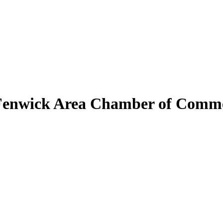
Fenwick Area Chamber of Comm