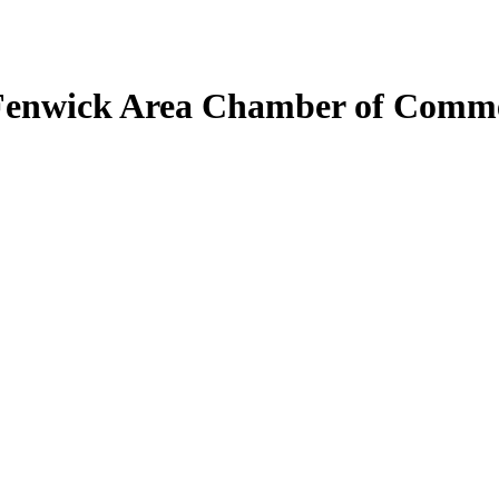
Fenwick Area Chamber of Comm