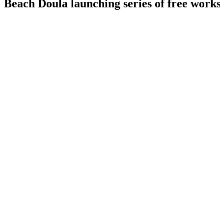
Beach Doula launching series of free works