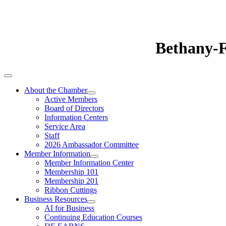
Bethany-
About the Chamber
Active Members
Board of Directors
Information Centers
Service Area
Staff
2026 Ambassador Committee
Member Information
Member Information Center
Membership 101
Membership 201
Ribbon Cuttings
Business Resources
AI for Business
Continuing Education Courses