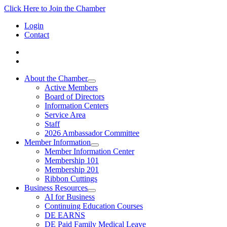
Click Here to Join the Chamber
Login
Contact
About the Chamber
Active Members
Board of Directors
Information Centers
Service Area
Staff
2026 Ambassador Committee
Member Information
Member Information Center
Membership 101
Membership 201
Ribbon Cuttings
Business Resources
AI for Business
Continuing Education Courses
DE EARNS
DE Paid Family Medical Leave