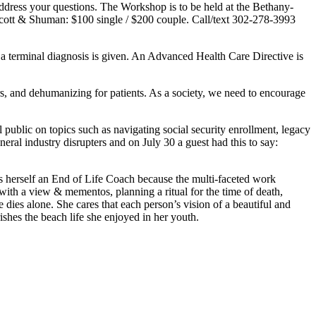
ress your questions. The Workshop is to be held at the Bethany-
tt & Shuman: $100 single / $200 couple. Call/text 302-278-3993
 a terminal diagnosis is given. An Advanced Health Care Directive is
rs, and dehumanizing for patients. As a society, we need to encourage
public on topics such as navigating social security enrollment, legacy
ral industry disrupters and on July 30 a guest had this to say:
ls herself an End of Life Coach because the multi-faceted work
with a view & mementos, planning a ritual for the time of death,
e dies alone. She cares that each person’s vision of a beautiful and
hes the beach life she enjoyed in her youth.