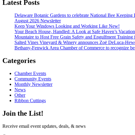
Latest Posts
Delaware Botanic Gardens to celebrate National Bee Keeping 
August 2026 Newsletter
Keep Your Windows Looking and Working Like New!
Your Beach House, Handled: A Look at Safe Haven’s Vacatio
Mountaire to Host Free Grain Safety and Engulfment Training 
Salted Vines Vineyard & Winery announces Zoë DeLuca-Hew
Bethany-Fenwick Area Chamber of Commerce to recognize beac
Categories
Chamber Events
Community Events
Monthly Newsletter
News
Other
Ribbon Cuttings
Join the List!
Receive email event updates, deals, & news