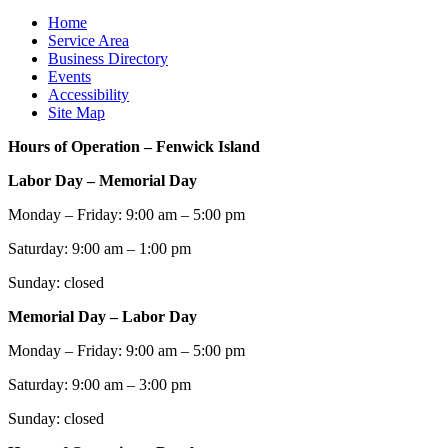
Home
Service Area
Business Directory
Events
Accessibility
Site Map
Hours of Operation – Fenwick Island
Labor Day – Memorial Day
Monday – Friday: 9:00 am – 5:00 pm
Saturday: 9:00 am – 1:00 pm
Sunday: closed
Memorial Day – Labor Day
Monday – Friday: 9:00 am – 5:00 pm
Saturday: 9:00 am – 3:00 pm
Sunday: closed