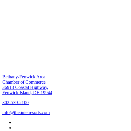
Bethany-Fenwick Area
Chamber of Commerce
36913 Coastal Highway,
Fenwick Island, DE 19944
302-539-2100
info@thequietresorts.com