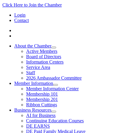
Click Here to Join the Chamber
Login
Contact
About the Chamber
Active Members
Board of Directors
Information Centers
Service Area
Staff
2026 Ambassador Committee
Member Information
Member Information Center
Membership 101
Membership 201
Ribbon Cuttings
Business Resources
AI for Business
Continuing Education Courses
DE EARNS
DE Paid Family Medical Leave