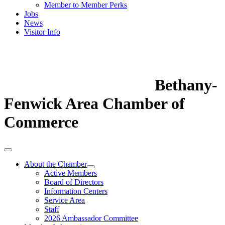
Member to Member Perks
Jobs
News
Visitor Info
Bethany-
Fenwick Area Chamber of
Commerce
About the Chamber
Active Members
Board of Directors
Information Centers
Service Area
Staff
2026 Ambassador Committee