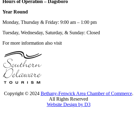
Hours of Operation – Dagsboro
Year Round
Monday, Thursday & Friday: 9:00 am – 1:00 pm
Tuesday, Wednesday, Saturday, & Sunday: Closed
For more information also visit
Copyright © 2024
Bethany-Fenwick Area Chamber of Commerce
.
All Rights Reserved
Website Design by D3