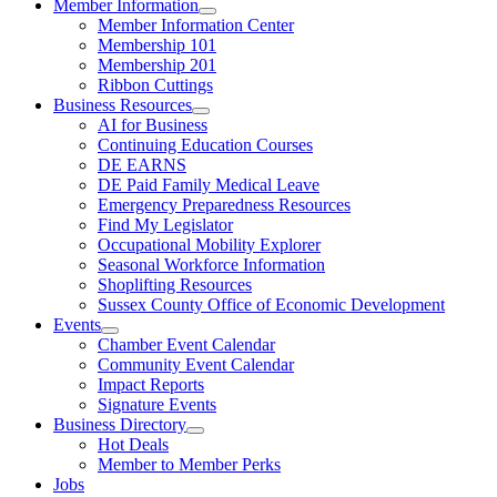
Member Information
Member Information Center
Membership 101
Membership 201
Ribbon Cuttings
Business Resources
AI for Business
Continuing Education Courses
DE EARNS
DE Paid Family Medical Leave
Emergency Preparedness Resources
Find My Legislator
Occupational Mobility Explorer
Seasonal Workforce Information
Shoplifting Resources
Sussex County Office of Economic Development
Events
Chamber Event Calendar
Community Event Calendar
Impact Reports
Signature Events
Business Directory
Hot Deals
Member to Member Perks
Jobs