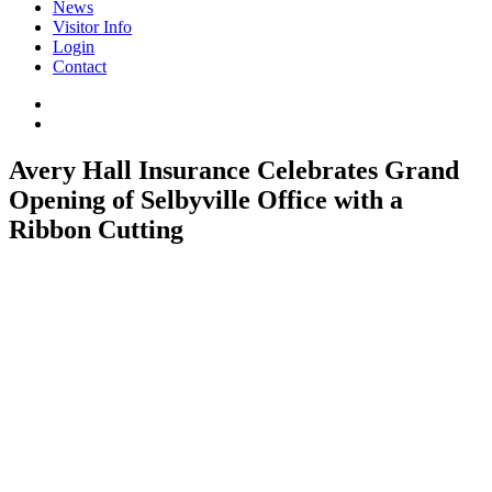
News
Visitor Info
Login
Contact
Avery Hall Insurance Celebrates Grand
Opening of Selbyville Office with a
Ribbon Cutting