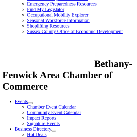
Emergency Preparedness Resources
Find My Legislator
Occupational Mobility Explorer
Seasonal Workforce Information
Shoplifting Resources
Sussex County Office of Economic Development
Bethany-
Fenwick Area Chamber of
Commerce
Events
Chamber Event Calendar
Community Event Calendar
Impact Reports
Signature Events
Business Directory
Hot Deals