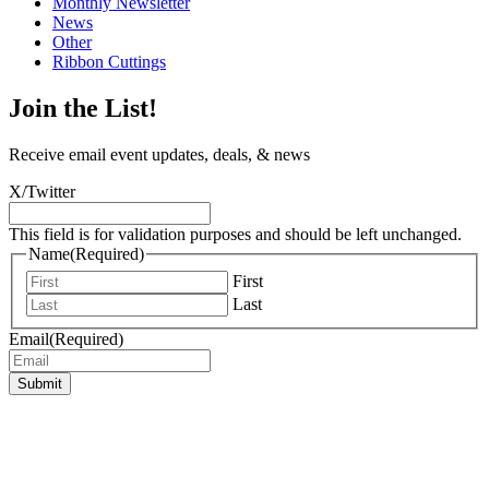
Monthly Newsletter
News
Other
Ribbon Cuttings
Join the List!
Receive email event updates, deals, & news
X/Twitter
This field is for validation purposes and should be left unchanged.
Name
(Required)
First
Last
Email
(Required)
Submit