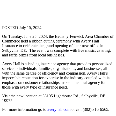
POSTED July 15, 2024
On Tuesday, June 25, 2024, the Bethany-Fenwick Area Chamber of
Commerce held a ribbon cutting ceremony with Avery Hall
Insurance to celebrate the grand opening of their new office in
Selbyville, DE. The event was complete with live music, catering,
and raffle prizes from local businesses.
Avery Hall is a leading insurance agency that provides personalized
service to individuals, families, organizations, and businesses, all
with the same degree of efficiency and compassion. Avery Hall’s
impeccable reputation for expertise in the industry coupled with its
emphasis on customer relationships make it the ideal agency for
those with every type of insurance need.
Visit the new location at 33195 Lighthouse Rd., Selbyville, DE
19975.
For more information go to
averyhall.com
or call (302) 316-6565.