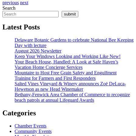
previous
next
Search
submit
Latest Posts
Delaware Botanic Gardens to celebrate National Bee Keeping
Day with lecture
August 2026 Newsletter
Keep Your Windows Looking and Working Like New!
Your Beach House, Handled: A Look at Safe Haven’s
Vacation Home Concierge Services
Mountaire to Host Free Grain Safety and Engulfment
Training for Farmers and First Responders
Salted Vines Vineyard & Winery announces Zoë DeLuca-
Hewetson as new Head Winemaker
Bethany-Fenwick Area Chamber of Commerce to recognize
beach patrols at annual Lifeguard Awards
Categories
Chamber Events
Community Events